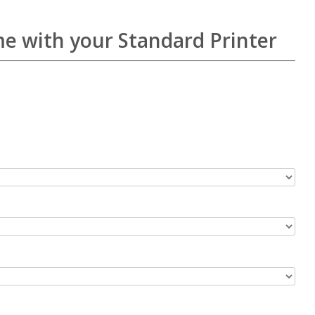
me with your Standard Printer