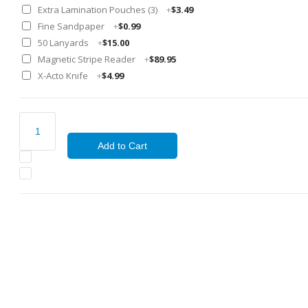
Extra Lamination Pouches (3)
+
$3.49
Fine Sandpaper
+
$0.99
50 Lanyards
+
$15.00
Magnetic Stripe Reader
+
$89.95
X-Acto Knife
+
$4.99
Add to Cart