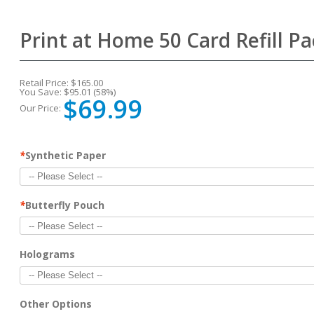
Print at Home 50 Card Refill 
Retail Price:
$165.00
You Save:
$95.01 (58%)
$69.99
Our Price:
*
Synthetic Paper
*
Butterfly Pouch
Holograms
Other Options