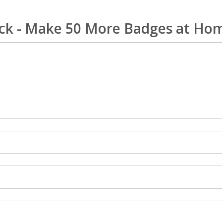
Pack - Make 50 More Badges at Ho