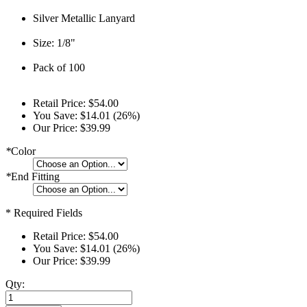
Silver Metallic Lanyard
Size: 1/8"
Pack of 100
Retail Price:
$54.00
You Save:
$14.01 (26%)
Our Price:
$39.99
*
Color
*
End Fitting
* Required Fields
Retail Price:
$54.00
You Save:
$14.01 (26%)
Our Price:
$39.99
Qty: