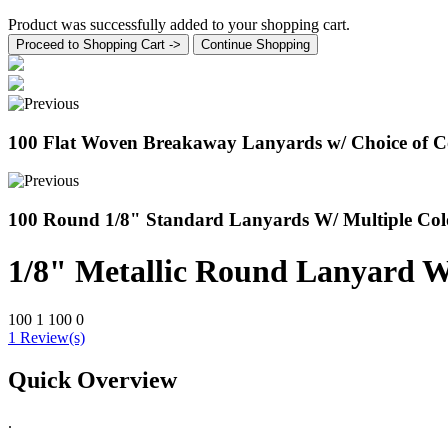
Product was successfully added to your shopping cart.
Proceed to Shopping Cart ->
Continue Shopping
100 Flat Woven Breakaway Lanyards w/ Choice of Co
100 Round 1/8" Standard Lanyards W/ Multiple Col
1/8" Metallic Round Lanyard W
100
1
100
0
1 Review(s)
Quick Overview
.