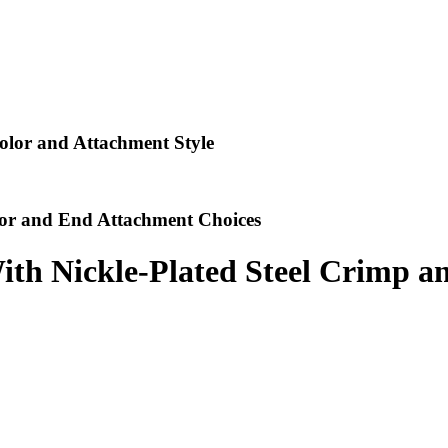
lor and Attachment Style
or and End Attachment Choices
ith Nickle-Plated Steel Crimp a