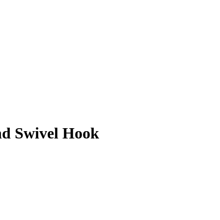
nd Swivel Hook