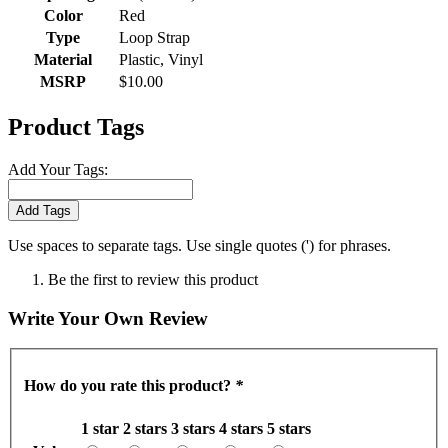
Color
Red
Type
Loop Strap
Material
Plastic, Vinyl
MSRP
$10.00
Product Tags
Add Your Tags:
Add Tags
Use spaces to separate tags. Use single quotes (') for phrases.
Be the first to review this product
Write Your Own Review
How do you rate this product?
*
1 star
2 stars
3 stars
4 stars
5 stars