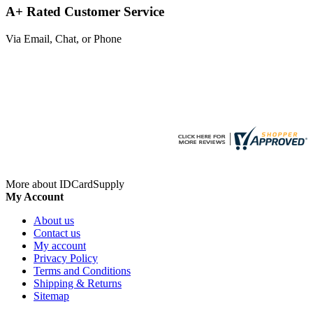
A+ Rated Customer Service
Via Email, Chat, or Phone
More about IDCardSupply
My Account
About us
Contact us
My account
Privacy Policy
Terms and Conditions
Shipping & Returns
Sitemap