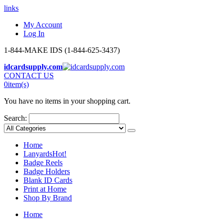
links
My Account
Log In
1-844-MAKE IDS (1-844-625-3437)
idcardsupply.com
CONTACT US
0
item(s)
You have no items in your shopping cart.
Search:
Home
Lanyards
Hot!
Badge Reels
Badge Holders
Blank ID Cards
Print at Home
Shop By Brand
Home