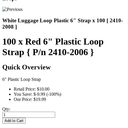
White Luggage Loop Plastic 6" Strap x 100 [ 2410-
2008 ]
100 x Red 6" Plastic Loop
Strap { P/n 2410-2006 }
Quick Overview
6" Plastic Loop Strap
Retail Price:
$10.00
You Save:
$-9.99 (-100%)
Our Price:
$19.99
Qty:
Add to Cart