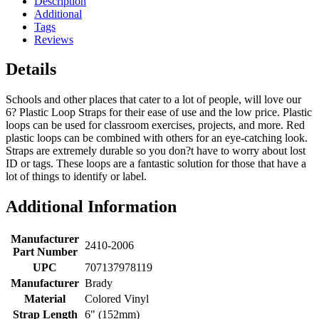
Description
Additional
Tags
Reviews
Details
Schools and other places that cater to a lot of people, will love our
6? Plastic Loop Straps for their ease of use and the low price. Plastic
loops can be used for classroom exercises, projects, and more. Red
plastic loops can be combined with others for an eye-catching look.
Straps are extremely durable so you don?t have to worry about lost
ID or tags. These loops are a fantastic solution for those that have a
lot of things to identify or label.
Additional Information
Manufacturer
2410-2006
Part Number
UPC
707137978119
Manufacturer
Brady
Material
Colored Vinyl
Strap Length
6" (152mm)