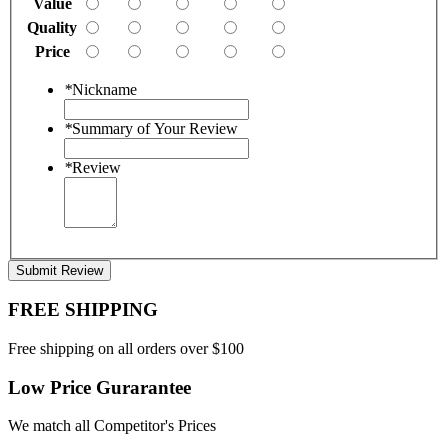
Value
Quality
Price
*
Nickname
*
Summary of Your Review
*
Review
Submit Review
FREE SHIPPING
Free shipping on all orders over $100
Low Price Gurarantee
We match all Competitor's Prices