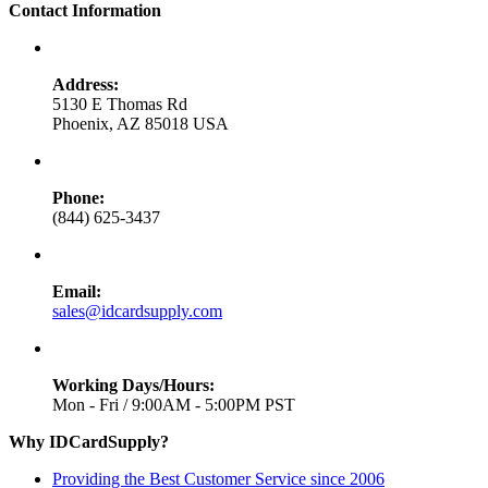
Contact Information
Address:
5130 E Thomas Rd
Phoenix, AZ 85018 USA
Phone:
(844) 625-3437
Email:
sales@idcardsupply.com
Working Days/Hours:
Mon - Fri / 9:00AM - 5:00PM PST
Why IDCardSupply?
Providing the Best Customer Service since 2006