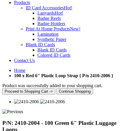
Products
ID Card Accessories
Hot!
Lanyards
Hot!
Badge Reels
Badge Holders
Print At Home Products
New!
Lamination
Synthetic Paper
Blank ID Cards
Blank ID Cards
Colored ID Cards
Contact Us
Home
100 x Red 6" Plastic Loop Strap { P/n 2410-2006 }
Product was successfully added to your shopping cart.
Proceed to Shopping Cart ->
Continue Shopping
P/N: 2410-2004 - 100 Green 6" Plastic Luggage
Loops