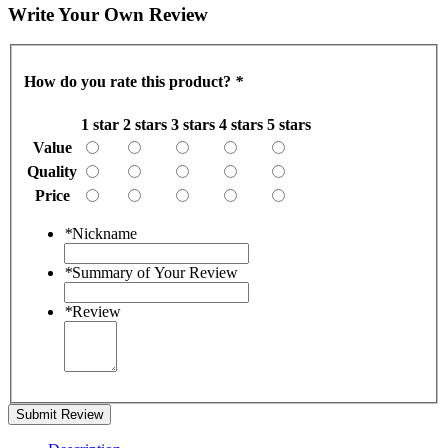
Write Your Own Review
How do you rate this product?
*
1 star
2 stars
3 stars
4 stars
5 stars
Value
Quality
Price
*
Nickname
*
Summary of Your Review
*
Review
Submit Review