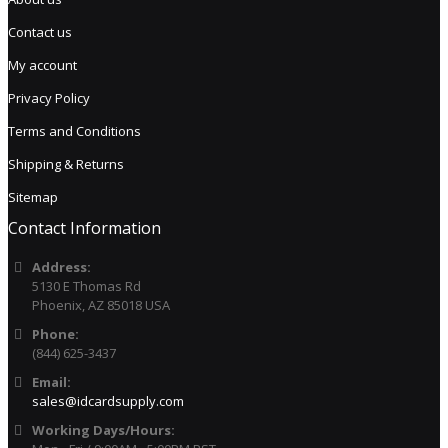
Contact us
My account
Privacy Policy
Terms and Conditions
Shipping & Returns
Sitemap
Contact Information
Address:
5130 E Thomas Rd
Phoenix, AZ 85018 USA
Phone:
(844) 625-3437
Email:
sales@idcardsupply.com
Working Days/Hours: