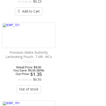
$0.23
As low as:
Add to Cart
Premium Matte Butterfly
Laminating Pouch- 7 Mil- HiCo
Retail Price:
$8.00
You Save:
$6.65 (83%)
$1.35
Our Price:
$0.50
As low as:
Out of stock