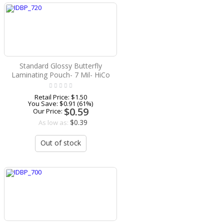
Standard Glossy Butterfly
Laminating Pouch- 7 Mil- HiCo
Retail Price:
$1.50
You Save:
$0.91 (61%)
$0.59
Our Price:
$0.39
As low as:
Out of stock