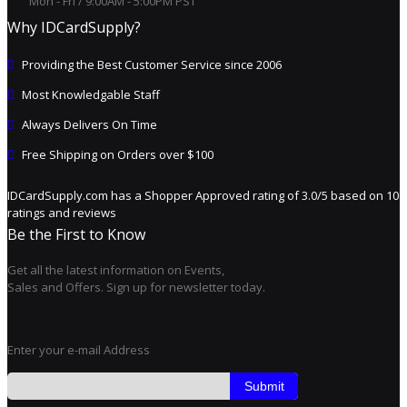
Mon - Fri / 9:00AM - 5:00PM PST
Why IDCardSupply?
Providing the Best Customer Service since 2006
Most Knowledgable Staff
Always Delivers On Time
Free Shipping on Orders over $100
IDCardSupply.com
has a Shopper Approved rating of
3.0
/
5
based on
10
ratings and reviews
Be the First to Know
Get all the latest information on Events,
Sales and Offers. Sign up for newsletter today.
Enter your e-mail Address
Submit