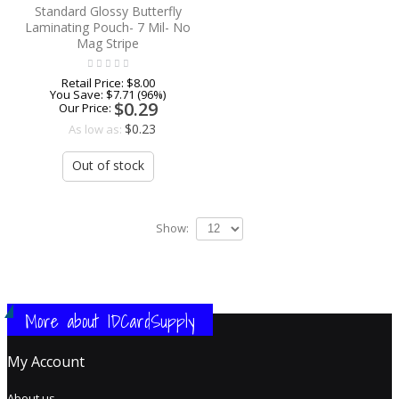
Standard Glossy Butterfly
Laminating Pouch- 7 Mil- No
Mag Stripe
Retail Price:
$8.00
You Save:
$7.71 (96%)
$0.29
Our Price:
$0.23
As low as:
Out of stock
Show:
More about IDCardSupply
My Account
About us