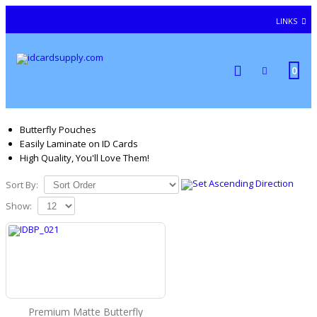
LINKS
0
Butterfly Pouches
Easily Laminate on ID Cards
High Quality, You'll Love Them!
Sort By:
Show:
Premium Matte Butterfly