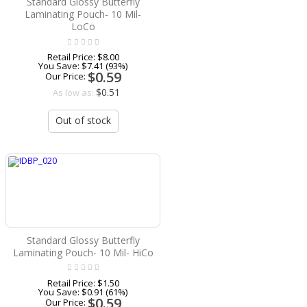
Standard Glossy Butterfly
Laminating Pouch- 10 Mil-
LoCo
Retail Price:
$8.00
You Save:
$7.41 (93%)
$0.59
Our Price:
$0.51
As low as:
Out of stock
Standard Glossy Butterfly
Laminating Pouch- 10 Mil- HiCo
Retail Price:
$1.50
You Save:
$0.91 (61%)
$0.59
Our Price: