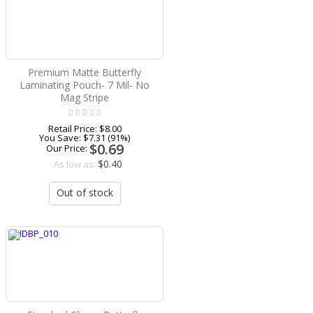
Premium Matte Butterfly
Laminating Pouch- 7 Mil- No
Mag Stripe
Retail Price:
$8.00
You Save:
$7.31 (91%)
$0.69
Our Price:
$0.40
As low as:
Out of stock