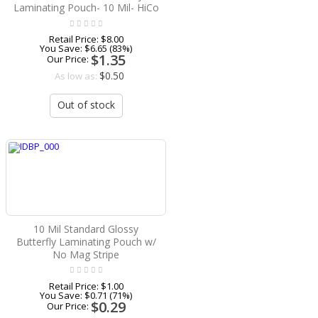
Laminating Pouch- 10 Mil- HiCo
Retail Price:
$8.00
You Save:
$6.65 (83%)
$1.35
Our Price:
$0.50
As low as:
Out of stock
10 Mil Standard Glossy
Butterfly Laminating Pouch w/
No Mag Stripe
Retail Price:
$1.00
You Save:
$0.71 (71%)
$0.29
Our Price: