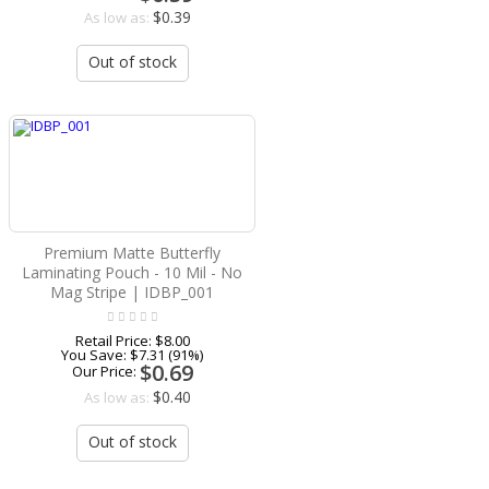
$0.39
As low as:
Out of stock
Premium Matte Butterfly
Laminating Pouch - 10 Mil - No
Mag Stripe | IDBP_001
Retail Price:
$8.00
You Save:
$7.31 (91%)
$0.69
Our Price:
$0.40
As low as:
Out of stock