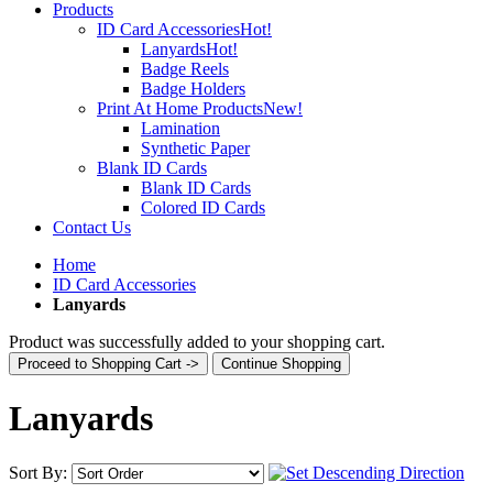
Products
ID Card Accessories
Hot!
Lanyards
Hot!
Badge Reels
Badge Holders
Print At Home Products
New!
Lamination
Synthetic Paper
Blank ID Cards
Blank ID Cards
Colored ID Cards
Contact Us
Home
ID Card Accessories
Lanyards
Product was successfully added to your shopping cart.
Proceed to Shopping Cart ->
Continue Shopping
Lanyards
Sort By: