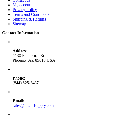
Contact us
My account
Privacy Policy
Terms and Conditions
Shipping & Returns
Sitemap
Contact Information
Address:
5130 E Thomas Rd
Phoenix, AZ 85018 USA
Phone:
(844) 625-3437
Email:
sales@idcardsupply.com