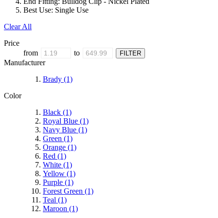
End Fitting:
Bulldog Clip - Nickel Plated
Best Use:
Single Use
Clear All
Price
from
to
Manufacturer
Brady
(1)
Color
Black
(1)
Royal Blue
(1)
Navy Blue
(1)
Green
(1)
Orange
(1)
Red
(1)
White
(1)
Yellow
(1)
Purple
(1)
Forest Green
(1)
Teal
(1)
Maroon
(1)