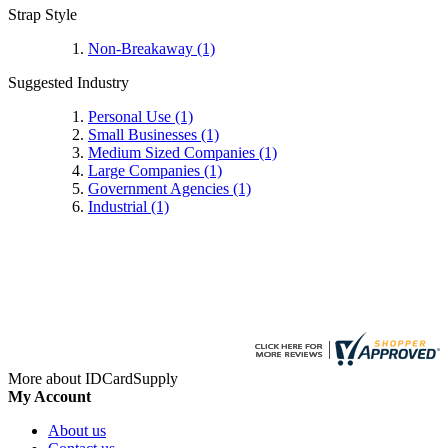
Strap Style
Non-Breakaway
(1)
Suggested Industry
Personal Use
(1)
Small Businesses
(1)
Medium Sized Companies
(1)
Large Companies
(1)
Government Agencies
(1)
Industrial
(1)
More about IDCardSupply
My Account
About us