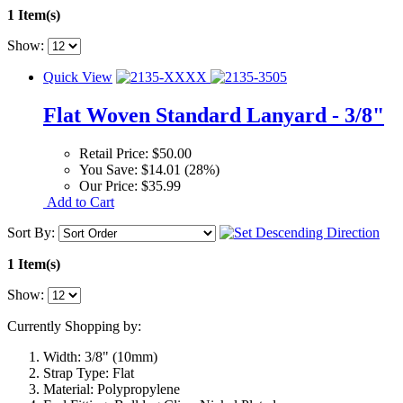
1 Item(s)
Show:
Quick View
Flat Woven Standard Lanyard - 3/8"
Retail Price:
$50.00
You Save:
$14.01 (28%)
Our Price:
$35.99
Add to Cart
Sort By:
1 Item(s)
Show:
Currently Shopping by:
Width:
3/8" (10mm)
Strap Type:
Flat
Material:
Polypropylene