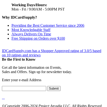
Working Days/Hours:
Mon - Fri / 9:00AM - 5:00PM PST
Why IDCardSupply?
Providing the Best Customer Service since 2006
Most Knowledgable Staff
Always Delivers On Time
Free Shipping on Orders over $100
IDCardSupply.com
has a Shopper Approved rating of
3.0
/
5
based
on
10
ratings and reviews
Be the First to Know
Get all the latest information on Events,
Sales and Offers. Sign up for newsletter today.
Enter your e-mail Address
Submit
©Copyright 2006-2024 Project Arcadia LLC. All Rights Reserved.