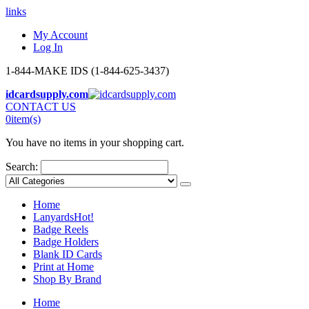
links
My Account
Log In
1-844-MAKE IDS (1-844-625-3437)
idcardsupply.com
CONTACT US
0
item(s)
You have no items in your shopping cart.
Search:
Home
Lanyards
Hot!
Badge Reels
Badge Holders
Blank ID Cards
Print at Home
Shop By Brand
Home