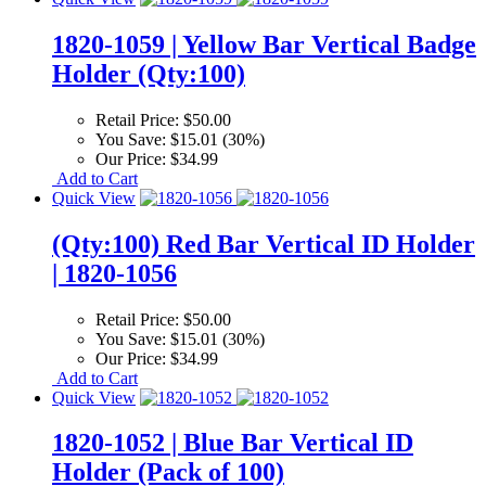
1820-1059 | Yellow Bar Vertical Badge
Holder (Qty:100)
Retail Price:
$50.00
You Save:
$15.01 (30%)
Our Price:
$34.99
Add to Cart
Quick View
(Qty:100) Red Bar Vertical ID Holder
| 1820-1056
Retail Price:
$50.00
You Save:
$15.01 (30%)
Our Price:
$34.99
Add to Cart
Quick View
1820-1052 | Blue Bar Vertical ID
Holder (Pack of 100)