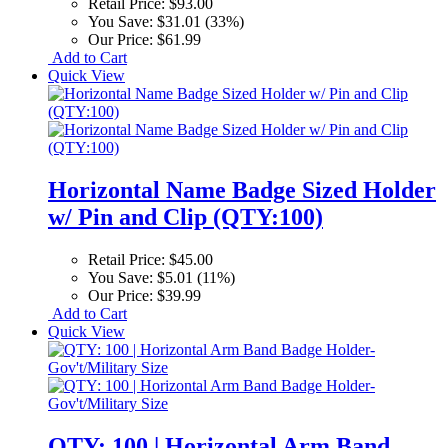
Retail Price:
$93.00
You Save:
$31.01 (33%)
Our Price:
$61.99
Add to Cart
Quick View
Horizontal Name Badge Sized Holder
w/ Pin and Clip (QTY:100)
Retail Price:
$45.00
You Save:
$5.01 (11%)
Our Price:
$39.99
Add to Cart
Quick View
QTY: 100 | Horizontal Arm Band