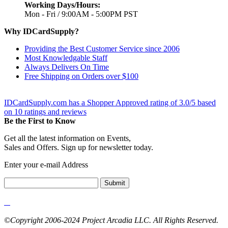
Working Days/Hours:
Mon - Fri / 9:00AM - 5:00PM PST
Why IDCardSupply?
Providing the Best Customer Service since 2006
Most Knowledgable Staff
Always Delivers On Time
Free Shipping on Orders over $100
IDCardSupply.com
has a Shopper Approved rating of
3.0
/
5
based
on
10
ratings and reviews
Be the First to Know
Get all the latest information on Events,
Sales and Offers. Sign up for newsletter today.
Enter your e-mail Address
Submit
©Copyright 2006-2024 Project Arcadia LLC. All Rights Reserved.