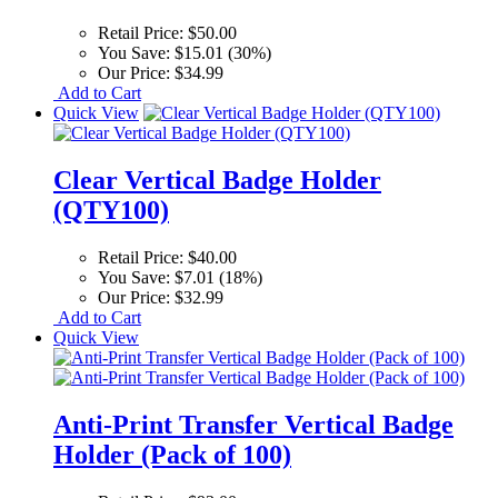
Retail Price:
$50.00
You Save:
$15.01 (30%)
Our Price:
$34.99
Add to Cart
Quick View
Clear Vertical Badge Holder
(QTY100)
Retail Price:
$40.00
You Save:
$7.01 (18%)
Our Price:
$32.99
Add to Cart
Quick View
Anti-Print Transfer Vertical Badge
Holder (Pack of 100)