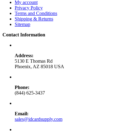
My account
Privacy Policy
Terms and Conditions
Shipping & Returns
Sitemap
Contact Information
Address:
5130 E Thomas Rd
Phoenix, AZ 85018 USA
Phone:
(844) 625-3437
Email:
sales@idcardsupply.com