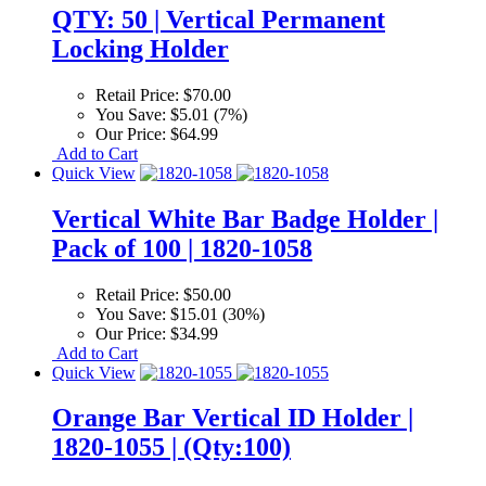
QTY: 50 | Vertical Permanent
Locking Holder
Retail Price:
$70.00
You Save:
$5.01 (7%)
Our Price:
$64.99
Add to Cart
Quick View
Vertical White Bar Badge Holder |
Pack of 100 | 1820-1058
Retail Price:
$50.00
You Save:
$15.01 (30%)
Our Price:
$34.99
Add to Cart
Quick View
Orange Bar Vertical ID Holder |
1820-1055 | (Qty:100)