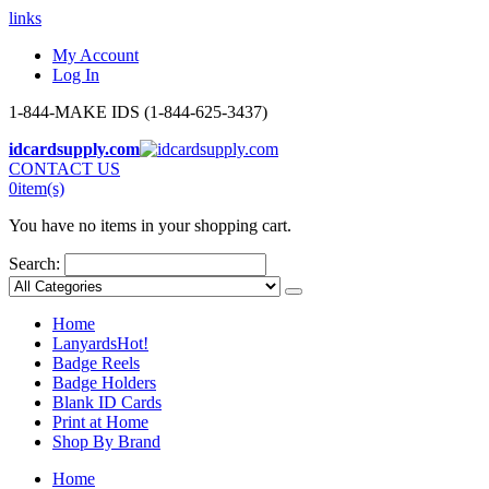
links
My Account
Log In
1-844-MAKE IDS (1-844-625-3437)
idcardsupply.com
CONTACT US
0
item(s)
You have no items in your shopping cart.
Search:
Home
Lanyards
Hot!
Badge Reels
Badge Holders
Blank ID Cards
Print at Home
Shop By Brand
Home