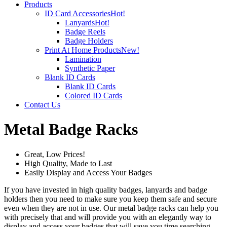
Products
ID Card Accessories
Hot!
Lanyards
Hot!
Badge Reels
Badge Holders
Print At Home Products
New!
Lamination
Synthetic Paper
Blank ID Cards
Blank ID Cards
Colored ID Cards
Contact Us
Metal Badge Racks
Great, Low Prices!
High Quality, Made to Last
Easily Display and Access Your Badges
If you have invested in high quality badges, lanyards and badge
holders then you need to make sure you keep them safe and secure
even when they are not in use. Our metal badge racks can help you
with precisely that and will provide you with an elegantly way to
display and access your badges that will save you time searching