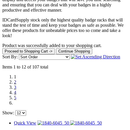
and ensuring that you can deal with your badges in a highly
productive and effective manner.
IDCardSupply stock only the highest quality badge racks that will
stand the test of time and keep your badges as safe as possible. We
offer these products for unbeatable prices too so come and take a
look!
Product was successfully added to your shopping cart.
Proceed to Shopping Cart ->
Continue Shopping
Sort By:
Items 1 to 12 of 107 total
1
2
3
4
5
Show:
Quick View