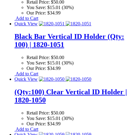
Retail Price:
$50.00
You Save:
$15.01 (30%)
Our Price:
$34.99
Add to Cart
Quick View
Black Bar Vertical ID Holder (Qty:
100) | 1820-1051
Retail Price:
$50.00
You Save:
$15.01 (30%)
Our Price:
$34.99
Add to Cart
Quick View
(Qty:100) Clear Vertical ID Holder |
1820-1050
Retail Price:
$50.00
You Save:
$15.01 (30%)
Our Price:
$34.99
Add to Cart
Quick View