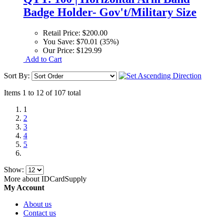
Badge Holder- Gov't/Military Size
Retail Price:
$200.00
You Save:
$70.01 (35%)
Our Price:
$129.99
Add to Cart
Sort By:
Items 1 to 12 of 107 total
1
2
3
4
5
Show:
More about IDCardSupply
My Account
About us
Contact us