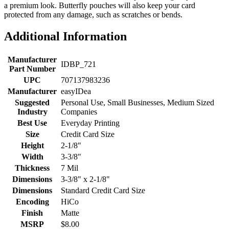
a premium look. Butterfly pouches will also keep your card
protected from any damage, such as scratches or bends.
Additional Information
Manufacturer
IDBP_721
Part Number
UPC
707137983236
Manufacturer
easyIDea
Suggested
Personal Use, Small Businesses, Medium Sized
Industry
Companies
Best Use
Everyday Printing
Size
Credit Card Size
Height
2-1/8"
Width
3-3/8"
Thickness
7 Mil
Dimensions
3-3/8" x 2-1/8"
Dimensions
Standard Credit Card Size
Encoding
HiCo
Finish
Matte
MSRP
$8.00