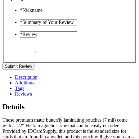
*
Nickname
*
Summary of Your Review
*
Review
Submit Review
Description
Additional
Tags
Reviews
Details
These premium matte butterfly laminating pouches (7 mil) come
with a 1/2" HiCo magnetic stripe that can be easily encoded.
Provided by IDCardSupply, this product is the standard size for
cards that are found in a wallet, and this pouch will give your cards