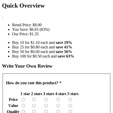
Quick Overview
.
Retail Price:
$8.00
You Save:
$6.65 (83%)
Our Price:
$1.35
Buy 10 for
$1.10
each and
save
19
%
Buy 25 for
$0.80
each and
save
41
%
Buy 50 for
$0.60
each and
save
56
%
Buy 100 for
$0.50
each and
save
63
%
Write Your Own Review
How do you rate this product?
*
1 star
2 stars
3 stars
4 stars
5 stars
Price
Value
Quality