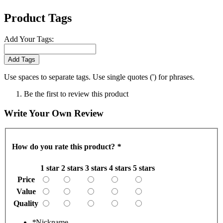
Product Tags
Add Your Tags:
Add Tags
Use spaces to separate tags. Use single quotes (') for phrases.
Be the first to review this product
Write Your Own Review
How do you rate this product?
*
1 star
2 stars
3 stars
4 stars
5 stars
Price
Value
Quality
*
Nickname