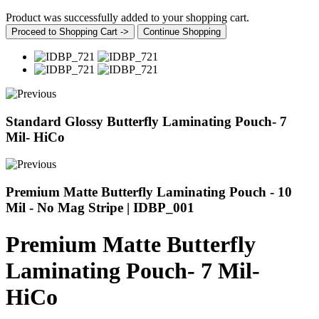
Product was successfully added to your shopping cart.
Proceed to Shopping Cart ->
Continue Shopping
Standard Glossy Butterfly Laminating Pouch- 7
Mil- HiCo
Premium Matte Butterfly Laminating Pouch - 10
Mil - No Mag Stripe | IDBP_001
Premium Matte Butterfly
Laminating Pouch- 7 Mil-
HiCo