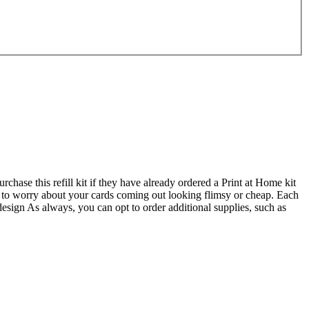
chase this refill kit if they have already ordered a Print at Home kit
ve to worry about your cards coming out looking flimsy or cheap. Each
design As always, you can opt to order additional supplies, such as