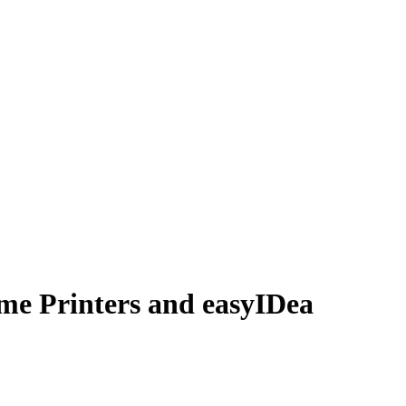
me Printers and easyIDea