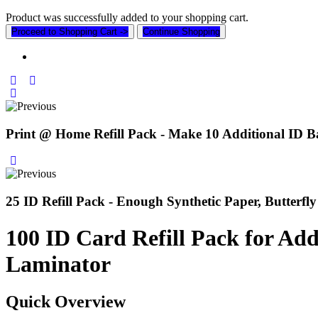
Product was successfully added to your shopping cart.
Proceed to Shopping Cart ->
Continue Shopping
Print @ Home Refill Pack - Make 10 Additional ID B
25 ID Refill Pack - Enough Synthetic Paper, Butterf
100 ID Card Refill Pack for Ad
Laminator
Quick Overview