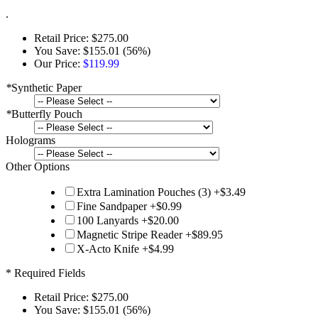
.
Retail Price:
$275.00
You Save:
$155.01 (56%)
Our Price:
$119.99
*
Synthetic Paper
*
Butterfly Pouch
Holograms
Other Options
Extra Lamination Pouches (3)
+
$3.49
Fine Sandpaper
+
$0.99
100 Lanyards
+
$20.00
Magnetic Stripe Reader
+
$89.95
X-Acto Knife
+
$4.99
* Required Fields
Retail Price:
$275.00
You Save:
$155.01 (56%)