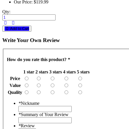
Our Price:
$119.99
Qty:
Add to Cart
Write Your Own Review
How do you rate this product?
*
1 star
2 stars
3 stars
4 stars
5 stars
Price
Value
Quality
*
Nickname
*
Summary of Your Review
*
Review