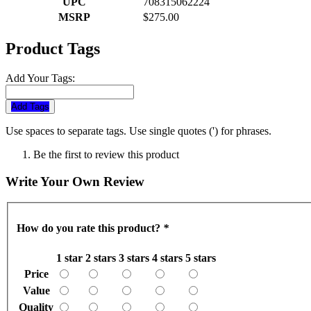
UPC
708315062224
MSRP
$275.00
Product Tags
Add Your Tags:
Add Tags
Use spaces to separate tags. Use single quotes (') for phrases.
Be the first to review this product
Write Your Own Review
How do you rate this product?
*
1 star
2 stars
3 stars
4 stars
5 stars
Price
Value
Quality