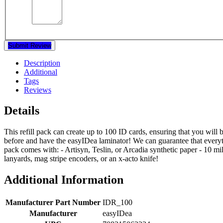
Submit Review
Description
Additional
Tags
Reviews
Details
This refill pack can create up to 100 ID cards, ensuring that you will 
before and have the easyIDea laminator! We can guarantee that everyth
pack comes with: - Artisyn, Teslin, or Arcadia synthetic paper - 10 mi
lanyards, mag stripe encoders, or an x-acto knife!
Additional Information
Manufacturer Part Number
IDR_100
Manufacturer
easyIDea