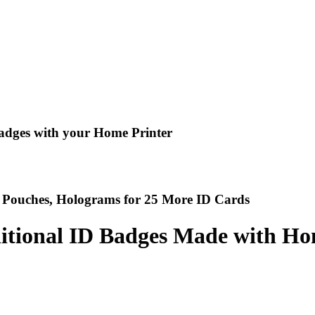
adges with your Home Printer
ly Pouches, Holograms for 25 More ID Cards
ditional ID Badges Made with Ho