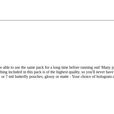
be able to use the same pack for a long time before running out! Many pur
ing included in this pack is of the highest quality, so you'll never ha
l or 7 mil butterfly pouches, glossy or matte - Your choice of hologram 