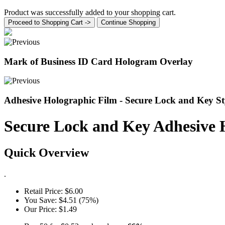
Product was successfully added to your shopping cart.
Proceed to Shopping Cart ->
Continue Shopping
Mark of Business ID Card Hologram Overlay
Adhesive Holographic Film - Secure Lock and Key S
Secure Lock and Key Adhesive 
Quick Overview
.
Retail Price:
$6.00
You Save:
$4.51 (75%)
Our Price:
$1.49