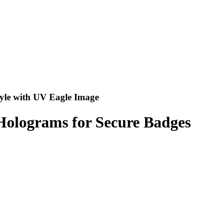
tyle with UV Eagle Image
Holograms for Secure Badges