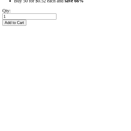
Buy 50 for
$0.52
each and
save
66
%
Qty:
Add to Cart