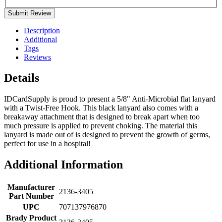
Submit Review
Description
Additional
Tags
Reviews
Details
IDCardSupply is proud to present a 5/8" Anti-Microbial flat lanyard
with a Twist-Free Hook. This black lanyard also comes with a
breakaway attachment that is designed to break apart when too
much pressure is applied to prevent choking. The material this
lanyard is made out of is designed to prevent the growth of germs,
perfect for use in a hospital!
Additional Information
Manufacturer
2136-3405
Part Number
UPC
707137976870
Brady Product