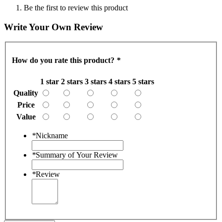
Be the first to review this product
Write Your Own Review
How do you rate this product?
*
1 star
2 stars
3 stars
4 stars
5 stars
Quality
Price
Value
*
Nickname
*
Summary of Your Review
*
Review