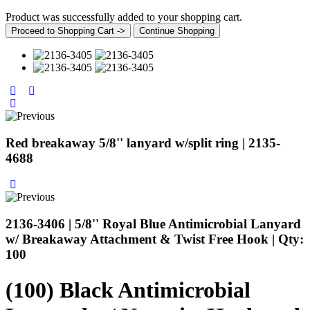
Product was successfully added to your shopping cart.
Proceed to Shopping Cart ->
Continue Shopping
Red breakaway 5/8'' lanyard w/split ring | 2135-
4688
2136-3406 | 5/8'' Royal Blue Antimicrobial Lanyard
w/ Breakaway Attachment & Twist Free Hook | Qty:
100
(100) Black Antimicrobial