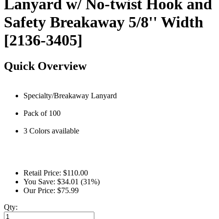
Lanyard w/ No-twist Hook and
Safety Breakaway 5/8'' Width
[2136-3405]
Quick Overview
Specialty/Breakaway Lanyard
Pack of 100
3 Colors available
Retail Price:
$110.00
You Save:
$34.01 (31%)
Our Price:
$75.99
Qty: