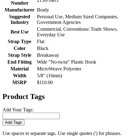
2136-3405
Number
Manufacturer
Brady
Suggested
Personal Use, Medium Sized Companies,
Industry
Government Agencies
Commercial, Conventions/ Trade Shows,
Best Use
Everyday Use
Strap Type
Flat
Color
Black
Strap Style
Breakaway
End Fitting
Wide "No-twist" Plastic Hook
Material
MicroWeave Polyester
Width
5/8" (16mm)
MSRP
$110.00
Product Tags
Add Your Tags:
Add Tags
Use spaces to separate tags. Use single quotes (') for phrases.