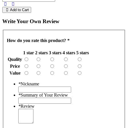
Add to Cart
Write Your Own Review
How do you rate this product?
*
1 star
2 stars
3 stars
4 stars
5 stars
Quality
Price
Value
*
Nickname
*
Summary of Your Review
*
Review