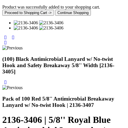
Product was successfully added to your shopping cart.
Proceed to Shopping Cart ->
Continue Shopping
(100) Black Antimicrobial Lanyard w/ No-twist
Hook and Safety Breakaway 5/8'' Width [2136-
3405]
Pack of 100 Red 5/8'' Antimicrobial Breakaway
Lanyard w/ No-twist Hook | 2136-3407
2136-3406 | 5/8'' Royal Blue