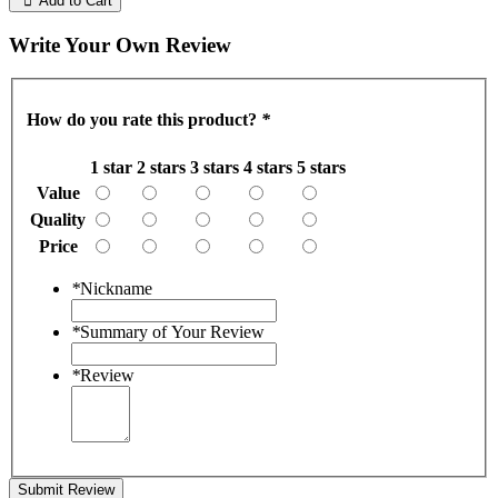
Add to Cart
Write Your Own Review
How do you rate this product?
*
1 star
2 stars
3 stars
4 stars
5 stars
Value
Quality
Price
*
Nickname
*
Summary of Your Review
*
Review
Submit Review