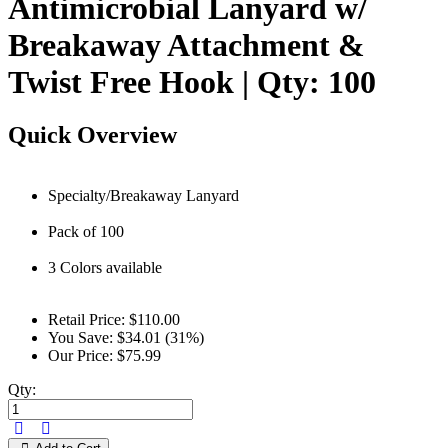
Antimicrobial Lanyard w/
Breakaway Attachment &
Twist Free Hook | Qty: 100
Quick Overview
Specialty/Breakaway Lanyard
Pack of 100
3 Colors available
Retail Price:
$110.00
You Save:
$34.01 (31%)
Our Price:
$75.99
Qty: