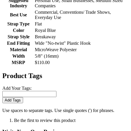
Suggested
Personal Use, Small Businesses, Medium Sized
Industry
Companies
Commercial, Conventions/ Trade Shows,
Best Use
Everyday Use
Strap Type
Flat
Color
Royal Blue
Strap Style
Breakaway
End Fitting
Wide "No-twist" Plastic Hook
Material
MicroWeave Polyester
Width
5/8" (16mm)
MSRP
$110.00
Product Tags
Add Your Tags:
Add Tags
Use spaces to separate tags. Use single quotes (') for phrases.
Be the first to review this product