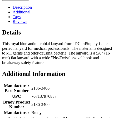
Description
Additional
Tags
Reviews
Details
This royal blue antimicrobial lanyard from IDCardSupply is the
perfect lanyard for medical professionals! The material is designed
to kill germs and odor-causing bacteria. The lanyard is a 5/8" (16
mm) flat lanyard with a wide "No-Twist" swivel hook and
breakaway safety feature.
Additional Information
Manufacturer
2136-3406
Part Number
UPC
707137976887
Brady Product
2136-3406
Number
Manufacturer
Brady