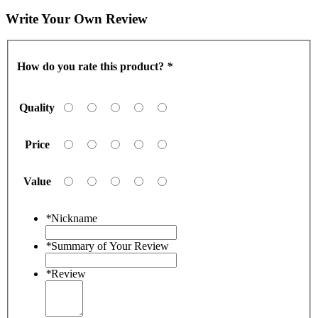
Write Your Own Review
How do you rate this product?
*
Quality
Price
Value
*
Nickname
*
Summary of Your Review
*
Review