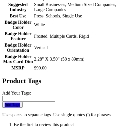
Suggested
Small Businesses, Medium Sized Companies,
Industry
Large Companies
Best Use
Press, Schools, Single Use
Badge Holder
White
Color
Badge Holder
Frosted, Multiple Cards, Rigid
Feature
Badge Holder
Vertical
Orientation
Badge Holder
2.28" X 3.50" (58 x 89mm)
Max Card Dim
MSRP
$90.00
Product Tags
Add Your Tags:
Add Tags
Use spaces to separate tags. Use single quotes (') for phrases.
Be the first to review this product