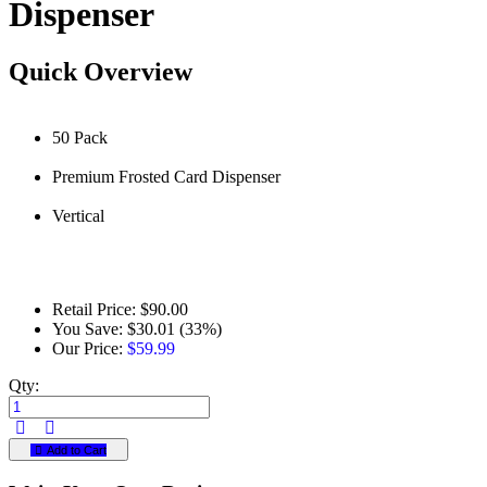
Dispenser
Quick Overview
50 Pack
Premium Frosted Card Dispenser
Vertical
Retail Price:
$90.00
You Save:
$30.01 (33%)
Our Price:
$59.99
Qty:
Add to Cart