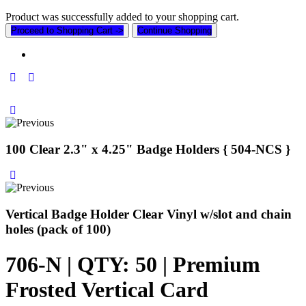
Product was successfully added to your shopping cart.
Proceed to Shopping Cart ->
Continue Shopping
100 Clear 2.3" x 4.25" Badge Holders { 504-NCS }
Vertical Badge Holder Clear Vinyl w/slot and chain
holes (pack of 100)
706-N | QTY: 50 | Premium
Frosted Vertical Card