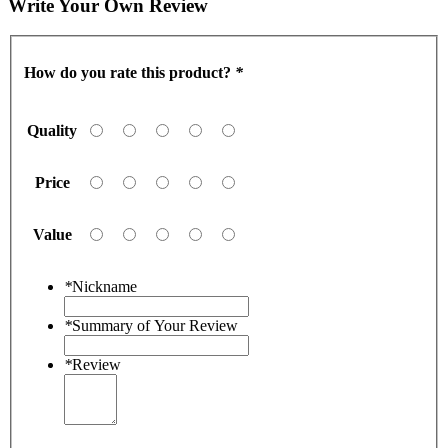
Write Your Own Review
How do you rate this product?
*
Quality
Price
Value
*
Nickname
*
Summary of Your Review
*
Review