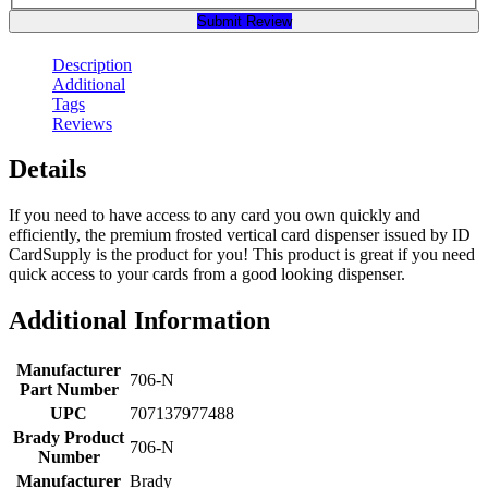
Submit Review
Description
Additional
Tags
Reviews
Details
If you need to have access to any card you own quickly and
efficiently, the premium frosted vertical card dispenser issued by ID
CardSupply is the product for you! This product is great if you need
quick access to your cards from a good looking dispenser.
Additional Information
Manufacturer
706-N
Part Number
UPC
707137977488
Brady Product
706-N
Number
Manufacturer
Brady