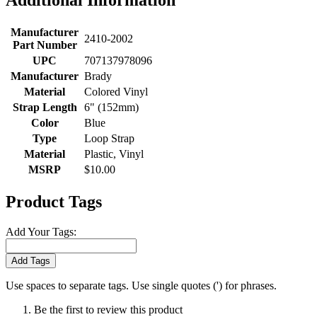
Additional Information
Manufacturer
2410-2002
Part Number
UPC
707137978096
Manufacturer
Brady
Material
Colored Vinyl
Strap Length
6" (152mm)
Color
Blue
Type
Loop Strap
Material
Plastic, Vinyl
MSRP
$10.00
Product Tags
Add Your Tags:
Add Tags
Use spaces to separate tags. Use single quotes (') for phrases.
Be the first to review this product