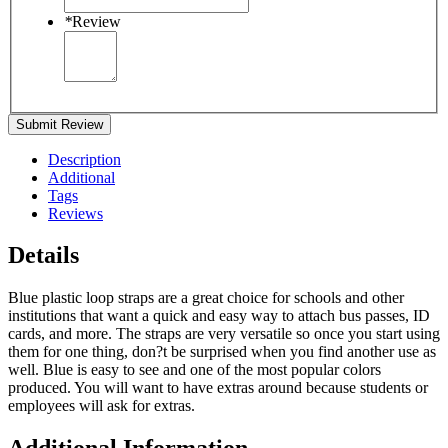
*
Review
Submit Review
Description
Additional
Tags
Reviews
Details
Blue plastic loop straps are a great choice for schools and other
institutions that want a quick and easy way to attach bus passes, ID
cards, and more. The straps are very versatile so once you start using
them for one thing, don?t be surprised when you find another use as
well. Blue is easy to see and one of the most popular colors
produced. You will want to have extras around because students or
employees will ask for extras.