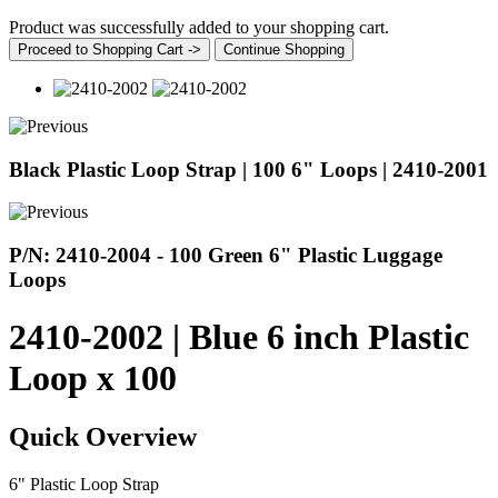
Product was successfully added to your shopping cart.
Proceed to Shopping Cart ->
Continue Shopping
Black Plastic Loop Strap | 100 6" Loops | 2410-2001
P/N: 2410-2004 - 100 Green 6" Plastic Luggage
Loops
2410-2002 | Blue 6 inch Plastic
Loop x 100
Quick Overview
6" Plastic Loop Strap