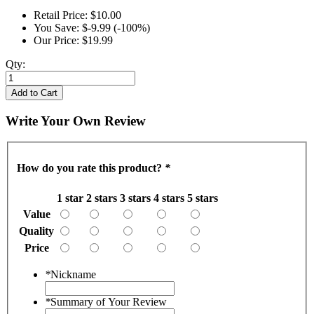
Retail Price:
$10.00
You Save:
$-9.99 (-100%)
Our Price:
$19.99
Qty:
Add to Cart
Write Your Own Review
How do you rate this product?
*
1 star
2 stars
3 stars
4 stars
5 stars
Value
Quality
Price
*
Nickname
*
Summary of Your Review