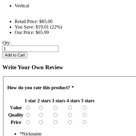
Vertical
Retail Price:
$85.00
You Save:
$19.01 (22%)
Our Price:
$65.99
Qty:
Add to Cart
Write Your Own Review
How do you rate this product?
*
1 star
2 stars
3 stars
4 stars
5 stars
Value
Quality
Price
*
Nickname