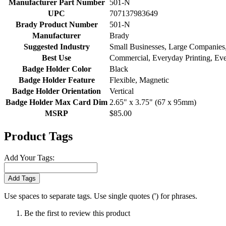
Manufacturer Part Number
501-N
UPC
707137983649
Brady Product Number
501-N
Manufacturer
Brady
Suggested Industry
Small Businesses, Large Companies, 
Best Use
Commercial, Everyday Printing, Ev
Badge Holder Color
Black
Badge Holder Feature
Flexible, Magnetic
Badge Holder Orientation
Vertical
Badge Holder Max Card Dim
2.65" x 3.75" (67 x 95mm)
MSRP
$85.00
Product Tags
Add Your Tags:
Add Tags
Use spaces to separate tags. Use single quotes (') for phrases.
Be the first to review this product