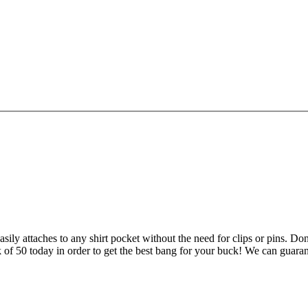
sily attaches to any shirt pocket without the need for clips or pins. Don
k of 50 today in order to get the best bang for your buck! We can guaran