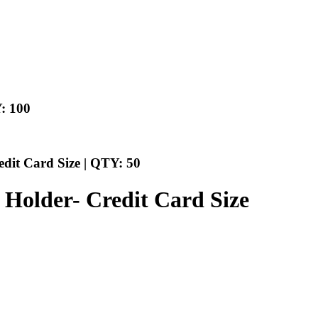
: 100
edit Card Size | QTY: 50
l Holder- Credit Card Size