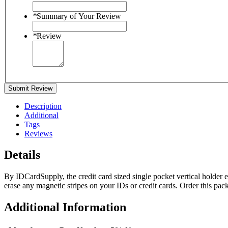
*
Summary of Your Review
*
Review
Submit Review
Description
Additional
Tags
Reviews
Details
By IDCardSupply, the credit card sized single pocket vertical holder ea
erase any magnetic stripes on your IDs or credit cards. Order this pac
Additional Information