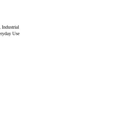
Industrial
eryday Use