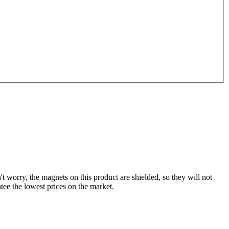
't worry, the magnets on this product are shielded, so they will not
tee the lowest prices on the market.