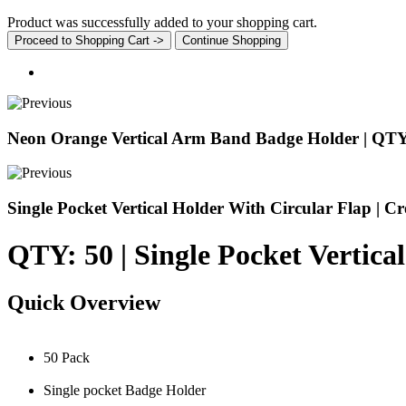
Product was successfully added to your shopping cart.
Proceed to Shopping Cart ->
Continue Shopping
Neon Orange Vertical Arm Band Badge Holder | QTY
Single Pocket Vertical Holder With Circular Flap | Cr
QTY: 50 | Single Pocket Vertica
Quick Overview
50 Pack
Single pocket Badge Holder