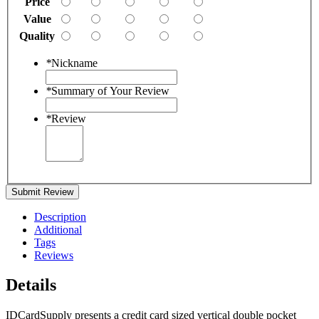
Price
Value
Quality
*
Nickname
*
Summary of Your Review
*
Review
Submit Review
Description
Additional
Tags
Reviews
Details
IDCardSupply presents a credit card sized vertical double pocket