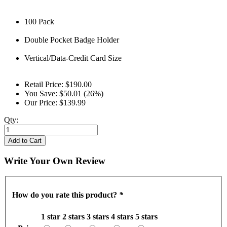
100 Pack
Double Pocket Badge Holder
Vertical/Data-Credit Card Size
Retail Price:
$190.00
You Save:
$50.01 (26%)
Our Price:
$139.99
Qty:
Add to Cart
Write Your Own Review
How do you rate this product?
*
1 star
2 stars
3 stars
4 stars
5 stars