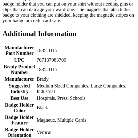
badge holder that you can put on your shirt without needing pins or
clips that can damage your wardrobe. The magnets that attach this
badge to your clothing are shielded, keeping the magnetic stripes on
your badge or credit card safe.
Additional Information
Manufacturer
1835-1115
Part Number
UPC
707137983700
Brady Product
1835-1115
Number
Manufacturer
Brady
Suggested
Medium Sized Companies, Large Companies,
Industry
Industrial
Best Use
Hospitals, Press, Schools
Badge Holder
Black
Color
Badge Holder
Magnetic, Multiple Cards
Feature
Badge Holder
Vertical
Orientation