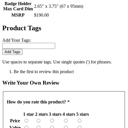
Badge Holder
2.65" x 3.75" (67 x 95mm)
Max Card Dim
MSRP
$190.00
Product Tags
Add Your Tags:
Add Tags
Use spaces to separate tags. Use single quotes (') for phrases.
Be the first to review this product
Write Your Own Review
How do you rate this product?
*
1 star
2 stars
3 stars
4 stars
5 stars
Price
Value