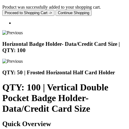
Product was successfully added to your shopping cart.
Proceed to Shopping Cart ->
Continue Shopping
Horizontal Badge Holder- Data/Credit Card Size |
QTY: 100
QTY: 50 | Frosted Horizontal Half Card Holder
QTY: 100 | Vertical Double
Pocket Badge Holder-
Data/Credit Card Size
Quick Overview