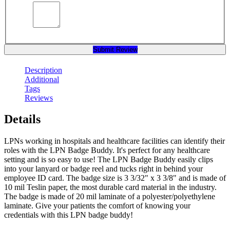
Submit Review
Description
Additional
Tags
Reviews
Details
LPNs working in hospitals and healthcare facilities can identify their
roles with the LPN Badge Buddy. It's perfect for any healthcare
setting and is so easy to use! The LPN Badge Buddy easily clips
into your lanyard or badge reel and tucks right in behind your
employee ID card. The badge size is 3 3/32" x 3 3/8" and is made of
10 mil Teslin paper, the most durable card material in the industry.
The badge is made of 20 mil laminate of a polyester/polyethylene
laminate. Give your patients the comfort of knowing your
credentials with this LPN badge buddy!