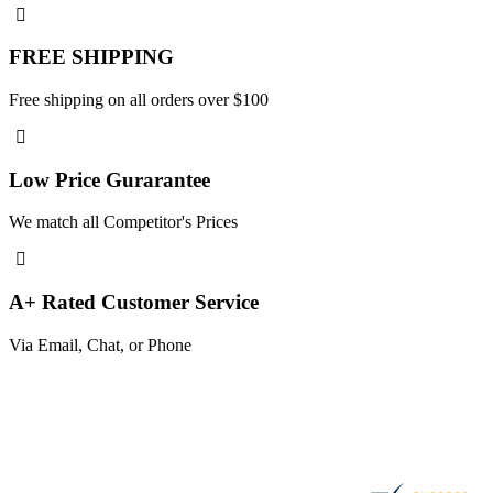
FREE SHIPPING
Free shipping on all orders over $100
Low Price Gurarantee
We match all Competitor's Prices
A+ Rated Customer Service
Via Email, Chat, or Phone