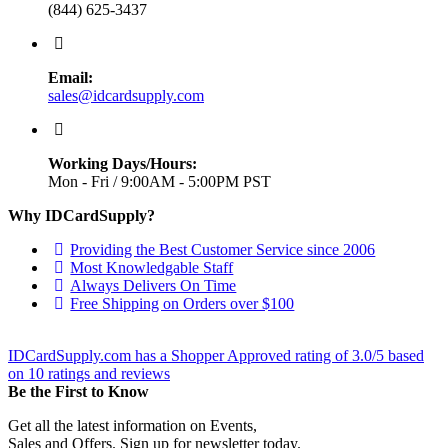
(844) 625-3437
Email:
sales@idcardsupply.com
Working Days/Hours:
Mon - Fri / 9:00AM - 5:00PM PST
Why IDCardSupply?
Providing the Best Customer Service since 2006
Most Knowledgable Staff
Always Delivers On Time
Free Shipping on Orders over $100
IDCardSupply.com
has a Shopper Approved rating of
3.0
/
5
based
on
10
ratings and reviews
Be the First to Know
Get all the latest information on Events,
Sales and Offers. Sign up for newsletter today.