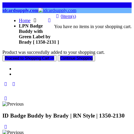
links
idcardsupply.com
0
item(s)
Home
LPN Badge
You have no items in your shopping cart.
Buddy with
Green Label by
Brady [ 1350-2131 ]
Product was successfully added to your shopping cart.
Proceed to Shopping Cart ->
Continue Shopping
ID Badge Buddy by Brady | RN Style | 1350-2130