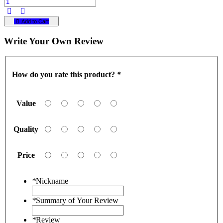
Add to Cart
Write Your Own Review
How do you rate this product?
*
Value
Quality
Price
*
Nickname
*
Summary of Your Review
*
Review