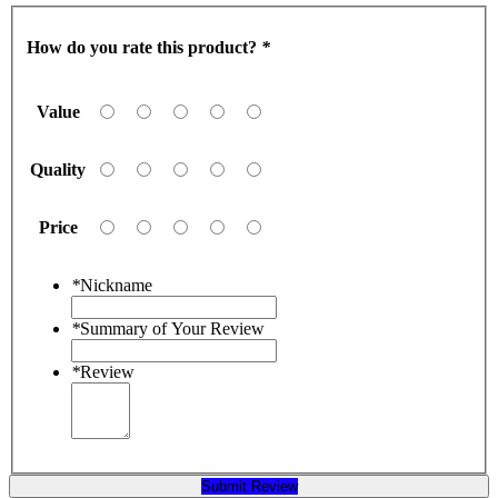
How do you rate this product?
*
Value
Quality
Price
*
Nickname
*
Summary of Your Review
*
Review
Submit Review