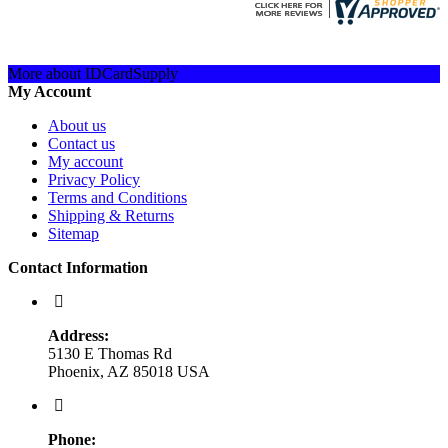
More about IDCardSupply
My Account
About us
Contact us
My account
Privacy Policy
Terms and Conditions
Shipping & Returns
Sitemap
Contact Information
Address:
5130 E Thomas Rd
Phoenix, AZ 85018 USA
Phone: