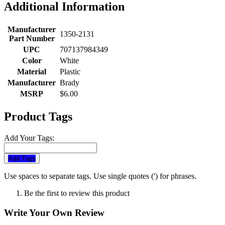
Additional Information
Manufacturer
1350-2131
Part Number
UPC
707137984349
Color
White
Material
Plastic
Manufacturer
Brady
MSRP
$6.00
Product Tags
Add Your Tags:
Add Tags
Use spaces to separate tags. Use single quotes (') for phrases.
Be the first to review this product
Write Your Own Review