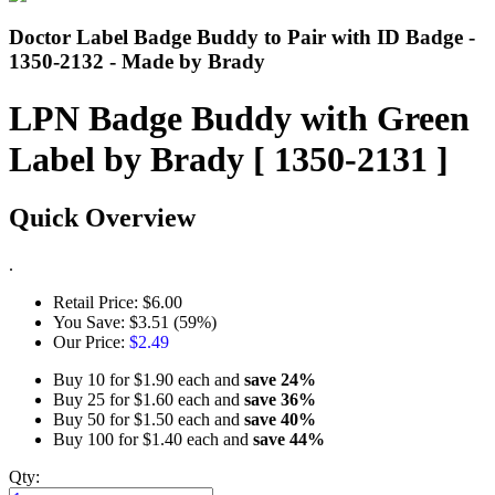
Doctor Label Badge Buddy to Pair with ID Badge -
1350-2132 - Made by Brady
LPN Badge Buddy with Green
Label by Brady [ 1350-2131 ]
Quick Overview
.
Retail Price:
$6.00
You Save:
$3.51 (59%)
Our Price:
$2.49
Buy 10 for
$1.90
each and
save
24
%
Buy 25 for
$1.60
each and
save
36
%
Buy 50 for
$1.50
each and
save
40
%
Buy 100 for
$1.40
each and
save
44
%
Qty: