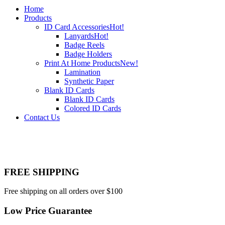
Home
Products
ID Card Accessories
Hot!
Lanyards
Hot!
Badge Reels
Badge Holders
Print At Home Products
New!
Lamination
Synthetic Paper
Blank ID Cards
Blank ID Cards
Colored ID Cards
Contact Us
FREE SHIPPING
Free shipping on all orders over $100
Low Price Guarantee