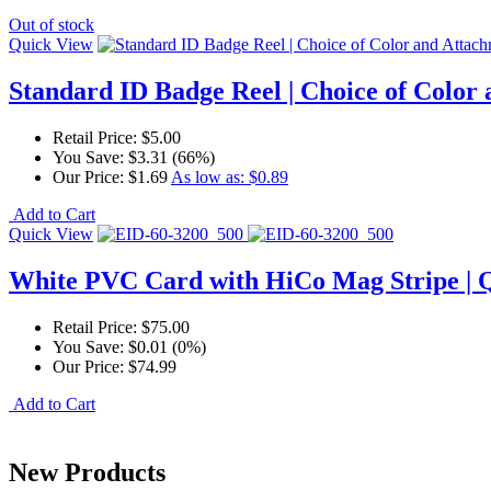
Out of stock
Quick View
Standard ID Badge Reel | Choice of Color
Retail Price:
$5.00
You Save:
$3.31 (66%)
Our Price:
$1.69
As low as:
$0.89
Add to Cart
Quick View
White PVC Card with HiCo Mag Stripe | 
Retail Price:
$75.00
You Save:
$0.01 (0%)
Our Price:
$74.99
Add to Cart
New Products