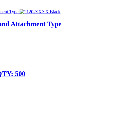
 and Attachment Type
QTY: 500