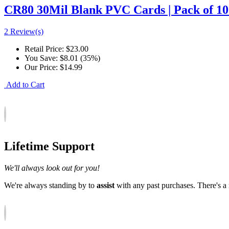
CR80 30Mil Blank PVC Cards | Pack of 100
2 Review(s)
Retail Price:
$23.00
You Save:
$8.01 (35%)
Our Price:
$14.99
Add to Cart
Lifetime Support
We'll always look out for you!
We're always standing by to
assist
with any past purchases. There's 