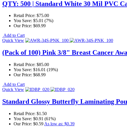
QTY: 500 | Standard White 30 Mil PVC C
Retail Price:
$75.00
You Save:
$5.01 (7%)
Our Price:
$69.99
Add to Cart
Quick View
(Pack of 100) Pink 3/8" Breast Cancer Aw
Retail Price:
$85.00
You Save:
$16.01 (19%)
Our Price:
$68.99
Add to Cart
Quick View
Standard Glossy Butterfly Laminating Pou
Retail Price:
$1.50
You Save:
$0.91 (61%)
Our Price:
$0.59
As low as:
$0.39