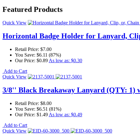
Featured Products
Quick View
Horizontal Badge Holder for Lanyard, Clip
Retail Price:
$7.00
You Save:
$6.11 (87%)
Our Price:
$0.89
As low as:
$0.30
Add to Cart
Quick View
3/8'' Black Breakaway Lanyard (QTY: 1) w
Retail Price:
$8.00
You Save:
$6.51 (81%)
Our Price:
$1.49
As low as:
$0.49
Add to Cart
Quick View