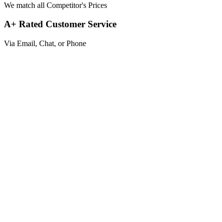
We match all Competitor's Prices
A+ Rated Customer Service
Via Email, Chat, or Phone