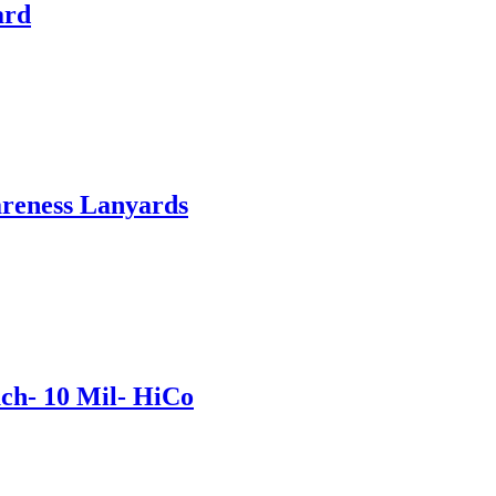
ard
areness Lanyards
ch- 10 Mil- HiCo