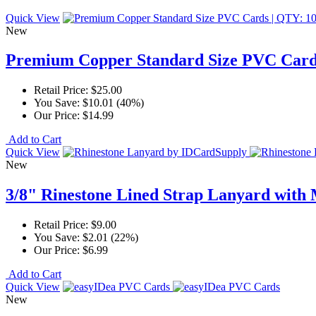
Quick View
New
Premium Copper Standard Size PVC Card
Retail Price:
$25.00
You Save:
$10.01 (40%)
Our Price:
$14.99
Add to Cart
Quick View
New
3/8" Rinestone Lined Strap Lanyard with 
Retail Price:
$9.00
You Save:
$2.01 (22%)
Our Price:
$6.99
Add to Cart
Quick View
New