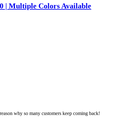
 | Multiple Colors Available
a reason why so many customers keep coming back!