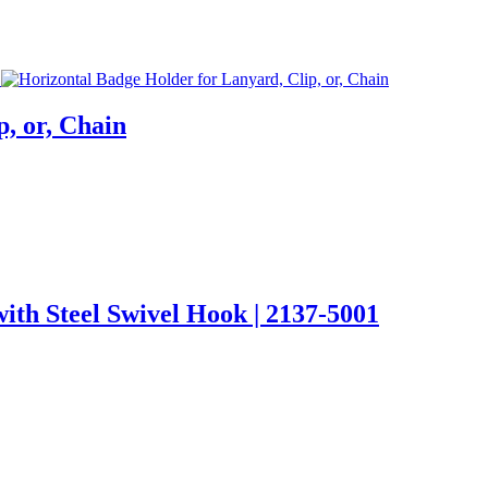
, or, Chain
ith Steel Swivel Hook | 2137-5001