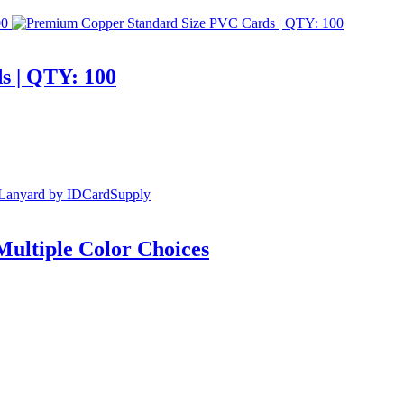
s | QTY: 100
Multiple Color Choices