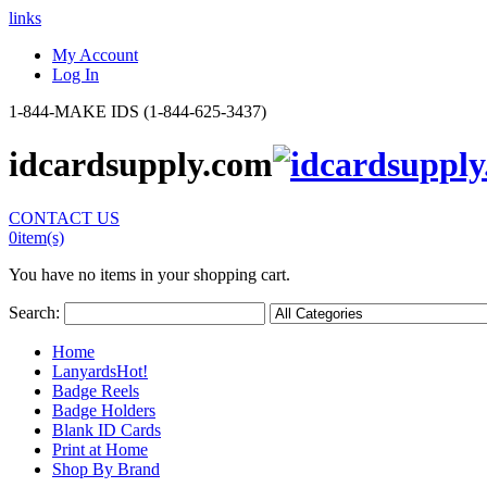
links
My Account
Log In
1-844-MAKE IDS (1-844-625-3437)
idcardsupply.com
CONTACT US
0
item(s)
You have no items in your shopping cart.
Search:
Home
Lanyards
Hot!
Badge Reels
Badge Holders
Blank ID Cards
Print at Home
Shop By Brand