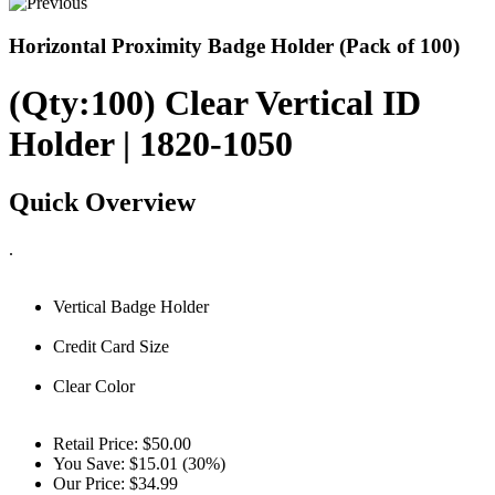
Horizontal Proximity Badge Holder (Pack of 100)
(Qty:100) Clear Vertical ID
Holder | 1820-1050
Quick Overview
.
Vertical Badge Holder
Credit Card Size
Clear Color
Retail Price:
$50.00
You Save:
$15.01 (30%)
Our Price:
$34.99