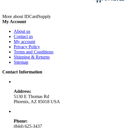
More about IDCardSupply
My Account
About us
Contact us
My account
Privacy Policy
Terms and Conditions
Shipping & Returns
Sitemap
Contact Information
Address:
5130 E Thomas Rd
Phoenix, AZ 85018 USA
Phone:
(844) 625-3437