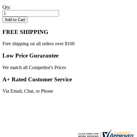
Qty:
Add to Cart
FREE SHIPPING
Free shipping on all orders over $100
Low Price Gurarantee
We match all Competitor's Prices
A+ Rated Customer Service
Via Email, Chat, or Phone