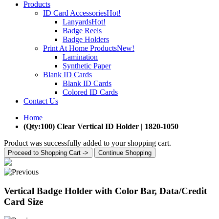
Products
ID Card Accessories
Hot!
Lanyards
Hot!
Badge Reels
Badge Holders
Print At Home Products
New!
Lamination
Synthetic Paper
Blank ID Cards
Blank ID Cards
Colored ID Cards
Contact Us
Home
(Qty:100) Clear Vertical ID Holder | 1820-1050
Product was successfully added to your shopping cart.
Proceed to Shopping Cart ->
Continue Shopping
Vertical Badge Holder with Color Bar, Data/Credit
Card Size