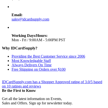
Email:
sales@idcardsupply.com
Working Days/Hours:
Mon - Fri / 9:00AM - 5:00PM PST
Why IDCardSupply?
Providing the Best Customer Service since 2006
Most Knowledgable Staff
Always Delivers On Time
Free Shipping on Orders over $100
IDCardSupply.com
has a Shopper Approved rating of
3.0
/
5
based
on
10
ratings and reviews
Be the First to Know
Get all the latest information on Events,
Sales and Offers. Sign up for newsletter today.