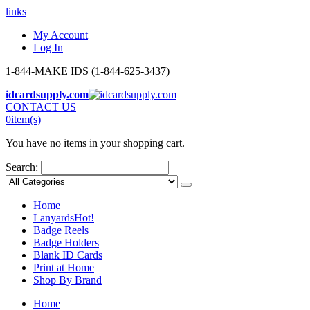
links
My Account
Log In
1-844-MAKE IDS (1-844-625-3437)
idcardsupply.com
CONTACT US
0
item(s)
You have no items in your shopping cart.
Search:
Home
Lanyards
Hot!
Badge Reels
Badge Holders
Blank ID Cards
Print at Home
Shop By Brand
Home