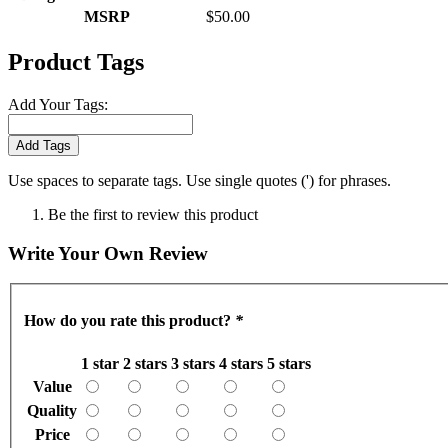
MSRP
$50.00
Product Tags
Add Your Tags:
Add Tags
Use spaces to separate tags. Use single quotes (') for phrases.
Be the first to review this product
Write Your Own Review
How do you rate this product?
*
1 star
2 stars
3 stars
4 stars
5 stars
Value
Quality
Price