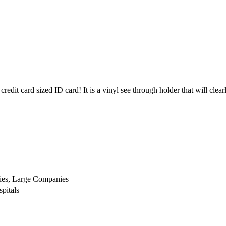
credit card sized ID card! It is a vinyl see through holder that will clea
ies, Large Companies
pitals