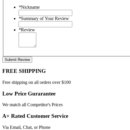
*
Nickname
*
Summary of Your Review
*
Review
Submit Review
FREE SHIPPING
Free shipping on all orders over $100
Low Price Gurarantee
We match all Competitor's Prices
A+ Rated Customer Service
Via Email, Chat, or Phone