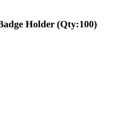
 Badge Holder (Qty:100)