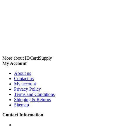
More about IDCardSupply
My Account
About us
Contact us
My account
Privacy Policy
Terms and Conditions
Shipping & Returns
Sitemap
Contact Information