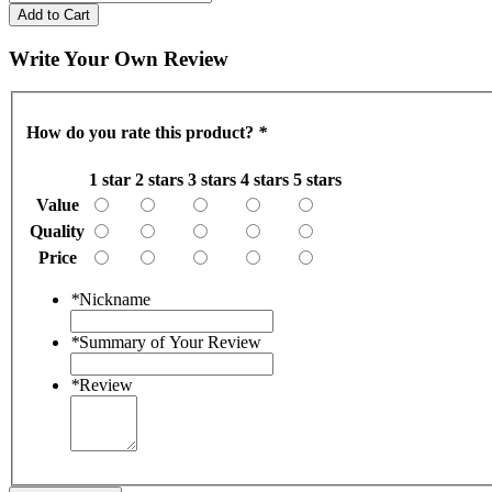
Add to Cart
Write Your Own Review
How do you rate this product?
*
1 star
2 stars
3 stars
4 stars
5 stars
Value
Quality
Price
*
Nickname
*
Summary of Your Review
*
Review