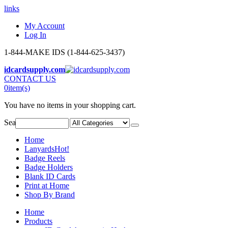
links
My Account
Log In
1-844-MAKE IDS (1-844-625-3437)
idcardsupply.com
CONTACT US
0
item(s)
You have no items in your shopping cart.
Search:
Home
Lanyards
Hot!
Badge Reels
Badge Holders
Blank ID Cards
Print at Home
Shop By Brand
Home
Products