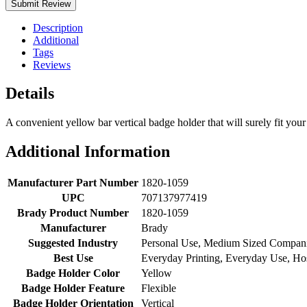
Submit Review
Description
Additional
Tags
Reviews
Details
A convenient yellow bar vertical badge holder that will surely fit your 
Additional Information
Manufacturer Part Number
1820-1059
UPC
707137977419
Brady Product Number
1820-1059
Manufacturer
Brady
Suggested Industry
Personal Use, Medium Sized Compan
Best Use
Everyday Printing, Everyday Use, Hos
Badge Holder Color
Yellow
Badge Holder Feature
Flexible
Badge Holder Orientation
Vertical