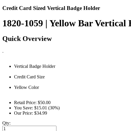
Credit Card Sized Vertical Badge Holder
1820-1059 | Yellow Bar Vertical
Quick Overview
.
Vertical Badge Holder
Credit Card Size
Yellow Color
Retail Price:
$50.00
You Save:
$15.01 (30%)
Our Price:
$34.99
Qty: