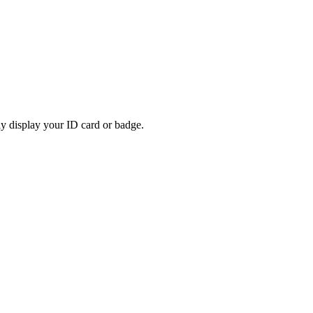
rly display your ID card or badge.