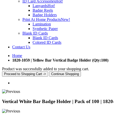
ID Card Accessories
Hot!
Lanyards
Hot!
Badge Reels
Badge Holders
Print At Home Products
New!
Lamination
Synthetic Paper
Blank ID Cards
Blank ID Cards
Colored ID Cards
Contact Us
Home
1820-1059 | Yellow Bar Vertical Badge Holder (Qty:100)
Product was successfully added to your shopping cart.
Proceed to Shopping Cart ->
Continue Shopping
Vertical White Bar Badge Holder | Pack of 100 | 1820