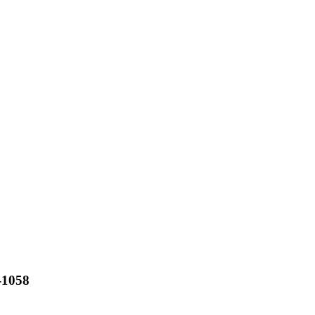
-1058