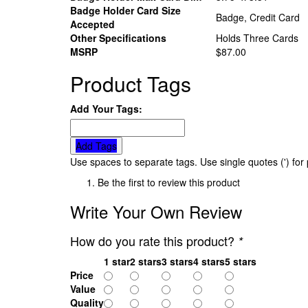
Badge Holder Card Size
Badge, Credit Card
Accepted
Other Specifications
Holds Three Cards
MSRP
$87.00
Product Tags
Add Your Tags:
Add Tags
Use spaces to separate tags. Use single quotes (') for
Be the first to review this product
Write Your Own Review
How do you rate this product?
*
1 star
2 stars
3 stars
4 stars
5 stars
Price
Value
Quality