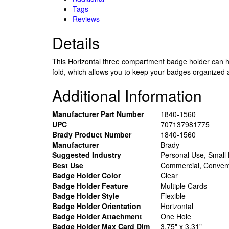
Tags
Reviews
Details
This Horizontal three compartment badge holder can hol
fold, which allows you to keep your badges organized a
Additional Information
Manufacturer Part Number
1840-1560
UPC
707137981775
Brady Product Number
1840-1560
Manufacturer
Brady
Suggested Industry
Personal Use, Small
Best Use
Commercial, Convent
Badge Holder Color
Clear
Badge Holder Feature
Multiple Cards
Badge Holder Style
Flexible
Badge Holder Orientation
Horizontal
Badge Holder Attachment
One Hole
Badge Holder Max Card Dim
3.75" x 3.31"