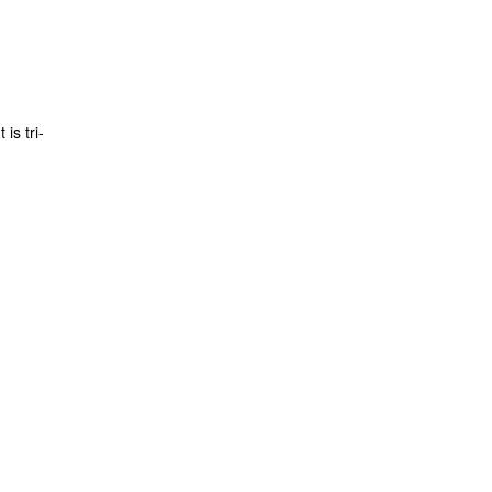
is tri-