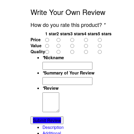
Write Your Own Review
How do you rate this product?
*
1 star
2 stars
3 stars
4 stars
5 stars
Price
Value
Quality
*
Nickname
*
Summary of Your Review
*
Review
Submit Review
Description
Additional