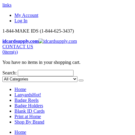
links
My Account
Log In
1-844-MAKE IDS (1-844-625-3437)
idcardsupply.com
CONTACT US
0
item(s)
You have no items in your shopping cart.
Search:
Home
Lanyards
Hot!
Badge Reels
Badge Holders
Blank ID Cards
Print at Home
Shop By Brand
Home