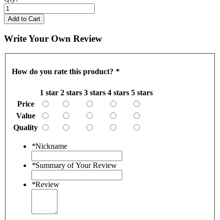
Add to Cart
Write Your Own Review
How do you rate this product?
*
1 star
2 stars
3 stars
4 stars
5 stars
Price
Value
Quality
*
Nickname
*
Summary of Your Review
*
Review