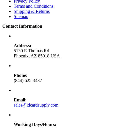
Privacy Policy
Terms and Conditions
Shipping & Returns
Sitemap
Contact Information
Address:
5130 E Thomas Rd
Phoenix, AZ 85018 USA
Phone:
(844) 625-3437
Email:
sales@idcardsupply.com
Working Days/Hours: