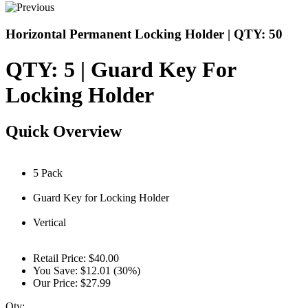
Horizontal Permanent Locking Holder | QTY: 50
QTY: 5 | Guard Key For
Locking Holder
Quick Overview
5 Pack
Guard Key for Locking Holder
Vertical
Retail Price:
$40.00
You Save:
$12.01 (30%)
Our Price:
$27.99
Qty: