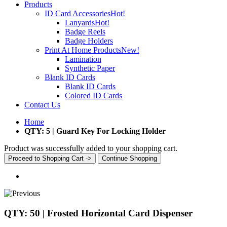
Products
ID Card Accessories
Hot!
Lanyards
Hot!
Badge Reels
Badge Holders
Print At Home Products
New!
Lamination
Synthetic Paper
Blank ID Cards
Blank ID Cards
Colored ID Cards
Contact Us
Home
QTY: 5 | Guard Key For Locking Holder
Product was successfully added to your shopping cart.
Proceed to Shopping Cart ->
Continue Shopping
QTY: 50 | Frosted Horizontal Card Dispenser