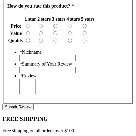
How do you rate this product?
*
1 star
2 stars
3 stars
4 stars
5 stars
Price
Value
Quality
*
Nickname
*
Summary of Your Review
*
Review
Submit Review
FREE SHIPPING
Free shipping on all orders over $100