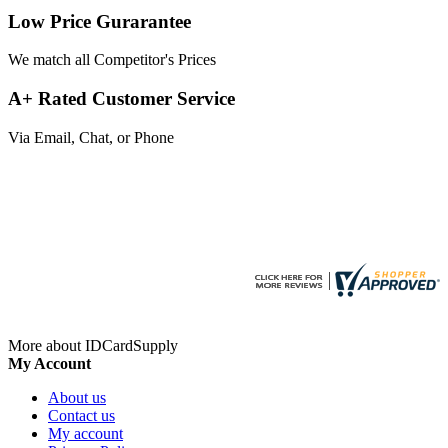
Low Price Gurarantee
We match all Competitor's Prices
A+ Rated Customer Service
Via Email, Chat, or Phone
More about IDCardSupply
My Account
About us
Contact us
My account