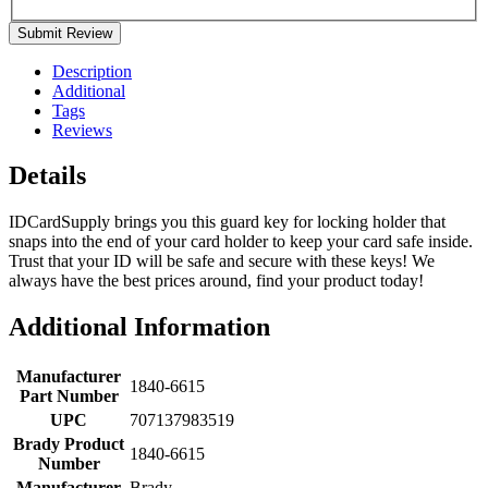
Submit Review
Description
Additional
Tags
Reviews
Details
IDCardSupply brings you this guard key for locking holder that
snaps into the end of your card holder to keep your card safe inside.
Trust that your ID will be safe and secure with these keys! We
always have the best prices around, find your product today!
Additional Information
Manufacturer
1840-6615
Part Number
UPC
707137983519
Brady Product
1840-6615
Number
Manufacturer
Brady