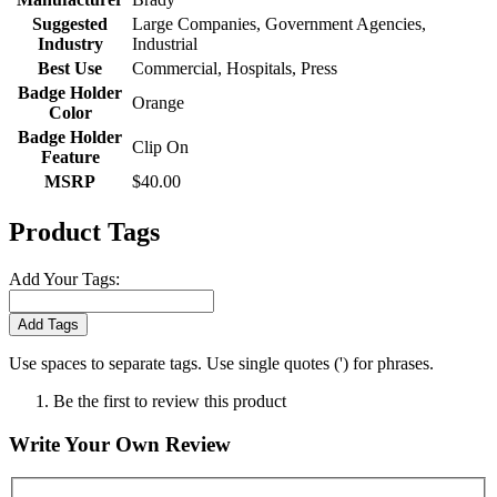
Suggested
Large Companies, Government Agencies,
Industry
Industrial
Best Use
Commercial, Hospitals, Press
Badge Holder
Orange
Color
Badge Holder
Clip On
Feature
MSRP
$40.00
Product Tags
Add Your Tags:
Add Tags
Use spaces to separate tags. Use single quotes (') for phrases.
Be the first to review this product
Write Your Own Review