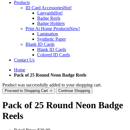
Products
ID Card Accessories
Hot!
Lanyards
Hot!
Badge Reels
Badge Holders
Print At Home Products
New!
Lamination
Synthetic Paper
Blank ID Cards
Blank ID Cards
Colored ID Cards
Contact Us
Home
Pack of 25 Round Neon Badge Reels
Product was successfully added to your shopping cart.
Proceed to Shopping Cart ->
Continue Shopping
Pack of 25 Round Neon Badge
Reels