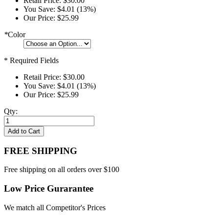
Retail Price:
$30.00
You Save:
$4.01 (13%)
Our Price:
$25.99
*
Color
* Required Fields
Retail Price:
$30.00
You Save:
$4.01 (13%)
Our Price:
$25.99
Qty:
Add to Cart
FREE SHIPPING
Free shipping on all orders over $100
Low Price Gurarantee
We match all Competitor's Prices