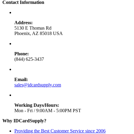
Contact Information
Address:
5130 E Thomas Rd
Phoenix, AZ 85018 USA
Phone:
(844) 625-3437
Email:
sales@idcardsupply.com
Working Days/Hours:
Mon - Fri / 9:00AM - 5:00PM PST
Why IDCardSupply?
Providing the Best Customer Service since 2006