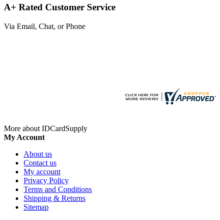
A+ Rated Customer Service
Via Email, Chat, or Phone
More about IDCardSupply
My Account
About us
Contact us
My account
Privacy Policy
Terms and Conditions
Shipping & Returns
Sitemap