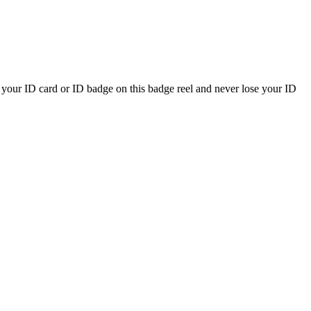
ry your ID card or ID badge on this badge reel and never lose your ID