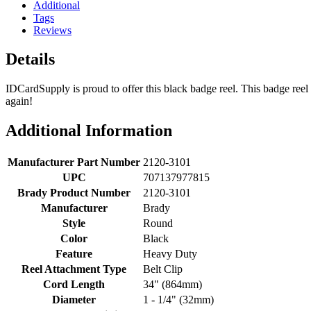
Additional
Tags
Reviews
Details
IDCardSupply is proud to offer this black badge reel. This badge reel 
again!
Additional Information
Manufacturer Part Number
2120-3101
UPC
707137977815
Brady Product Number
2120-3101
Manufacturer
Brady
Style
Round
Color
Black
Feature
Heavy Duty
Reel Attachment Type
Belt Clip
Cord Length
34" (864mm)
Diameter
1 - 1/4" (32mm)