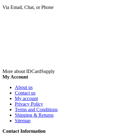
Via Email, Chat, or Phone
More about IDCardSupply
My Account
About us
Contact us
My account
Privacy Policy
Terms and Conditions
Shipping & Returns
Sitemap
Contact Information