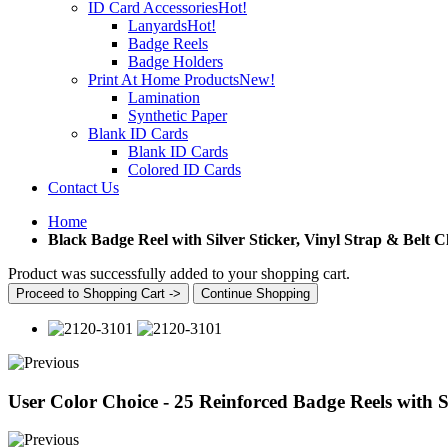
ID Card Accessories
Hot!
Lanyards
Hot!
Badge Reels
Badge Holders
Print At Home Products
New!
Lamination
Synthetic Paper
Blank ID Cards
Blank ID Cards
Colored ID Cards
Contact Us
Home
Black Badge Reel with Silver Sticker, Vinyl Strap & Belt C
Product was successfully added to your shopping cart.
Proceed to Shopping Cart ->
Continue Shopping
User Color Choice - 25 Reinforced Badge Reels with Si