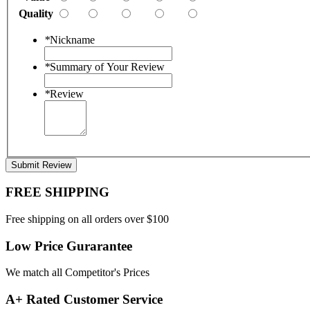
Quality
*
Nickname
*
Summary of Your Review
*
Review
Submit Review
FREE SHIPPING
Free shipping on all orders over $100
Low Price Gurarantee
We match all Competitor's Prices
A+ Rated Customer Service