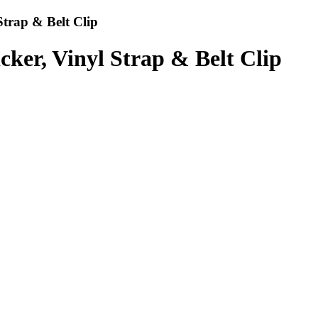
Strap & Belt Clip
cker, Vinyl Strap & Belt Clip