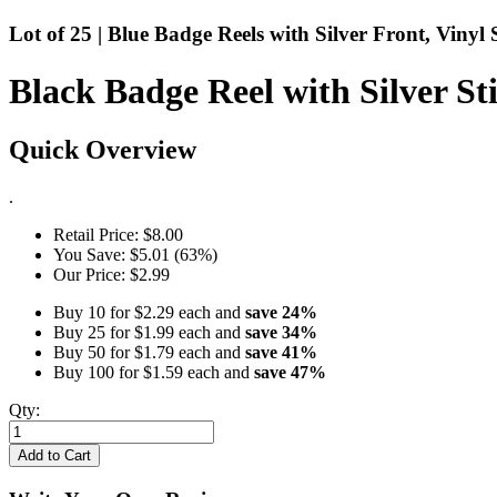
Lot of 25 | Blue Badge Reels with Silver Front, Vinyl 
Black Badge Reel with Silver Sti
Quick Overview
.
Retail Price:
$8.00
You Save:
$5.01 (63%)
Our Price:
$2.99
Buy 10 for
$2.29
each and
save
24
%
Buy 25 for
$1.99
each and
save
34
%
Buy 50 for
$1.79
each and
save
41
%
Buy 100 for
$1.59
each and
save
47
%
Qty:
Add to Cart