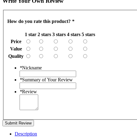
Write Your Own Review
How do you rate this product?
*
1 star
2 stars
3 stars
4 stars
5 stars
Price
Value
Quality
*
Nickname
*
Summary of Your Review
*
Review
Submit Review
Description