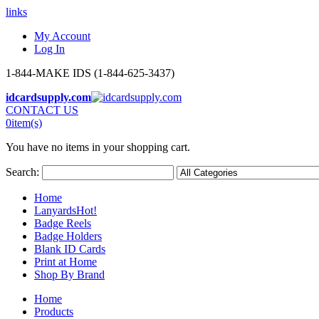
links
My Account
Log In
1-844-MAKE IDS (1-844-625-3437)
idcardsupply.com
CONTACT US
0
item(s)
You have no items in your shopping cart.
Search:
Home
Lanyards
Hot!
Badge Reels
Badge Holders
Blank ID Cards
Print at Home
Shop By Brand
Home
Products