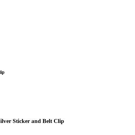
lip
lver Sticker and Belt Clip