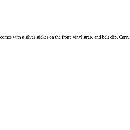
comes with a silver sticker on the front, vinyl strap, and belt clip. Car