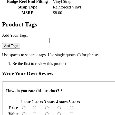
Badge Reel End Fitting
Vinyl Strap
Strap Type
Reinforced Vinyl
MSRP
$8.00
Product Tags
Add Your Tags:
Add Tags
Use spaces to separate tags. Use single quotes (') for phrases.
Be the first to review this product
Write Your Own Review
How do you rate this product?
*
1 star
2 stars
3 stars
4 stars
5 stars
Price
Value