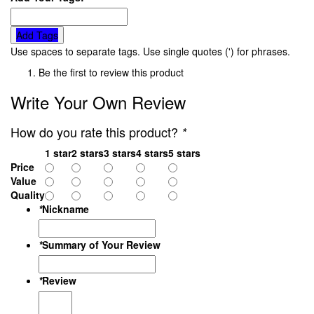
Add Tags
Use spaces to separate tags. Use single quotes (') for phrases.
Be the first to review this product
Write Your Own Review
How do you rate this product?
*
1 star
2 stars
3 stars
4 stars
5 stars
Price
Value
Quality
*
Nickname
*
Summary of Your Review
*
Review