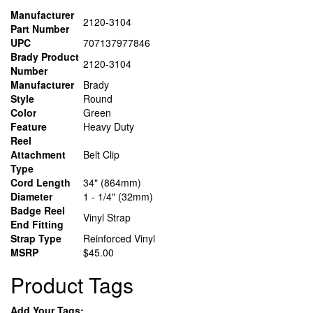
Manufacturer
2120-3104
Part Number
UPC
707137977846
Brady Product
2120-3104
Number
Manufacturer
Brady
Style
Round
Color
Green
Feature
Heavy Duty
Reel
Attachment
Belt Clip
Type
Cord Length
34" (864mm)
Diameter
1 - 1/4" (32mm)
Badge Reel
Vinyl Strap
End Fitting
Strap Type
Reinforced Vinyl
MSRP
$45.00
Product Tags
Add Your Tags: