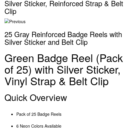
Silver Sticker, Reinforced Strap & Belt
Clip
25 Gray Reinforced Badge Reels with
Silver Sticker and Belt Clip
Green Badge Reel (Pack
of 25) with Silver Sticker,
Vinyl Strap & Belt Clip
Quick Overview
Pack of 25 Badge Reels
6 Neon Colors Available