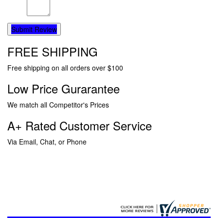
Submit Review
FREE SHIPPING
Free shipping on all orders over $100
Low Price Gurarantee
We match all Competitor's Prices
A+ Rated Customer Service
Via Email, Chat, or Phone