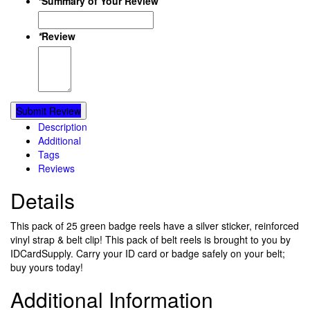
*
Summary of Your Review
*
Review
Submit Review
Description
Additional
Tags
Reviews
Details
This pack of 25 green badge reels have a silver sticker, reinforced
vinyl strap & belt clip! This pack of belt reels is brought to you by
IDCardSupply. Carry your ID card or badge safely on your belt;
buy yours today!
Additional Information