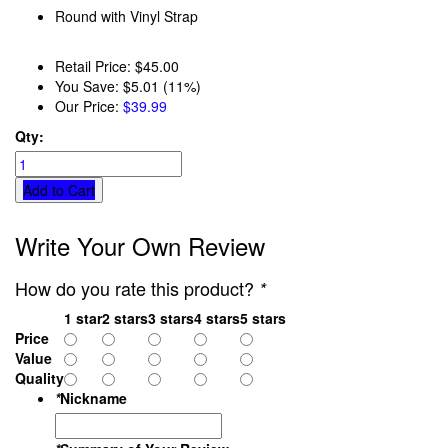
Round with Vinyl Strap
Retail Price:
$45.00
You Save:
$5.01 (11%)
Our Price:
$39.99
Qty:
Add to Cart
Write Your Own Review
How do you rate this product?
*
1 star
2 stars
3 stars
4 stars
5 stars
Price
Value
Quality
*
Nickname