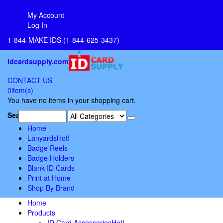
links
My Account
Log In
1-844-MAKE IDS (1-844-625-3437)
idcardsupply.com
CONTACT US
0
item(s)
You have no items in your shopping cart.
Search:
Home
Lanyards
Hot!
Badge Reels
Badge Holders
Blank ID Cards
Print at Home
Shop By Brand
Home
Products
ID Card Accessories
Hot!