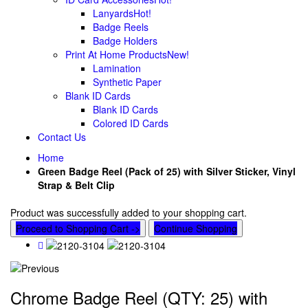
Lanyards
Hot!
Badge Reels
Badge Holders
Print At Home Products
New!
Lamination
Synthetic Paper
Blank ID Cards
Blank ID Cards
Colored ID Cards
Contact Us
Home
Green Badge Reel (Pack of 25) with Silver Sticker, Vinyl
Strap & Belt Clip
Product was successfully added to your shopping cart.
Proceed to Shopping Cart ->
Continue Shopping
Chrome Badge Reel (QTY: 25) with