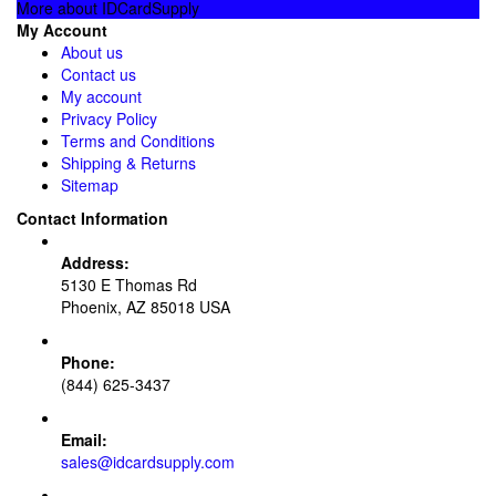
More about IDCardSupply
My Account
About us
Contact us
My account
Privacy Policy
Terms and Conditions
Shipping & Returns
Sitemap
Contact Information
Address:
5130 E Thomas Rd
Phoenix, AZ 85018 USA
Phone:
(844) 625-3437
Email:
sales@idcardsupply.com