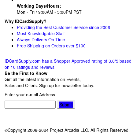
Working Days/Hours:
Mon - Fri / 9:00AM - 5:00PM PST
Why IDCardSupply?
Providing the Best Customer Service since 2006
Most Knowledgable Staff
Always Delivers On Time
Free Shipping on Orders over $100
IDCardSupply.com
has a Shopper Approved rating of
3.0
/
5
based
on
10
ratings and reviews
Be the First to Know
Get all the latest information on Events,
Sales and Offers. Sign up for newsletter today.
Enter your e-mail Address
Submit
©Copyright 2006-2024 Project Arcadia LLC. All Rights Reserved.