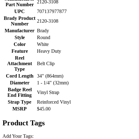
2120-3108
Part Number
UPC
707137977877
Brady Product
2120-3108
Number
Manufacturer
Brady
Style
Round
Color
White
Feature
Heavy Duty
Reel
Attachment
Belt Clip
Type
Cord Length
34" (864mm)
Diameter
1 - 1/4" (32mm)
Badge Reel
Vinyl Strap
End Fitting
Strap Type
Reinforced Vinyl
MSRP
$45.00
Product Tags
Add Your Tags: