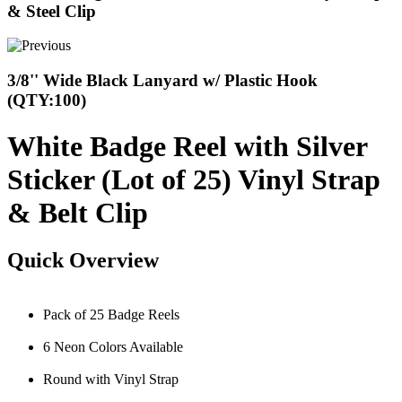
& Steel Clip
3/8'' Wide Black Lanyard w/ Plastic Hook
(QTY:100)
White Badge Reel with Silver
Sticker (Lot of 25) Vinyl Strap
& Belt Clip
Quick Overview
Pack of 25 Badge Reels
6 Neon Colors Available
Round with Vinyl Strap