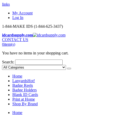
links
My Account
Log In
1-844-MAKE IDS (1-844-625-3437)
idcardsupply.com
CONTACT US
0
item(s)
You have no items in your shopping cart.
Search:
Home
Lanyards
Hot!
Badge Reels
Badge Holders
Blank ID Cards
Print at Home
Shop By Brand
Home