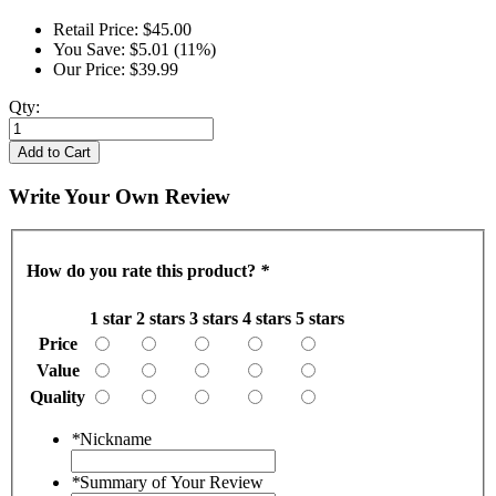
Retail Price:
$45.00
You Save:
$5.01 (11%)
Our Price:
$39.99
Qty:
Add to Cart
Write Your Own Review
How do you rate this product?
*
1 star
2 stars
3 stars
4 stars
5 stars
Price
Value
Quality
*
Nickname
*
Summary of Your Review