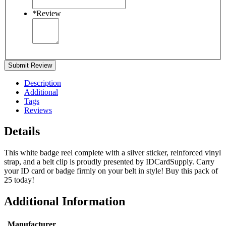
*
Review
Submit Review
Description
Additional
Tags
Reviews
Details
This white badge reel complete with a silver sticker, reinforced vinyl
strap, and a belt clip is proudly presented by IDCardSupply. Carry
your ID card or badge firmly on your belt in style! Buy this pack of
25 today!
Additional Information
Manufacturer