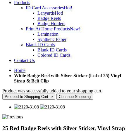
Products
ID Card Accessories
Hot!
Lanyards
Hot!
Badge Reels
Badge Holders
Print At Home Products
New!
Lamination
Synthetic Paper
Blank ID Cards
Blank ID Cards
Colored ID Cards
Contact Us
Home
White Badge Reel with Silver Sticker (Lot of 25) Vinyl
Strap & Belt Clip
Product was successfully added to your shopping cart.
Proceed to Shopping Cart ->
Continue Shopping
25 Red Badge Reels with Silver Sticker, Vinyl Strap