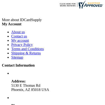
More about IDCardSupply
My Account
About us
Contact us
My account
Privacy Policy
Terms and Conditions
Shipping & Returns
Sitemap
Contact Information
Address:
5130 E Thomas Rd
Phoenix, AZ 85018 USA