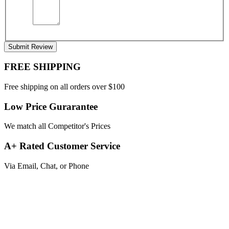
Submit Review
FREE SHIPPING
Free shipping on all orders over $100
Low Price Gurarantee
We match all Competitor's Prices
A+ Rated Customer Service
Via Email, Chat, or Phone