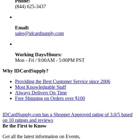
Phone:
(844) 625-3437
Email:
sales@idcardsupply.com
Working Days/Hours:
Mon - Fri / 9:00AM - 5:00PM PST
Why IDCardSupply?
Providing the Best Customer Service since 2006
Most Knowledgable Staff
Always Delivers On Time
Free Shipping on Orders over $100
IDCardSupply.com
has a Shopper Approved rating of
3.0
/
5
based
on
10
ratings and reviews
Be the First to Know
Get all the latest information on Events,