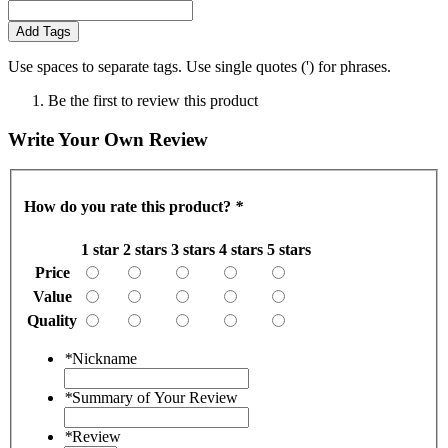
Add Tags
Use spaces to separate tags. Use single quotes (') for phrases.
Be the first to review this product
Write Your Own Review
How do you rate this product?
*
1 star
2 stars
3 stars
4 stars
5 stars
Price
Value
Quality
*
Nickname
*
Summary of Your Review
*
Review