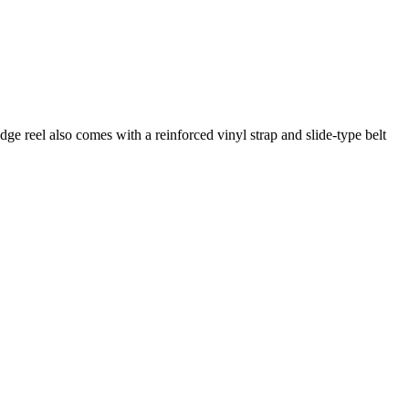
e reel also comes with a reinforced vinyl strap and slide-type belt