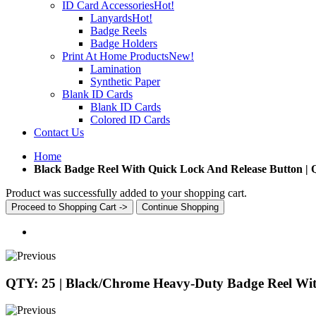
ID Card Accessories
Hot!
Lanyards
Hot!
Badge Reels
Badge Holders
Print At Home Products
New!
Lamination
Synthetic Paper
Blank ID Cards
Blank ID Cards
Colored ID Cards
Contact Us
Home
Black Badge Reel With Quick Lock And Release Button |
Product was successfully added to your shopping cart.
Proceed to Shopping Cart ->
Continue Shopping
QTY: 25 | Black/Chrome Heavy-Duty Badge Reel With