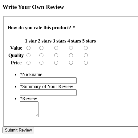
Write Your Own Review
How do you rate this product?
*
1 star
2 stars
3 stars
4 stars
5 stars
Value
Quality
Price
*
Nickname
*
Summary of Your Review
*
Review
Submit Review