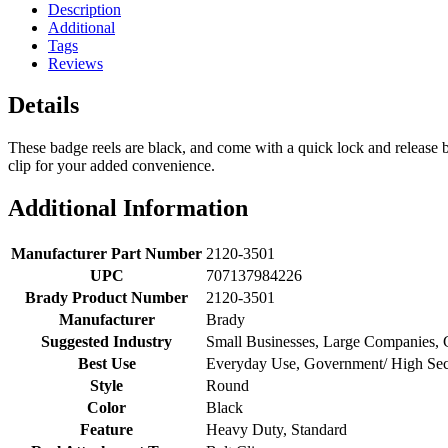
Description
Additional
Tags
Reviews
Details
These badge reels are black, and come with a quick lock and release b
clip for your added convenience.
Additional Information
Manufacturer Part Number
2120-3501
UPC
707137984226
Brady Product Number
2120-3501
Manufacturer
Brady
Suggested Industry
Small Businesses, Large Companies,
Best Use
Everyday Use, Government/ High Secu
Style
Round
Color
Black
Feature
Heavy Duty, Standard