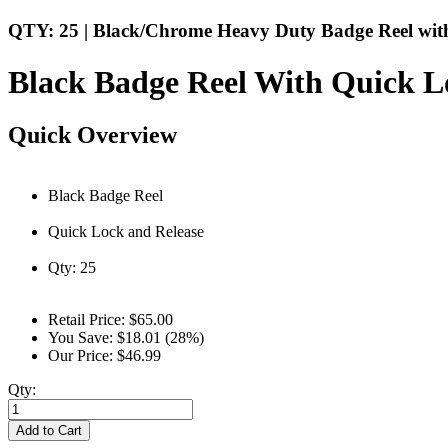
QTY: 25 | Black/Chrome Heavy Duty Badge Reel with
Black Badge Reel With Quick L
Quick Overview
Black Badge Reel
Quick Lock and Release
Qty: 25
Retail Price:
$65.00
You Save:
$18.01 (28%)
Our Price:
$46.99
Qty:
Add to Cart