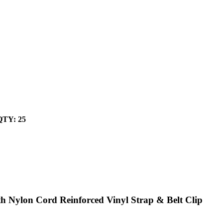
 QTY: 25
 Nylon Cord Reinforced Vinyl Strap & Belt Clip