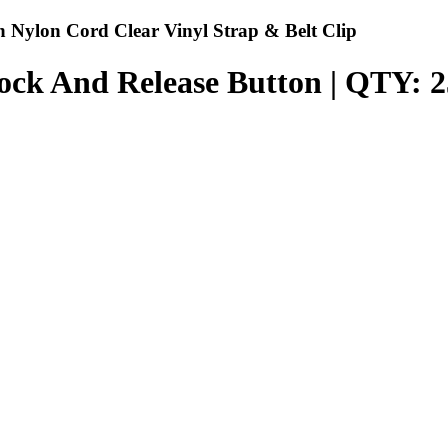
 Nylon Cord Clear Vinyl Strap & Belt Clip
ock And Release Button | QTY: 2