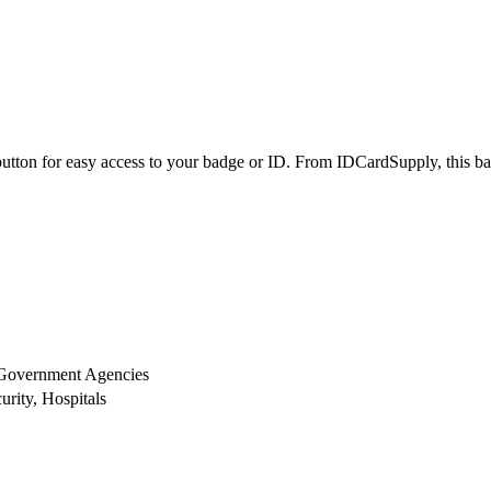
utton for easy access to your badge or ID. From IDCardSupply, this badg
 Government Agencies
rity, Hospitals