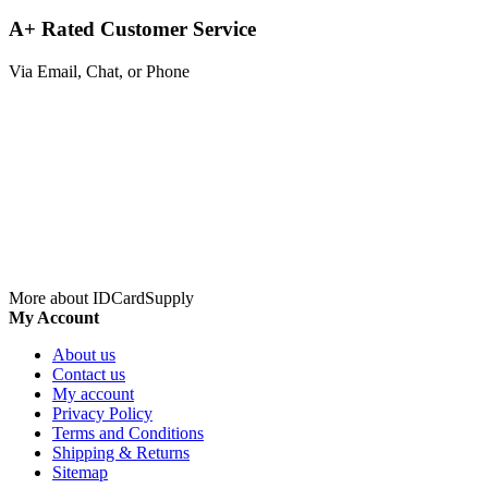
A+ Rated Customer Service
Via Email, Chat, or Phone
More about IDCardSupply
My Account
About us
Contact us
My account
Privacy Policy
Terms and Conditions
Shipping & Returns
Sitemap