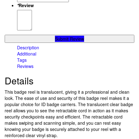
*
Review
Submit Review
Description
Additional
Tags
Reviews
Details
This badge reel is translucent, giving it a professional and clean
look. The ease of use and security of this badge reel makes it a
popular choice for ID badge carriers. The translucent clear badge
reel allows you to see the retractable cord in action as it makes
security checkpoints easy and efficient. The retractable cord
makes swiping and scanning simple, and you can rest easy
knowing your badge is securely attached to your reel with a
reinforced clear vinyl strap.