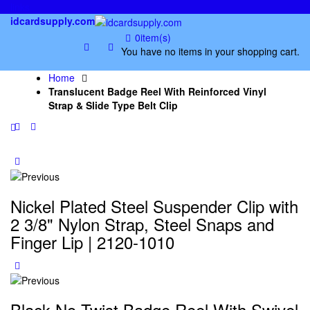
links
idcardsupply.com
0
item(s)
You have no items in your shopping cart.
Home
Translucent Badge Reel With Reinforced Vinyl
Strap & Slide Type Belt Clip
Nickel Plated Steel Suspender Clip with
2 3/8" Nylon Strap, Steel Snaps and
Finger Lip | 2120-1010
Black No Twist Badge Reel With Swivel