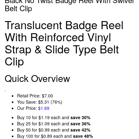
Belt Clip
Translucent Badge Reel
With Reinforced Vinyl
Strap & Slide Type Belt
Clip
Quick Overview
.
Retail Price:
$7.00
You Save:
$5.31 (76%)
Our Price:
$1.69
Buy 10 for
$1.19
each and
save
30
%
Buy 25 for
$1.09
each and
save
36
%
Buy 50 for
$0.99
each and
save
42
%
Buy 100 for
$0.89
each and
save
48
%