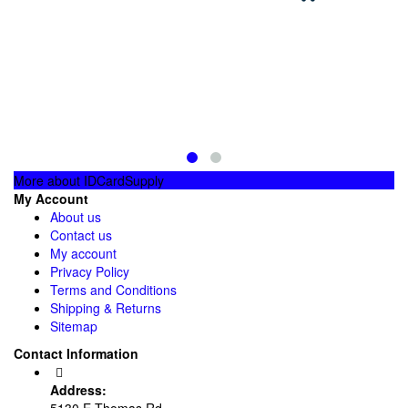
More about IDCardSupply
My Account
About us
Contact us
My account
Privacy Policy
Terms and Conditions
Shipping & Returns
Sitemap
Contact Information
Address:
5130 E Thomas Rd