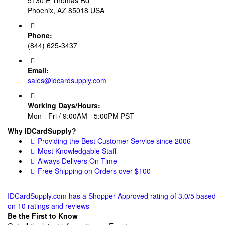
Phoenix, AZ 85018 USA
Phone:
(844) 625-3437
Email:
sales@idcardsupply.com
Working Days/Hours:
Mon - Fri / 9:00AM - 5:00PM PST
Why IDCardSupply?
Providing the Best Customer Service since 2006
Most Knowledgable Staff
Always Delivers On Time
Free Shipping on Orders over $100
IDCardSupply.com
has a Shopper Approved rating of
3.0
/
5
based
on
10
ratings and reviews
Be the First to Know