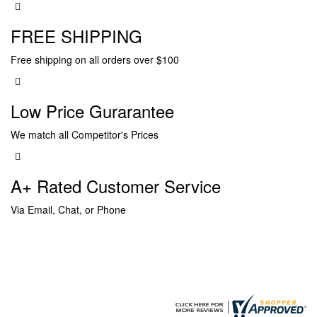
FREE SHIPPING
Free shipping on all orders over $100
Low Price Gurarantee
We match all Competitor's Prices
A+ Rated Customer Service
Via Email, Chat, or Phone