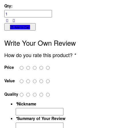
Qty:
Add to Cart
Write Your Own Review
How do you rate this product?
*
Price
Value
Quality
*
Nickname
*
Summary of Your Review