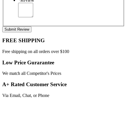
*
Review
Submit Review
FREE SHIPPING
Free shipping on all orders over $100
Low Price Gurarantee
We match all Competitor's Prices
A+ Rated Customer Service
Via Email, Chat, or Phone