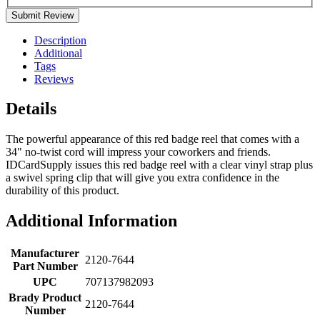
Submit Review
Description
Additional
Tags
Reviews
Details
The powerful appearance of this red badge reel that comes with a
34" no-twist cord will impress your coworkers and friends.
IDCardSupply issues this red badge reel with a clear vinyl strap plus
a swivel spring clip that will give you extra confidence in the
durability of this product.
Additional Information
Manufacturer
2120-7644
Part Number
UPC
707137982093
Brady Product
2120-7644
Number