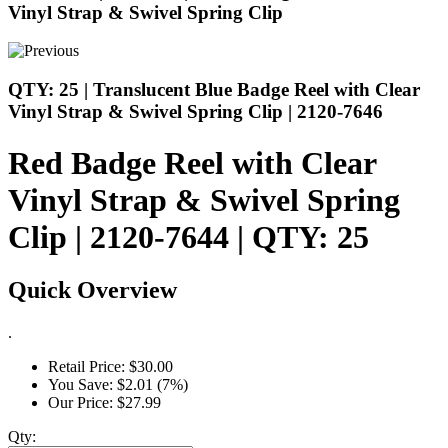
Vinyl Strap & Swivel Spring Clip
QTY: 25 | Translucent Blue Badge Reel with Clear
Vinyl Strap & Swivel Spring Clip | 2120-7646
Red Badge Reel with Clear
Vinyl Strap & Swivel Spring
Clip | 2120-7644 | QTY: 25
Quick Overview
.
Retail Price:
$30.00
You Save:
$2.01 (7%)
Our Price:
$27.99
Qty: