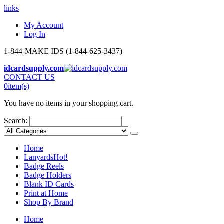
links
My Account
Log In
1-844-MAKE IDS (1-844-625-3437)
idcardsupply.com
CONTACT US
0
item(s)
You have no items in your shopping cart.
Search:
Home
Lanyards
Hot!
Badge Reels
Badge Holders
Blank ID Cards
Print at Home
Shop By Brand
Home