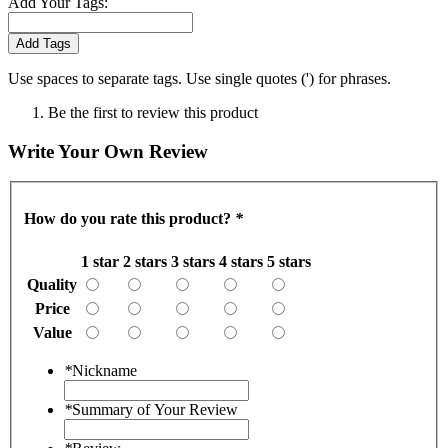
Add Your Tags:
Add Tags
Use spaces to separate tags. Use single quotes (') for phrases.
Be the first to review this product
Write Your Own Review
How do you rate this product?
*
1 star
2 stars
3 stars
4 stars
5 stars
Quality
Price
Value
*
Nickname
*
Summary of Your Review