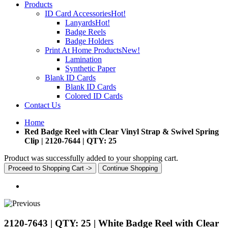
Products
ID Card Accessories
Hot!
Lanyards
Hot!
Badge Reels
Badge Holders
Print At Home Products
New!
Lamination
Synthetic Paper
Blank ID Cards
Blank ID Cards
Colored ID Cards
Contact Us
Home
Red Badge Reel with Clear Vinyl Strap & Swivel Spring
Clip | 2120-7644 | QTY: 25
Product was successfully added to your shopping cart.
Proceed to Shopping Cart ->
Continue Shopping
2120-7643 | QTY: 25 | White Badge Reel with Clear