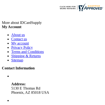
More about IDCardSupply
My Account
About us
Contact us
My account
Privacy Policy
Terms and Conditions
Shipping & Returns
Sitemap
Contact Information
Address:
5130 E Thomas Rd
Phoenix, AZ 85018 USA