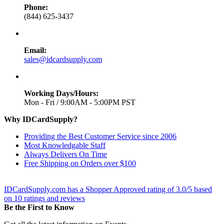
Phone:
(844) 625-3437
Email:
sales@idcardsupply.com
Working Days/Hours:
Mon - Fri / 9:00AM - 5:00PM PST
Why IDCardSupply?
Providing the Best Customer Service since 2006
Most Knowledgable Staff
Always Delivers On Time
Free Shipping on Orders over $100
IDCardSupply.com
has a Shopper Approved rating of
3.0
/
5
based
on
10
ratings and reviews
Be the First to Know