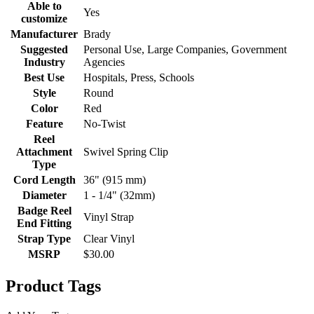
Able to
Yes
customize
Manufacturer
Brady
Suggested
Personal Use, Large Companies, Government
Industry
Agencies
Best Use
Hospitals, Press, Schools
Style
Round
Color
Red
Feature
No-Twist
Reel
Attachment
Swivel Spring Clip
Type
Cord Length
36" (915 mm)
Diameter
1 - 1/4" (32mm)
Badge Reel
Vinyl Strap
End Fitting
Strap Type
Clear Vinyl
MSRP
$30.00
Product Tags