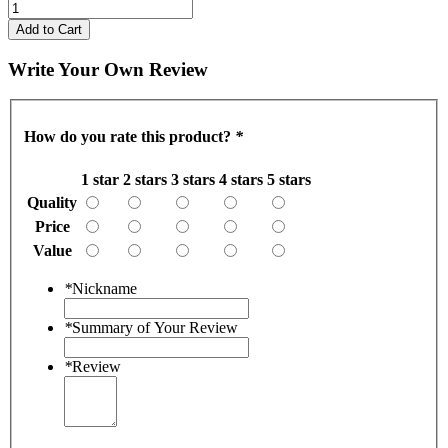
Add to Cart
Write Your Own Review
How do you rate this product?
*
1 star
2 stars
3 stars
4 stars
5 stars
Quality
Price
Value
*
Nickname
*
Summary of Your Review
*
Review