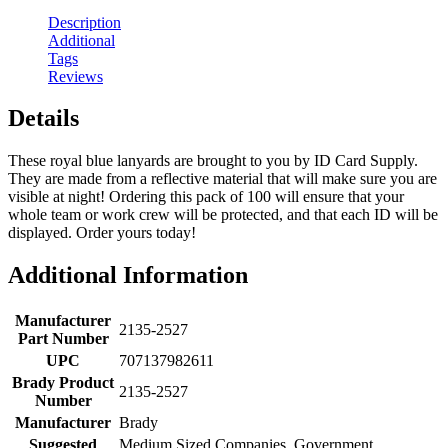
Description
Additional
Tags
Reviews
Details
These royal blue lanyards are brought to you by ID Card Supply.
They are made from a reflective material that will make sure you are
visible at night! Ordering this pack of 100 will ensure that your
whole team or work crew will be protected, and that each ID will be
displayed. Order yours today!
Additional Information
Manufacturer
2135-2527
Part Number
UPC
707137982611
Brady Product
2135-2527
Number
Manufacturer
Brady
Suggested
Medium Sized Companies, Government