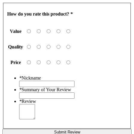
How do you rate this product?
*
Value
Quality
Price
*
Nickname
*
Summary of Your Review
*
Review
Submit Review