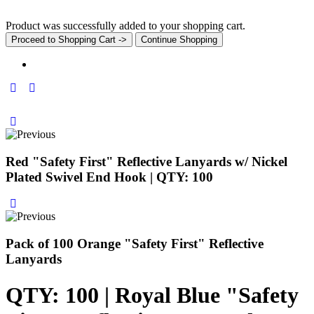
Product was successfully added to your shopping cart.
Proceed to Shopping Cart ->
Continue Shopping
Red "Safety First" Reflective Lanyards w/ Nickel
Plated Swivel End Hook | QTY: 100
Pack of 100 Orange "Safety First" Reflective
Lanyards
QTY: 100 | Royal Blue "Safety