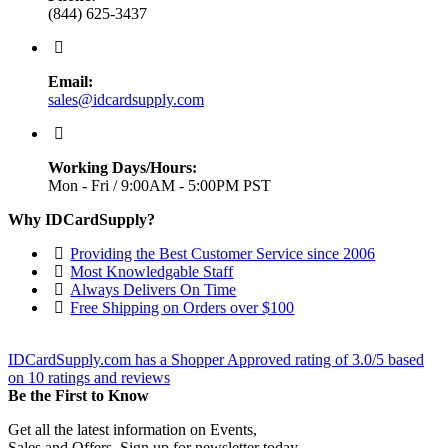
(844) 625-3437
Email:
sales@idcardsupply.com
Working Days/Hours:
Mon - Fri / 9:00AM - 5:00PM PST
Why IDCardSupply?
Providing the Best Customer Service since 2006
Most Knowledgable Staff
Always Delivers On Time
Free Shipping on Orders over $100
IDCardSupply.com
has a Shopper Approved rating of
3.0
/
5
based
on
10
ratings and reviews
Be the First to Know
Get all the latest information on Events,
Sales and Offers. Sign up for newsletter today.