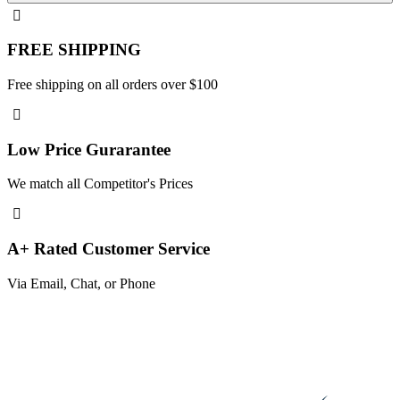
FREE SHIPPING
Free shipping on all orders over $100
Low Price Gurarantee
We match all Competitor's Prices
A+ Rated Customer Service
Via Email, Chat, or Phone