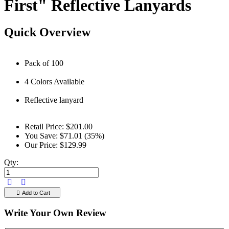
First" Reflective Lanyards
Quick Overview
Pack of 100
4 Colors Available
Reflective lanyard
Retail Price:
$201.00
You Save:
$71.01 (35%)
Our Price:
$129.99
Qty:
Add to Cart
Write Your Own Review