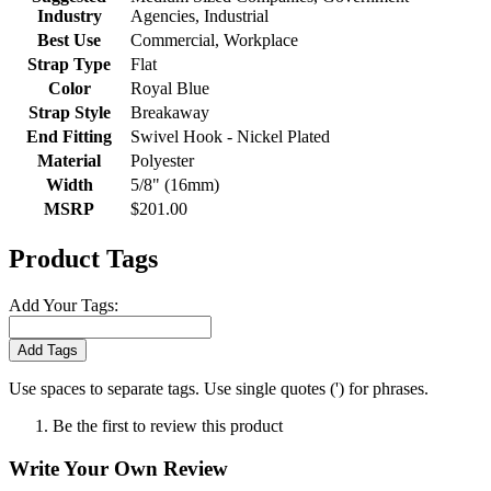
Industry
Agencies, Industrial
Best Use
Commercial, Workplace
Strap Type
Flat
Color
Royal Blue
Strap Style
Breakaway
End Fitting
Swivel Hook - Nickel Plated
Material
Polyester
Width
5/8" (16mm)
MSRP
$201.00
Product Tags
Add Your Tags:
Add Tags
Use spaces to separate tags. Use single quotes (') for phrases.
Be the first to review this product
Write Your Own Review