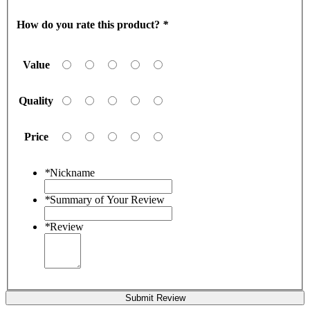
How do you rate this product?
*
Value
Quality
Price
*
Nickname
*
Summary of Your Review
*
Review
Submit Review