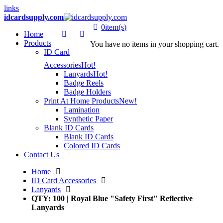
links
idcardsupply.com
0
item(s)
Home
Products
You have no items in your shopping cart.
ID Card
Accessories
Hot!
Lanyards
Hot!
Badge Reels
Badge Holders
Print At Home Products
New!
Lamination
Synthetic Paper
Blank ID Cards
Blank ID Cards
Colored ID Cards
Contact Us
Home
ID Card Accessories
Lanyards
QTY: 100 | Royal Blue "Safety First" Reflective
Lanyards