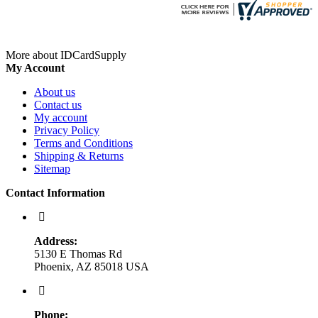
More about IDCardSupply
My Account
About us
Contact us
My account
Privacy Policy
Terms and Conditions
Shipping & Returns
Sitemap
Contact Information
Address:
5130 E Thomas Rd
Phoenix, AZ 85018 USA
Phone: