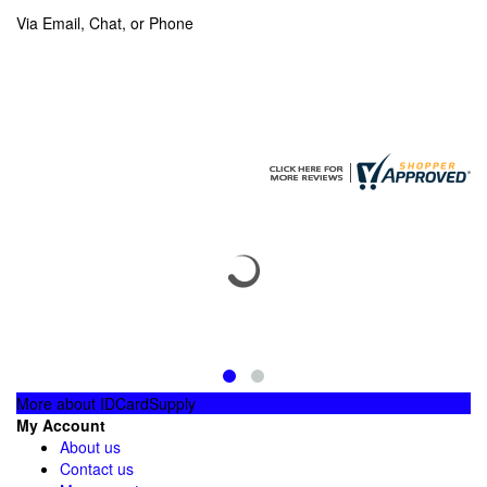
Via Email, Chat, or Phone
More about IDCardSupply
My Account
About us
Contact us