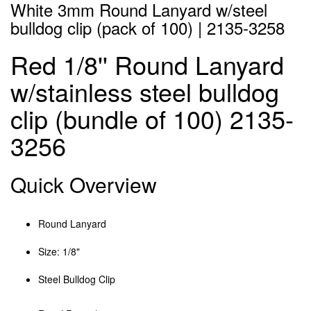
White 3mm Round Lanyard w/steel
bulldog clip (pack of 100) | 2135-3258
Red 1/8'' Round Lanyard
w/stainless steel bulldog
clip (bundle of 100) 2135-
3256
Quick Overview
Round Lanyard
Size: 1/8"
Steel Bulldog Clip