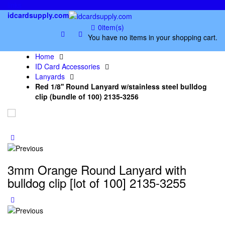
links
idcardsupply.com
0
item(s)
You have no items in your shopping cart.
Home
ID Card Accessories
Lanyards
Red 1/8'' Round Lanyard w/stainless steel bulldog
clip (bundle of 100) 2135-3256
3mm Orange Round Lanyard with
bulldog clip [lot of 100] 2135-3255