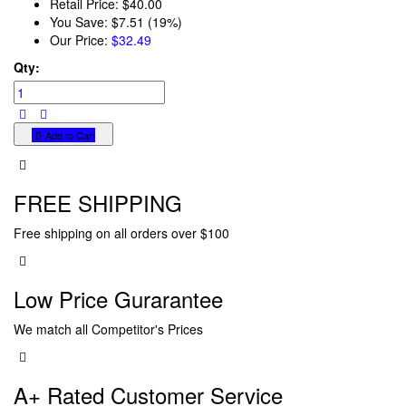
Retail Price:
$40.00
You Save:
$7.51 (19%)
Our Price:
$32.49
Qty:
Add to Cart
FREE SHIPPING
Free shipping on all orders over $100
Low Price Gurarantee
We match all Competitor's Prices
A+ Rated Customer Service