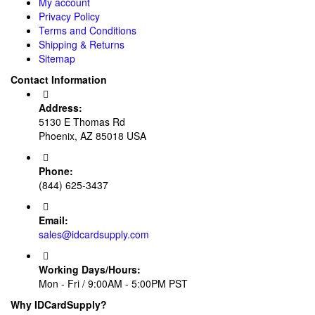
My account
Privacy Policy
Terms and Conditions
Shipping & Returns
Sitemap
Contact Information
Address:
5130 E Thomas Rd
Phoenix, AZ 85018 USA
Phone:
(844) 625-3437
Email:
sales@idcardsupply.com
Working Days/Hours:
Mon - Fri / 9:00AM - 5:00PM PST
Why IDCardSupply?