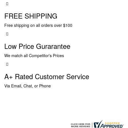
FREE SHIPPING
Free shipping on all orders over $100
Low Price Gurarantee
We match all Competitor's Prices
A+ Rated Customer Service
Via Email, Chat, or Phone