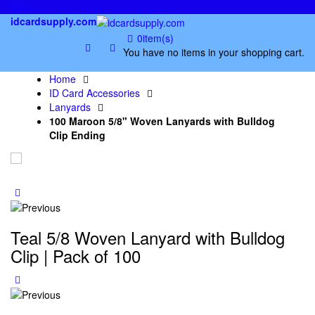
links
idcardsupply.com
0
item(s)
You have no items in your shopping cart.
Home
ID Card Accessories
Lanyards
100 Maroon 5/8" Woven Lanyards with Bulldog
Clip Ending
Teal 5/8 Woven Lanyard with Bulldog
Clip | Pack of 100