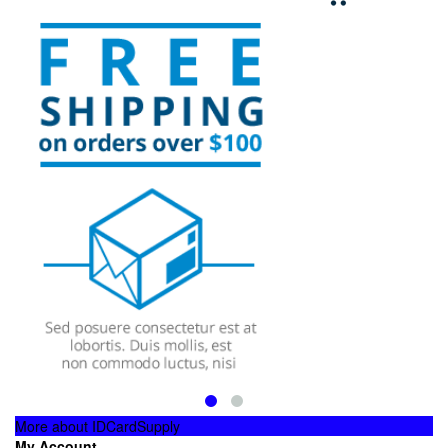
More about IDCardSupply
My Account