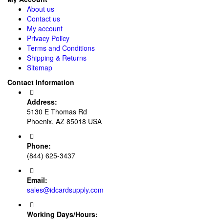
About us
Contact us
My account
Privacy Policy
Terms and Conditions
Shipping & Returns
Sitemap
Contact Information
Address:
5130 E Thomas Rd
Phoenix, AZ 85018 USA
Phone:
(844) 625-3437
Email:
sales@idcardsupply.com
Working Days/Hours: