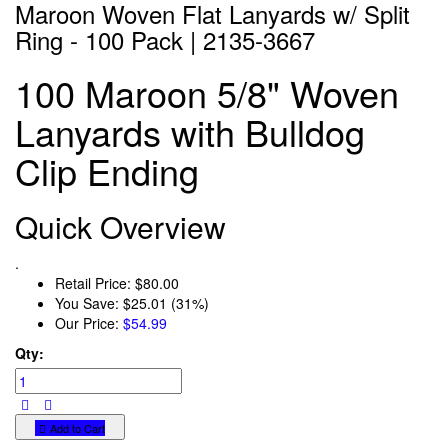
Maroon Woven Flat Lanyards w/ Split
Ring - 100 Pack | 2135-3667
100 Maroon 5/8" Woven
Lanyards with Bulldog
Clip Ending
Quick Overview
.
Retail Price:
$80.00
You Save:
$25.01 (31%)
Our Price:
$54.99
Qty:
Add to Cart