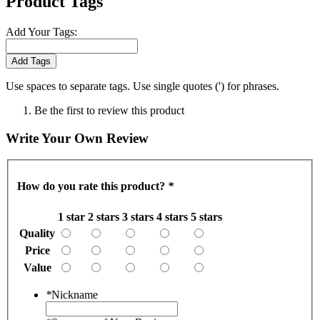
Product Tags
Add Your Tags:
Add Tags
Use spaces to separate tags. Use single quotes (') for phrases.
Be the first to review this product
Write Your Own Review
How do you rate this product?
*
1 star
2 stars
3 stars
4 stars
5 stars
Quality
Price
Value
*
Nickname