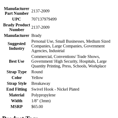
Manufacturer
2137-2009
Part Number
UPC
707137979499
Brady Product
2137-2009
Number
Manufacturer
Brady
Personal Use, Small Businesses, Medium Sized
Suggested
Companies, Large Companies, Government
Industry
Agencies, Industrial
Commercial, Conventions/ Trade Shows,
Best Use
Government/ High Security, Hospitals, Large
Quantity Printing, Press, Schools, Workplace
Strap Type
Round
Color
Yellow
Strap Style
Breakaway
End Fitting
Swivel Hook - Nickel Plated
Material
Polypropylene
Width
1/8" (3mm)
MSRP
$65.00