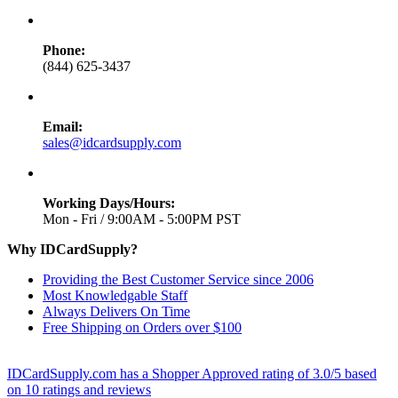
Phone:
(844) 625-3437
Email:
sales@idcardsupply.com
Working Days/Hours:
Mon - Fri / 9:00AM - 5:00PM PST
Why IDCardSupply?
Providing the Best Customer Service since 2006
Most Knowledgable Staff
Always Delivers On Time
Free Shipping on Orders over $100
IDCardSupply.com
has a Shopper Approved rating of
3.0
/
5
based
on
10
ratings and reviews