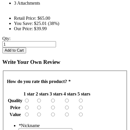
3 Attachments
Retail Price:
$65.00
You Save:
$25.01 (38%)
Our Price:
$39.99
Qty:
Add to Cart
Write Your Own Review
How do you rate this product?
*
1 star
2 stars
3 stars
4 stars
5 stars
Quality
Price
Value
*
Nickname