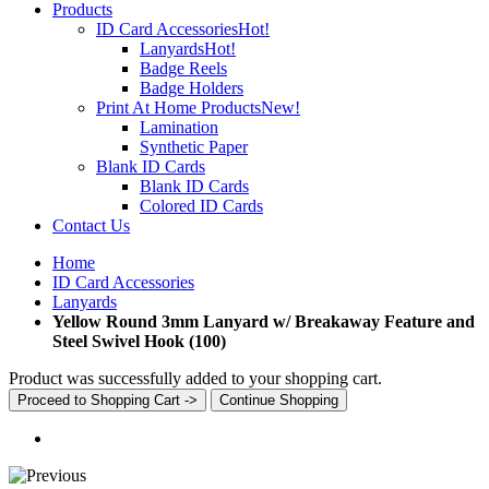
Products
ID Card Accessories
Hot!
Lanyards
Hot!
Badge Reels
Badge Holders
Print At Home Products
New!
Lamination
Synthetic Paper
Blank ID Cards
Blank ID Cards
Colored ID Cards
Contact Us
Home
ID Card Accessories
Lanyards
Yellow Round 3mm Lanyard w/ Breakaway Feature and
Steel Swivel Hook (100)
Product was successfully added to your shopping cart.
Proceed to Shopping Cart ->
Continue Shopping