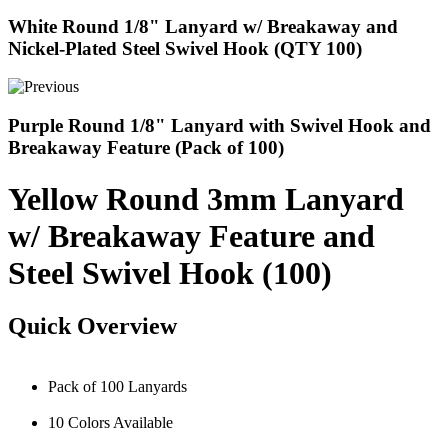
White Round 1/8" Lanyard w/ Breakaway and
Nickel-Plated Steel Swivel Hook (QTY 100)
Purple Round 1/8" Lanyard with Swivel Hook and
Breakaway Feature (Pack of 100)
Yellow Round 3mm Lanyard
w/ Breakaway Feature and
Steel Swivel Hook (100)
Quick Overview
Pack of 100 Lanyards
10 Colors Available