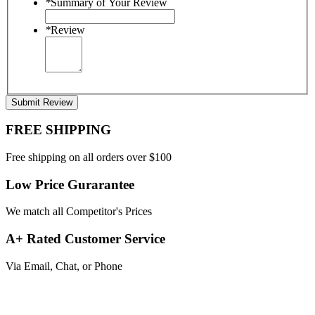
*
Summary of Your Review
*
Review
Submit Review
FREE SHIPPING
Free shipping on all orders over $100
Low Price Gurarantee
We match all Competitor's Prices
A+ Rated Customer Service
Via Email, Chat, or Phone