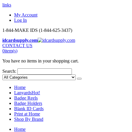
links
My Account
Log In
1-844-MAKE IDS (1-844-625-3437)
idcardsupply.com
CONTACT US
0
item(s)
You have no items in your shopping cart.
Search:
Home
Lanyards
Hot!
Badge Reels
Badge Holders
Blank ID Cards
Print at Home
Shop By Brand
Home