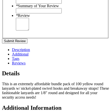
*
Summary of Your Review
*
Review
Submit Review
Description
Additional
Tags
Reviews
Details
This is an extremely affordable bundle pack of 100 yellow round
lanyards w/ nickel-plated swivel hooks and breakaway straps! These
fashionable lanyards are 1/8" round and designed for all your
security access needs!
Additional Information