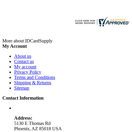
More about IDCardSupply
My Account
About us
Contact us
My account
Privacy Policy
Terms and Conditions
Shipping & Returns
Sitemap
Contact Information
Address:
5130 E Thomas Rd
Phoenix, AZ 85018 USA