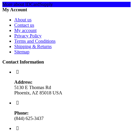
More about IDCardSupply
My Account
About us
Contact us
My account
Privacy Policy
Terms and Conditions
Shipping & Returns
Sitemap
Contact Information
Address:
5130 E Thomas Rd
Phoenix, AZ 85018 USA
Phone:
(844) 625-3437