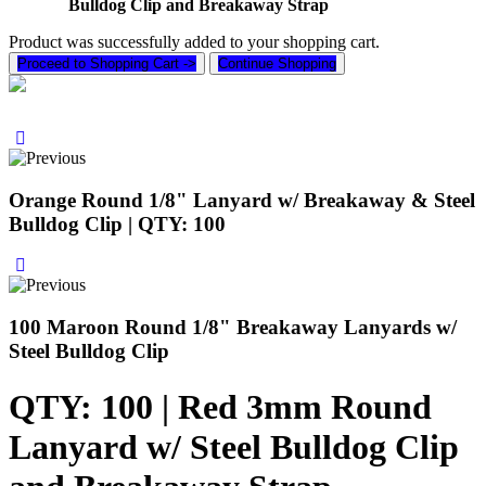
Bulldog Clip and Breakaway Strap
Product was successfully added to your shopping cart.
Proceed to Shopping Cart ->
Continue Shopping
Orange Round 1/8" Lanyard w/ Breakaway & Steel
Bulldog Clip | QTY: 100
100 Maroon Round 1/8" Breakaway Lanyards w/
Steel Bulldog Clip
QTY: 100 | Red 3mm Round
Lanyard w/ Steel Bulldog Clip