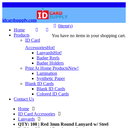
links
idcardsupply.com
0
item(s)
Home
Products
You have no items in your shopping cart.
ID Card
Accessories
Hot!
Lanyards
Hot!
Badge Reels
Badge Holders
Print At Home Products
New!
Lamination
Synthetic Paper
Blank ID Cards
Blank ID Cards
Colored ID Cards
Contact Us
Home
ID Card Accessories
Lanyards
QTY: 100 | Red 3mm Round Lanyard w/ Steel