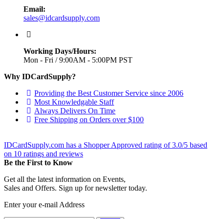
Email:
sales@idcardsupply.com
Working Days/Hours:
Mon - Fri / 9:00AM - 5:00PM PST
Why IDCardSupply?
Providing the Best Customer Service since 2006
Most Knowledgable Staff
Always Delivers On Time
Free Shipping on Orders over $100
IDCardSupply.com
has a Shopper Approved rating of
3.0
/
5
based
on
10
ratings and reviews
Be the First to Know
Get all the latest information on Events,
Sales and Offers. Sign up for newsletter today.
Enter your e-mail Address