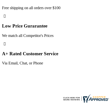
Free shipping on all orders over $100
Low Price Gurarantee
We match all Competitor's Prices
A+ Rated Customer Service
Via Email, Chat, or Phone