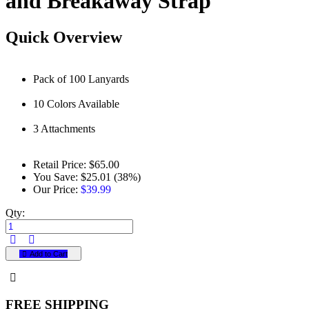
and Breakaway Strap
Quick Overview
Pack of 100 Lanyards
10 Colors Available
3 Attachments
Retail Price:
$65.00
You Save:
$25.01 (38%)
Our Price:
$39.99
Qty:
Add to Cart
FREE SHIPPING