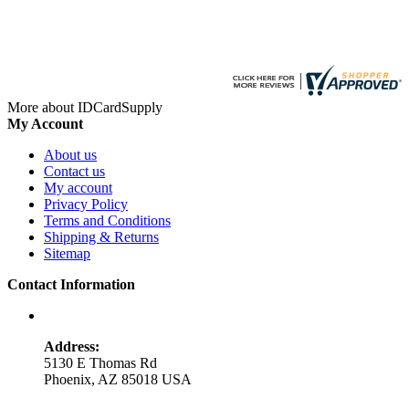
More about IDCardSupply
My Account
About us
Contact us
My account
Privacy Policy
Terms and Conditions
Shipping & Returns
Sitemap
Contact Information
Address:
5130 E Thomas Rd
Phoenix, AZ 85018 USA