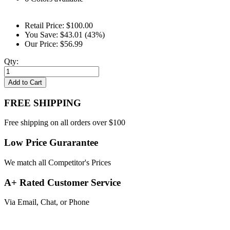
Retail Price:
$100.00
You Save:
$43.01 (43%)
Our Price:
$56.99
Qty:
Add to Cart
FREE SHIPPING
Free shipping on all orders over $100
Low Price Gurarantee
We match all Competitor's Prices
A+ Rated Customer Service
Via Email, Chat, or Phone