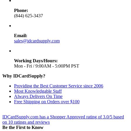
Phone:
(844) 625-3437
Email:
sales@idcardsupply.com
Working Days/Hours:
Mon - Fri / 9:00AM - 5:00PM PST
Why IDCardSupply?
Providing the Best Customer Service since 2006
Most Knowledgable Staff
Always Delivers On Time
Free Shipping on Orders over $100
IDCardSupply.com
has a Shopper Approved rating of
3.0
/
5
based
on
10
ratings and reviews
Be the First to Know