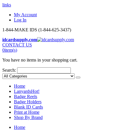
links
My Account
Log In
1-844-MAKE IDS (1-844-625-3437)
idcardsupply.com
CONTACT US
0
item(s)
You have no items in your shopping cart.
Search:
Home
Lanyards
Hot!
Badge Reels
Badge Holders
Blank ID Cards
Print at Home
Shop By Brand
Home