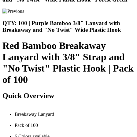
QTY: 100 | Purple Bamboo 3/8" Lanyard with
Breakaway and "No Twist" Wide Plastic Hook
Red Bamboo Breakaway
Lanyard with 3/8" Strap and
"No Twist" Plastic Hook | Pack
of 100
Quick Overview
Breakaway Lanyard
Pack of 100
6 Colors available