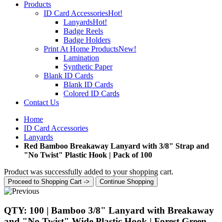
Products
ID Card Accessories
Hot!
Lanyards
Hot!
Badge Reels
Badge Holders
Print At Home Products
New!
Lamination
Synthetic Paper
Blank ID Cards
Blank ID Cards
Colored ID Cards
Contact Us
Home
ID Card Accessories
Lanyards
Red Bamboo Breakaway Lanyard with 3/8" Strap and
"No Twist" Plastic Hook | Pack of 100
Product was successfully added to your shopping cart.
Proceed to Shopping Cart ->
Continue Shopping
QTY: 100 | Bamboo 3/8" Lanyard with Breakaway
and "No Twist" Wide Plastic Hook | Forest Green