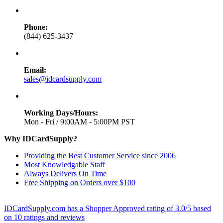
Phone:
(844) 625-3437
Email:
sales@idcardsupply.com
Working Days/Hours:
Mon - Fri / 9:00AM - 5:00PM PST
Why IDCardSupply?
Providing the Best Customer Service since 2006
Most Knowledgable Staff
Always Delivers On Time
Free Shipping on Orders over $100
IDCardSupply.com
has a Shopper Approved rating of
3.0
/
5
based
on
10
ratings and reviews