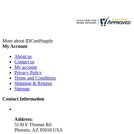
More about IDCardSupply
My Account
About us
Contact us
My account
Privacy Policy
Terms and Conditions
Shipping & Returns
Sitemap
Contact Information
Address:
5130 E Thomas Rd
Phoenix, AZ 85018 USA