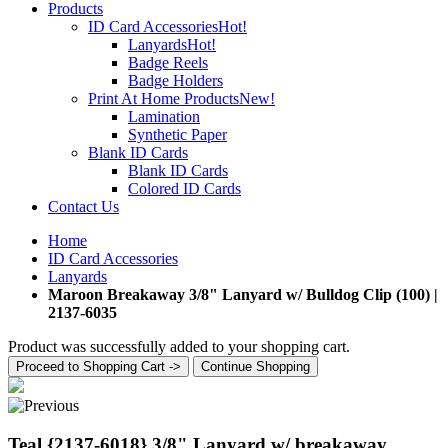
Products
ID Card Accessories
Hot!
Lanyards
Hot!
Badge Reels
Badge Holders
Print At Home Products
New!
Lamination
Synthetic Paper
Blank ID Cards
Blank ID Cards
Colored ID Cards
Contact Us
Home
ID Card Accessories
Lanyards
Maroon Breakaway 3/8" Lanyard w/ Bulldog Clip (100) |
2137-6035
Product was successfully added to your shopping cart.
Proceed to Shopping Cart ->
Continue Shopping
Teal {2137-6018} 3/8" Lanyard w/ breakaway