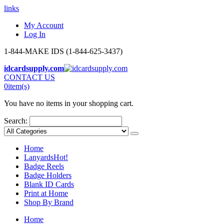
links
My Account
Log In
1-844-MAKE IDS (1-844-625-3437)
idcardsupply.com
CONTACT US
0
item(s)
You have no items in your shopping cart.
Search:
Home
Lanyards
Hot!
Badge Reels
Badge Holders
Blank ID Cards
Print at Home
Shop By Brand
Home