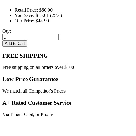
Retail Price:
$60.00
You Save:
$15.01 (25%)
Our Price:
$44.99
Qty:
Add to Cart
FREE SHIPPING
Free shipping on all orders over $100
Low Price Gurarantee
We match all Competitor's Prices
A+ Rated Customer Service
Via Email, Chat, or Phone