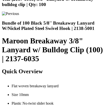
bulldog clip | Qty: 100
Bundle of 100 Black 5/8'' Breakaway Lanyard
W/Nickel Plated Steel Swivel Hook | 2138-5001
Maroon Breakaway 3/8"
Lanyard w/ Bulldog Clip (100)
| 2137-6035
Quick Overview
Flat woven breakaway lanyard
Size 10mm
Plastic No-twist slider hook