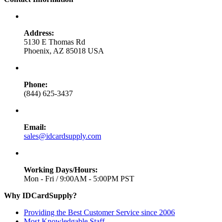
Address:
5130 E Thomas Rd
Phoenix, AZ 85018 USA
Phone:
(844) 625-3437
Email:
sales@idcardsupply.com
Working Days/Hours:
Mon - Fri / 9:00AM - 5:00PM PST
Why IDCardSupply?
Providing the Best Customer Service since 2006
Most Knowledgable Staff