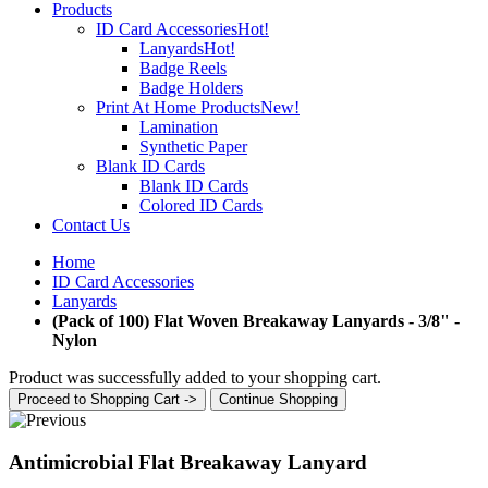
Products
ID Card Accessories
Hot!
Lanyards
Hot!
Badge Reels
Badge Holders
Print At Home Products
New!
Lamination
Synthetic Paper
Blank ID Cards
Blank ID Cards
Colored ID Cards
Contact Us
Home
ID Card Accessories
Lanyards
(Pack of 100) Flat Woven Breakaway Lanyards - 3/8" -
Nylon
Product was successfully added to your shopping cart.
Proceed to Shopping Cart ->
Continue Shopping
Antimicrobial Flat Breakaway Lanyard