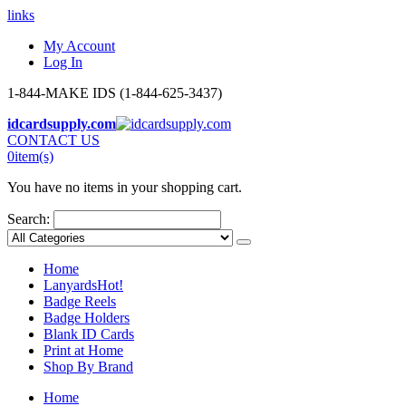
links
My Account
Log In
1-844-MAKE IDS (1-844-625-3437)
idcardsupply.com
CONTACT US
0
item(s)
You have no items in your shopping cart.
Search:
Home
Lanyards
Hot!
Badge Reels
Badge Holders
Blank ID Cards
Print at Home
Shop By Brand
Home