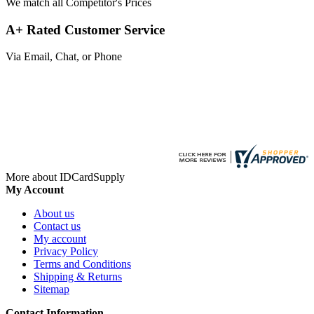
We match all Competitor's Prices
A+ Rated Customer Service
Via Email, Chat, or Phone
More about IDCardSupply
My Account
About us
Contact us
My account
Privacy Policy
Terms and Conditions
Shipping & Returns
Sitemap
Contact Information