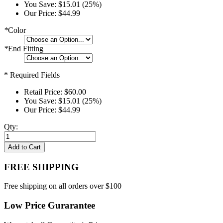
You Save:
$15.01 (25%)
Our Price:
$44.99
*
Color
*
End Fitting
* Required Fields
Retail Price:
$60.00
You Save:
$15.01 (25%)
Our Price:
$44.99
Qty:
Add to Cart
FREE SHIPPING
Free shipping on all orders over $100
Low Price Gurarantee