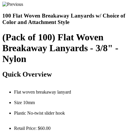
100 Flat Woven Breakaway Lanyards w/ Choice of
Color and Attachment Style
(Pack of 100) Flat Woven
Breakaway Lanyards - 3/8" -
Nylon
Quick Overview
Flat woven breakaway lanyard
Size 10mm
Plastic No-twist slider hook
Retail Price:
$60.00