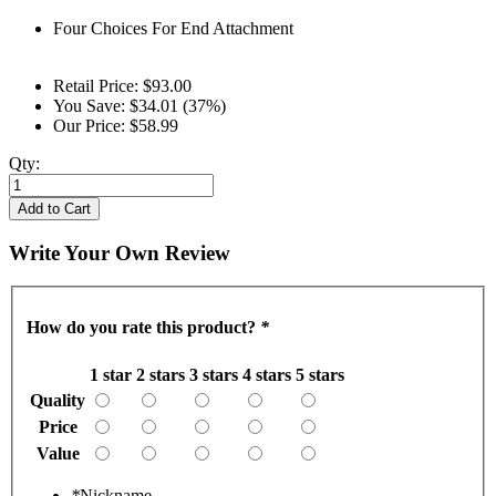
Four Choices For End Attachment
Retail Price:
$93.00
You Save:
$34.01 (37%)
Our Price:
$58.99
Qty:
Add to Cart
Write Your Own Review
How do you rate this product?
*
1 star
2 stars
3 stars
4 stars
5 stars
Quality
Price
Value
*
Nickname