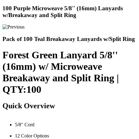
100 Purple Microweave 5/8'' (16mm) Lanyards
w/Breakaway and Split Ring
Pack of 100 Teal Breakaway Lanyards w/Split Ring
Forest Green Lanyard 5/8''
(16mm) w/ Microweave
Breakaway and Split Ring |
QTY:100
Quick Overview
5/8" Cord
12 Color Options