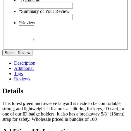
*
Summary of Your Review
*
Review
Submit Review
Description
Additional
Tags
Reviews
Details
This forest green microweave lanyard is made to be comfortable,
strong, and lightweight. It features a split ring for keys, ID card, or
one of our ID badge holders. It also has a breakaway 5/8'' (16mm)
strap for safety. Wholesale priced in bundles of 100