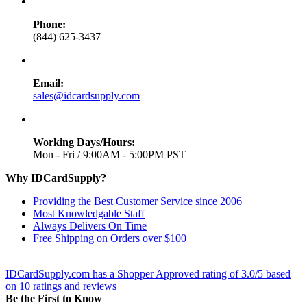
Phone:
(844) 625-3437
Email:
sales@idcardsupply.com
Working Days/Hours:
Mon - Fri / 9:00AM - 5:00PM PST
Why IDCardSupply?
Providing the Best Customer Service since 2006
Most Knowledgable Staff
Always Delivers On Time
Free Shipping on Orders over $100
IDCardSupply.com
has a Shopper Approved rating of
3.0
/
5
based
on
10
ratings and reviews
Be the First to Know