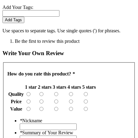
Add Your Tags:
Add Tags
Use spaces to separate tags. Use single quotes (') for phrases.
Be the first to review this product
Write Your Own Review
How do you rate this product?
*
1 star
2 stars
3 stars
4 stars
5 stars
Quality
Price
Value
*
Nickname
*
Summary of Your Review