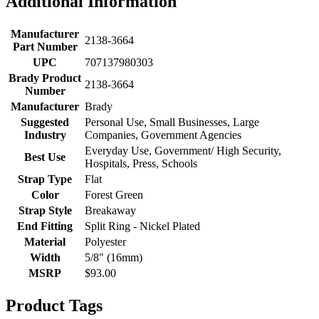
Additional Information
Manufacturer
2138-3664
Part Number
UPC
707137980303
Brady Product
2138-3664
Number
Manufacturer
Brady
Suggested
Personal Use, Small Businesses, Large
Industry
Companies, Government Agencies
Everyday Use, Government/ High Security,
Best Use
Hospitals, Press, Schools
Strap Type
Flat
Color
Forest Green
Strap Style
Breakaway
End Fitting
Split Ring - Nickel Plated
Material
Polyester
Width
5/8" (16mm)
MSRP
$93.00
Product Tags