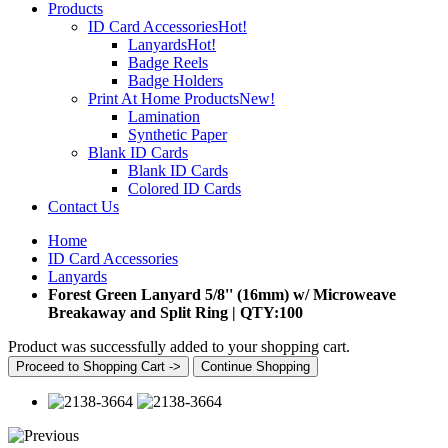
Products
ID Card Accessories
Hot!
Lanyards
Hot!
Badge Reels
Badge Holders
Print At Home Products
New!
Lamination
Synthetic Paper
Blank ID Cards
Blank ID Cards
Colored ID Cards
Contact Us
Home
ID Card Accessories
Lanyards
Forest Green Lanyard 5/8'' (16mm) w/ Microweave
Breakaway and Split Ring | QTY:100
Product was successfully added to your shopping cart.
Proceed to Shopping Cart ->
Continue Shopping