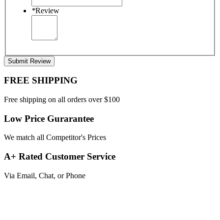
*
Review
Submit Review
FREE SHIPPING
Free shipping on all orders over $100
Low Price Gurarantee
We match all Competitor's Prices
A+ Rated Customer Service
Via Email, Chat, or Phone