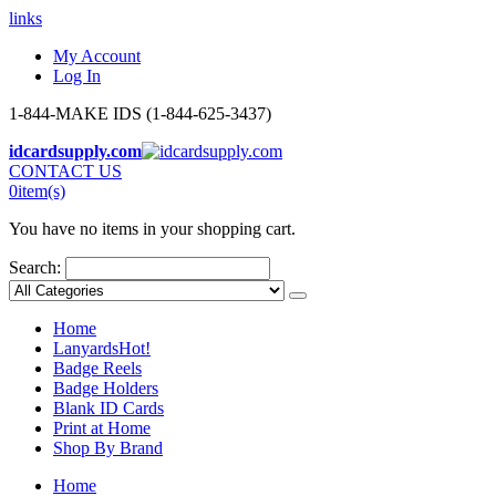
links
My Account
Log In
1-844-MAKE IDS (1-844-625-3437)
idcardsupply.com
CONTACT US
0
item(s)
You have no items in your shopping cart.
Search:
Home
Lanyards
Hot!
Badge Reels
Badge Holders
Blank ID Cards
Print at Home
Shop By Brand
Home