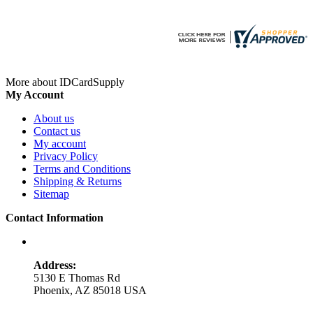
More about IDCardSupply
My Account
About us
Contact us
My account
Privacy Policy
Terms and Conditions
Shipping & Returns
Sitemap
Contact Information
Address:
5130 E Thomas Rd
Phoenix, AZ 85018 USA