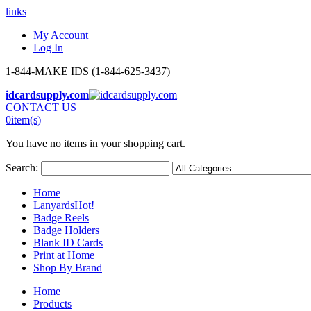
links
My Account
Log In
1-844-MAKE IDS (1-844-625-3437)
idcardsupply.com
CONTACT US
0
item(s)
You have no items in your shopping cart.
Search:
Home
Lanyards
Hot!
Badge Reels
Badge Holders
Blank ID Cards
Print at Home
Shop By Brand
Home
Products