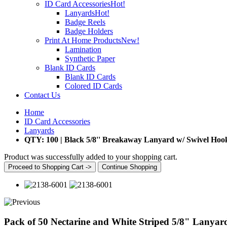
ID Card Accessories
Hot!
Lanyards
Hot!
Badge Reels
Badge Holders
Print At Home Products
New!
Lamination
Synthetic Paper
Blank ID Cards
Blank ID Cards
Colored ID Cards
Contact Us
Home
ID Card Accessories
Lanyards
QTY: 100 | Black 5/8'' Breakaway Lanyard w/ Swivel Hoo
Product was successfully added to your shopping cart.
Proceed to Shopping Cart ->
Continue Shopping
Pack of 50 Nectarine and White Striped 5/8" Lanyar