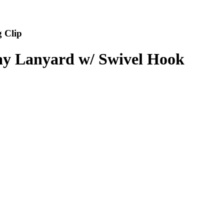
 Clip
way Lanyard w/ Swivel Hook