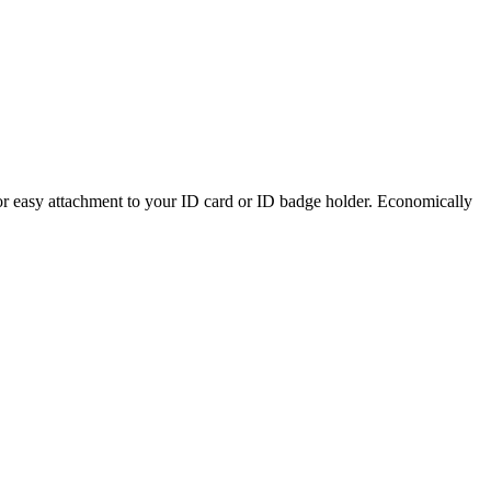
or easy attachment to your ID card or ID badge holder. Economically