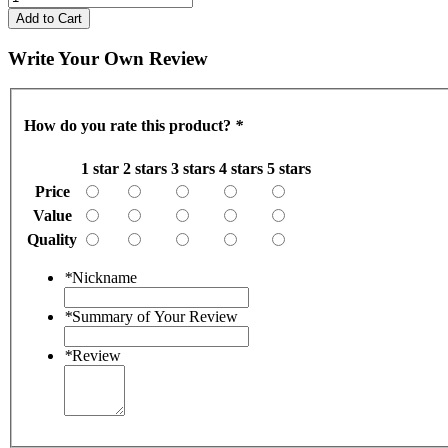
Add to Cart
Write Your Own Review
How do you rate this product?
*
1 star
2 stars
3 stars
4 stars
5 stars
Price
Value
Quality
*
Nickname
*
Summary of Your Review
*
Review