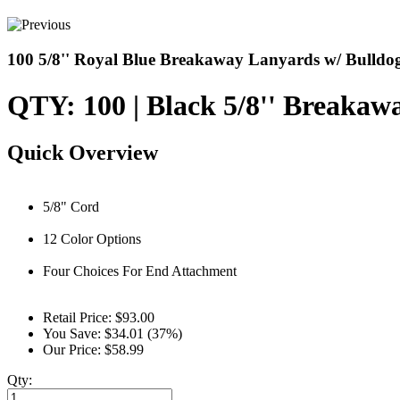
100 5/8'' Royal Blue Breakaway Lanyards w/ Bulldog
QTY: 100 | Black 5/8'' Breaka
Quick Overview
5/8" Cord
12 Color Options
Four Choices For End Attachment
Retail Price:
$93.00
You Save:
$34.01 (37%)
Our Price:
$58.99
Qty: