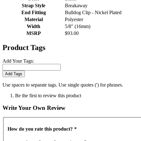
Strap Style
Breakaway
End Fitting
Bulldog Clip - Nickel Plated
Material
Polyester
Width
5/8" (16mm)
MSRP
$93.00
Product Tags
Add Your Tags:
Add Tags
Use spaces to separate tags. Use single quotes (') for phrases.
Be the first to review this product
Write Your Own Review
How do you rate this product?
*