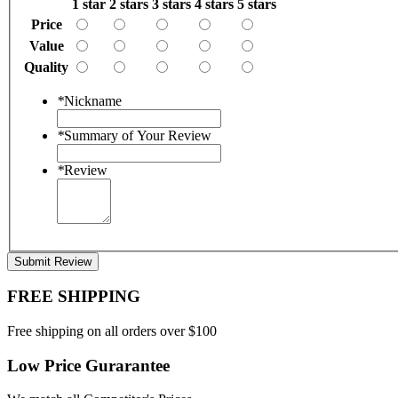
1 star
2 stars
3 stars
4 stars
5 stars
Price
Value
Quality
*
Nickname
*
Summary of Your Review
*
Review
Submit Review
FREE SHIPPING
Free shipping on all orders over $100
Low Price Gurarantee