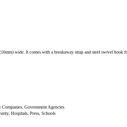
 (16mm) wide. It comes with a breakaway strap and steel swivel hook f
ge Companies, Government Agencies
ity, Hospitals, Press, Schools