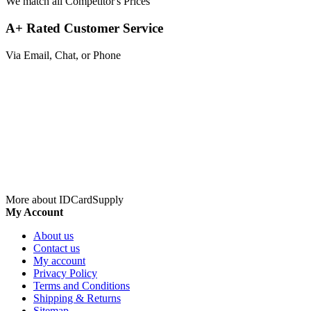
We match all Competitor's Prices
A+ Rated Customer Service
Via Email, Chat, or Phone
More about IDCardSupply
My Account
About us
Contact us
My account
Privacy Policy
Terms and Conditions
Shipping & Returns
Sitemap