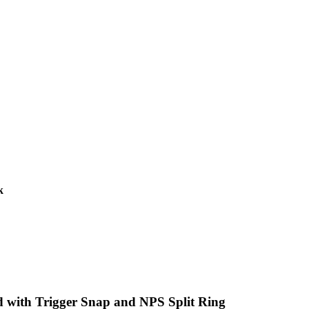
k
d with Trigger Snap and NPS Split Ring