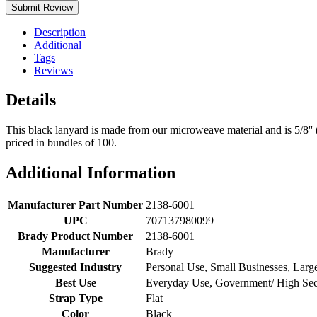
Submit Review
Description
Additional
Tags
Reviews
Details
This black lanyard is made from our microweave material and is 5/8''
priced in bundles of 100.
Additional Information
Manufacturer Part Number
2138-6001
UPC
707137980099
Brady Product Number
2138-6001
Manufacturer
Brady
Suggested Industry
Personal Use, Small Businesses, Lar
Best Use
Everyday Use, Government/ High Secur
Strap Type
Flat
Color
Black