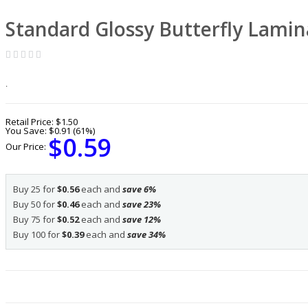
Standard Glossy Butterfly Lamin
.
Retail Price:
$1.50
You Save:
$0.91 (61%)
$0.59
Our Price:
Buy 25 for
$0.56
each and
save
6
%
Buy 50 for
$0.46
each and
save
23
%
Buy 75 for
$0.52
each and
save
12
%
Buy 100 for
$0.39
each and
save
34
%