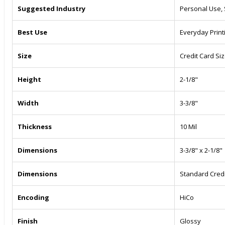
Suggested Industry
Personal Use,
Best Use
Everyday Print
Size
Credit Card Si
Height
2-1/8"
Width
3-3/8"
Thickness
10 Mil
Dimensions
3-3/8" x 2-1/8"
Dimensions
Standard Credi
Encoding
HiCo
Finish
Glossy