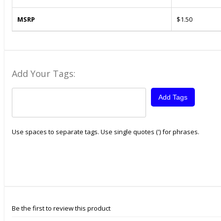
MSRP
$1.50
Add Your Tags:
Add Tags
Use spaces to separate tags. Use single quotes (') for phrases.
Be the first to review this product