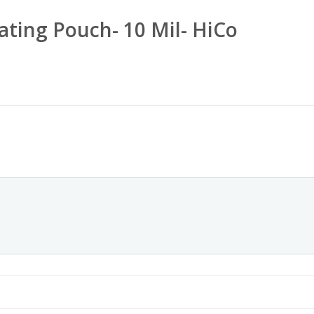
ating Pouch- 10 Mil- HiCo