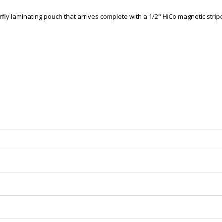
fly laminating pouch that arrives complete with a 1/2" HiCo magnetic strip