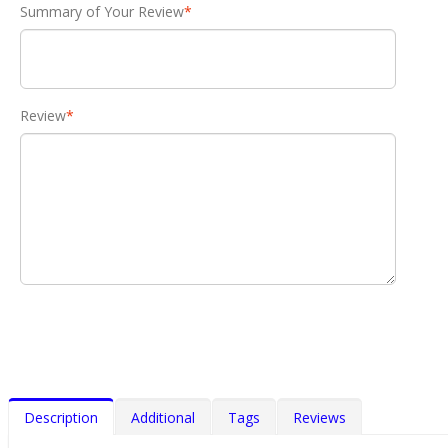
Summary of Your Review
*
Review
*
Description
Additional
Tags
Reviews