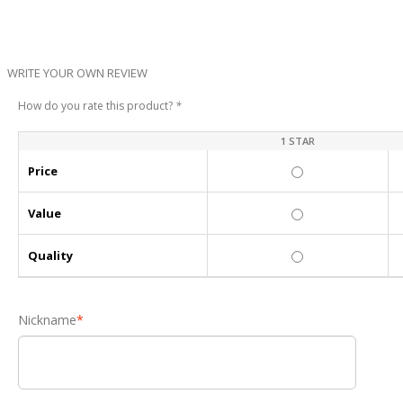
WRITE YOUR OWN REVIEW
How do you rate this product?
*
1 STAR
Price
Value
Quality
Nickname
*