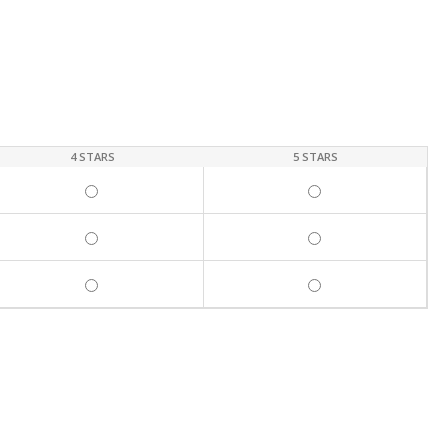
4 STARS
5 STARS