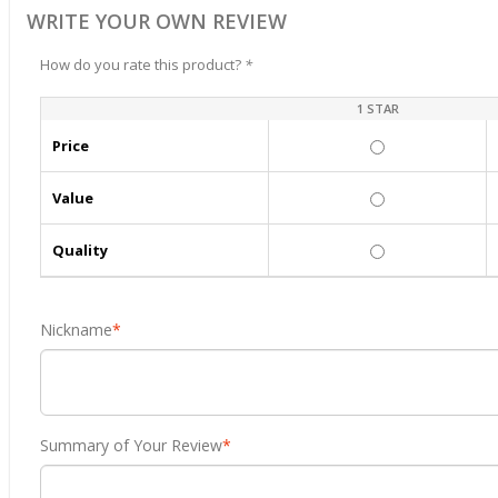
WRITE YOUR OWN REVIEW
How do you rate this product?
*
1 STAR
Price
Value
Quality
Nickname
*
Summary of Your Review
*