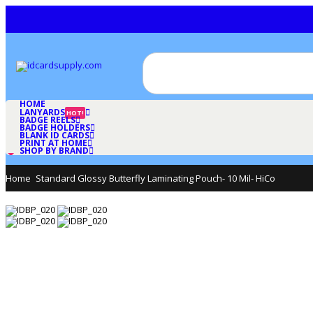
HOME
LANYARDS
HOT!
BADGE REELS
BADGE HOLDERS
BLANK ID CARDS
PRINT AT HOME
SHOP BY BRAND
Home
Standard Glossy Butterfly Laminating Pouch- 10 Mil- HiCo