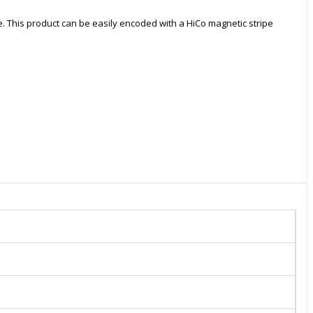
e. This product can be easily encoded with a HiCo magnetic stripe