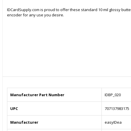
IDCardSupply.com is proud to offer these standard 10 mil glossy butter
encoder for any use you desire.
Manufacturer Part Number
IDBP_020
UPC
707137983175
Manufacturer
easyIDea