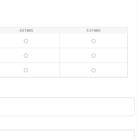
4 STARS
5 STARS