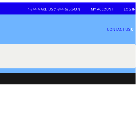
1-844-MAKE IDS (1-844-625-3437)
MY ACCOUNT
LOG IN
0
CONTACT US