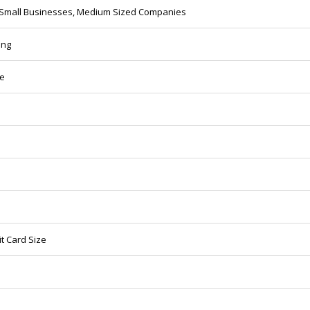
 Small Businesses, Medium Sized Companies
ing
ze
t Card Size