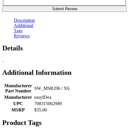
Submit Review
Description
Additional
Tags
Reviews
Details
.
Additional Information
Manufacturer
SW_MSR206 / X6
Part Number
Manufacturer
easyIDea
UPC
708315062989
MSRP
$35.00
Product Tags