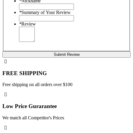
*
Nickname
*
Summary of Your Review
*
Review
Submit Review
FREE SHIPPING
Free shipping on all orders over $100
Low Price Gurarantee
We match all Competitor's Prices