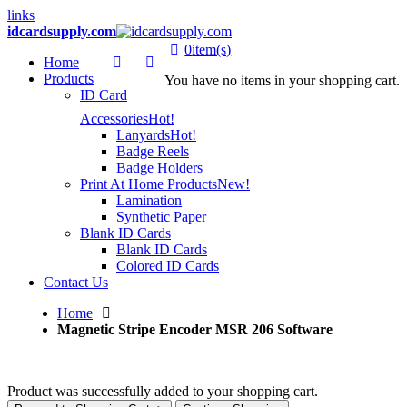
links
idcardsupply.com
0
item(s)
Home
Products
You have no items in your shopping cart.
ID Card
Accessories
Hot!
Lanyards
Hot!
Badge Reels
Badge Holders
Print At Home Products
New!
Lamination
Synthetic Paper
Blank ID Cards
Blank ID Cards
Colored ID Cards
Contact Us
Home
Magnetic Stripe Encoder MSR 206 Software
Product was successfully added to your shopping cart.