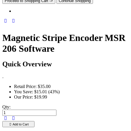
Proceed to Shopping Cart ->
Continue Shopping
Magnetic Stripe Encoder MSR
206 Software
Quick Overview
.
Retail Price:
$35.00
You Save:
$15.01 (43%)
Our Price:
$19.99
Qty:
Add to Cart