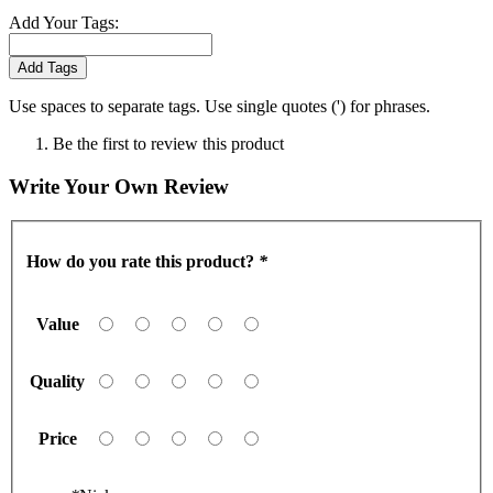
Add Your Tags:
Add Tags
Use spaces to separate tags. Use single quotes (') for phrases.
Be the first to review this product
Write Your Own Review
How do you rate this product?
*
Value
Quality
Price