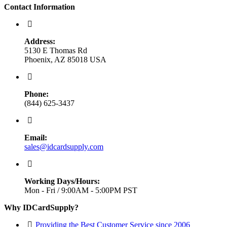
Contact Information
Address:
5130 E Thomas Rd
Phoenix, AZ 85018 USA
Phone:
(844) 625-3437
Email:
sales@idcardsupply.com
Working Days/Hours:
Mon - Fri / 9:00AM - 5:00PM PST
Why IDCardSupply?
Providing the Best Customer Service since 2006