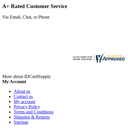
A+ Rated Customer Service
Via Email, Chat, or Phone
More about IDCardSupply
My Account
About us
Contact us
My account
Privacy Policy
Terms and Conditions
Shipping & Returns
Sitemap