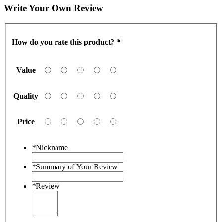
Write Your Own Review
How do you rate this product?
*
Value
Quality
Price
*
Nickname
*
Summary of Your Review
*
Review