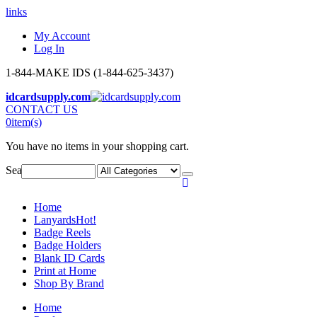
links
My Account
Log In
1-844-MAKE IDS (1-844-625-3437)
idcardsupply.com
CONTACT US
0
item(s)
You have no items in your shopping cart.
Search:
Home
Lanyards
Hot!
Badge Reels
Badge Holders
Blank ID Cards
Print at Home
Shop By Brand
Home