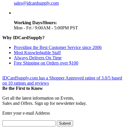
sales@idcardsupply.com
Working Days/Hours:
Mon - Fri / 9:00AM - 5:00PM PST
Why IDCardSupply?
Providing the Best Customer Service since 2006
Most Knowledgable Staff
Always Delivers On Time
Free Shipping on Orders over $100
IDCardSupply.com
has a Shopper Approved rating of
3.0
/
5
based
on
10
ratings and reviews
Be the First to Know
Get all the latest information on Events,
Sales and Offers. Sign up for newsletter today.
Enter your e-mail Address
Submit