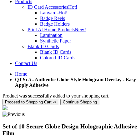
Products
ID Card Accessories
Hot!
Lanyards
Hot!
Badge Reels
Badge Holders
Print At Home Products
New!
Lamination
Synthetic Paper
Blank ID Cards
Blank ID Cards
Colored ID Cards
Contact Us
Home
QTY: 5 - Authentic Globe Style Hologram Overlay - Easy
Apply Adhesive
Product was successfully added to your shopping cart.
Proceed to Shopping Cart ->
Continue Shopping
Set of 10 Secure Globe Design Holographic Adhesive
Film