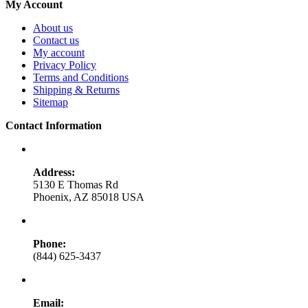
My Account
About us
Contact us
My account
Privacy Policy
Terms and Conditions
Shipping & Returns
Sitemap
Contact Information
Address:
5130 E Thomas Rd
Phoenix, AZ 85018 USA
Phone:
(844) 625-3437
Email: