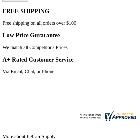
FREE SHIPPING
Free shipping on all orders over $100
Low Price Gurarantee
We match all Competitor's Prices
A+ Rated Customer Service
Via Email, Chat, or Phone
More about IDCardSupply