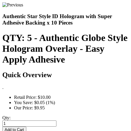
Authentic Star Style ID Hologram with Super
Adhesive Backing x 10 Pieces
QTY: 5 - Authentic Globe Style
Hologram Overlay - Easy
Apply Adhesive
Quick Overview
.
Retail Price:
$10.00
You Save:
$0.05 (1%)
Our Price:
$9.95
Qty:
Add to Cart