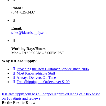
Phone:
(844) 625-3437
Email:
sales@idcardsupply.com
Working Days/Hours:
Mon - Fri / 9:00AM - 5:00PM PST
Why IDCardSupply?
Providing the Best Customer Service since 2006
Most Knowledgable Staff
Always Delivers On Time
Free Shipping on Orders over $100
IDCardSupply.com
has a Shopper Approved rating of
3.0
/
5
based
on
10
ratings and reviews
Be the First to Know