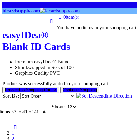
links
idcardsupply.com
0
item(s)
You have no items in your shopping cart.
easyIDea®
Blank ID Cards
Premium easyIDea® Brand
Shrinkwrapped in Sets of 100
Graphics Quality PVC
Product was successfully added to your shopping cart.
Proceed to Shopping Cart ->
Continue Shopping
Sort By:
Show:
Items 37 to 41 of 41 total
1
2