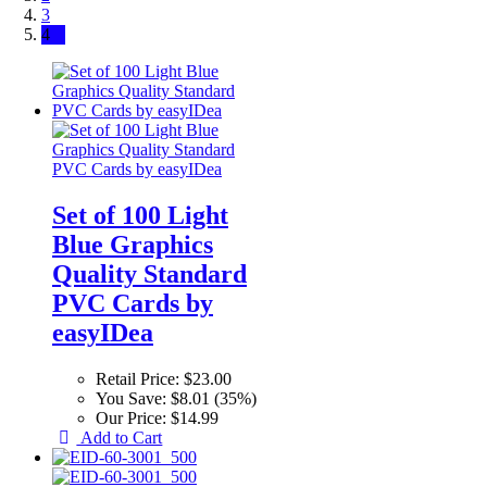
3
4
Set of 100 Light
Blue Graphics
Quality Standard
PVC Cards by
easyIDea
Retail Price:
$23.00
You Save:
$8.01 (35%)
Our Price:
$14.99
Add to Cart