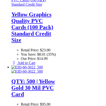
Yellow Graphics
Quality PVC
Cards (100 Pack)
Standard Credit
Size
Retail Price:
$23.00
You Save:
$8.01 (35%)
Our Price:
$14.99
Add to Cart
QTY: 500 | Yellow
Gold 30 Mil PVC
Card
Retail Price:
$95.00