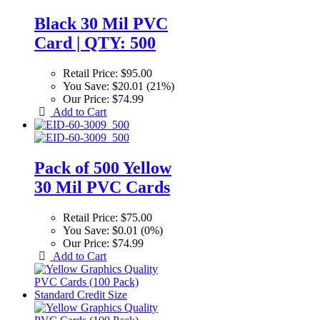
Black 30 Mil PVC
Card | QTY: 500
Retail Price:
$95.00
You Save:
$20.01 (21%)
Our Price:
$74.99
Add to Cart
Pack of 500 Yellow
30 Mil PVC Cards
Retail Price:
$75.00
You Save:
$0.01 (0%)
Our Price:
$74.99
Add to Cart