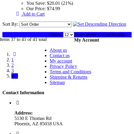
You Save:
$20.01 (21%)
Our Price:
$74.99
Add to Cart
Sort By:
Show:
More about IDCardSupply
Items 37 to 41 of 41 total
My Account
About us
Contact us
1
My account
2
Privacy Policy
3
Terms and Conditions
4
Shipping & Returns
Sitemap
Contact Information
Address:
5130 E Thomas Rd
Phoenix, AZ 85018 USA