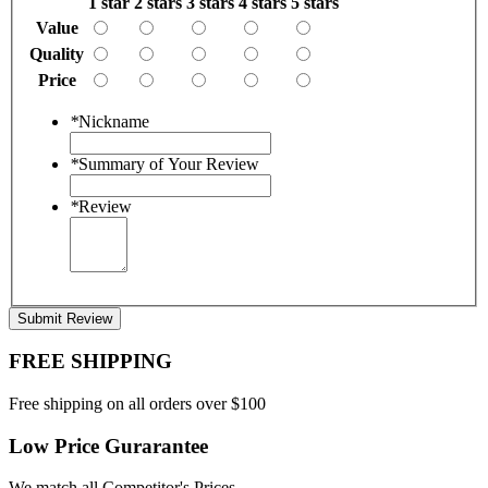
1 star
2 stars
3 stars
4 stars
5 stars
Value
Quality
Price
*
Nickname
*
Summary of Your Review
*
Review
Submit Review
FREE SHIPPING
Free shipping on all orders over $100
Low Price Gurarantee
We match all Competitor's Prices