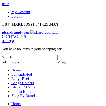
links
My Account
Log In
1-844-MAKE IDS (1-844-625-3437)
idcardsupply.com
CONTACT US
0
item(s)
You have no items in your shopping cart.
Search:
Home
Lanyards
Hot!
Badge Reels
Badge Holders
Blank ID Cards
Print at Home
Shop By Brand
Home