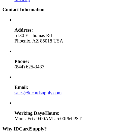
Contact Information
Address:
5130 E Thomas Rd
Phoenix, AZ 85018 USA
Phone:
(844) 625-3437
Email:
sales@idcardsupply.com
Working Days/Hours:
Mon - Fri / 9:00AM - 5:00PM PST
Why IDCardSupply?