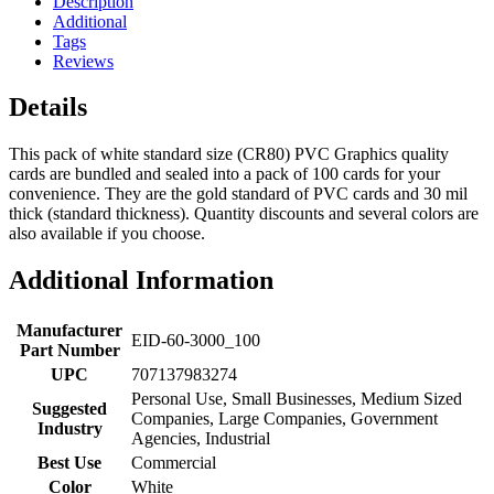
Description
Additional
Tags
Reviews
Details
This pack of white standard size (CR80) PVC Graphics quality
cards are bundled and sealed into a pack of 100 cards for your
convenience. They are the gold standard of PVC cards and 30 mil
thick (standard thickness). Quantity discounts and several colors are
also available if you choose.
Additional Information
Manufacturer
EID-60-3000_100
Part Number
UPC
707137983274
Personal Use, Small Businesses, Medium Sized
Suggested
Companies, Large Companies, Government
Industry
Agencies, Industrial
Best Use
Commercial
Color
White