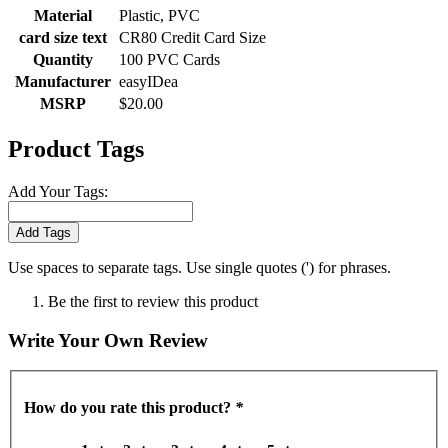
Material
Plastic, PVC
card size text
CR80 Credit Card Size
Quantity
100 PVC Cards
Manufacturer
easyIDea
MSRP
$20.00
Product Tags
Add Your Tags:
Add Tags
Use spaces to separate tags. Use single quotes (') for phrases.
Be the first to review this product
Write Your Own Review
How do you rate this product?
*