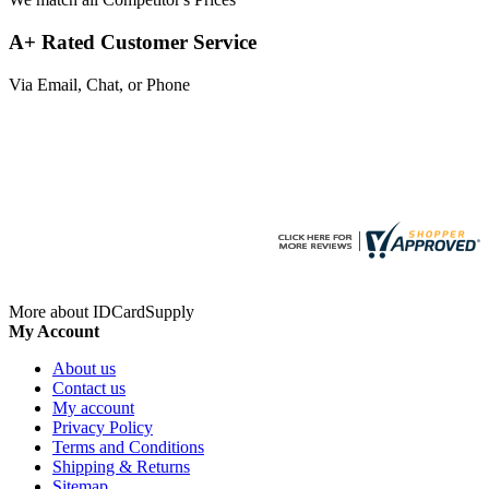
A+ Rated Customer Service
Via Email, Chat, or Phone
More about IDCardSupply
My Account
About us
Contact us
My account
Privacy Policy
Terms and Conditions
Shipping & Returns
Sitemap