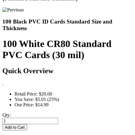
100 Black PVC ID Cards Standard Size and
Thickness
100 White CR80 Standard
PVC Cards (30 mil)
Quick Overview
.
Retail Price:
$20.00
You Save:
$5.01 (25%)
Our Price:
$14.99
Qty:
Add to Cart