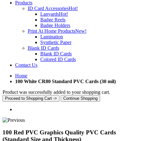
Products
ID Card Accessories
Hot!
Lanyards
Hot!
Badge Reels
Badge Holders
Print At Home Products
New!
Lamination
Synthetic Paper
Blank ID Cards
Blank ID Cards
Colored ID Cards
Contact Us
Home
100 White CR80 Standard PVC Cards (30 mil)
Product was successfully added to your shopping cart.
Proceed to Shopping Cart ->
Continue Shopping
100 Red PVC Graphics Quality PVC Cards
(Standard Size and Thickness)