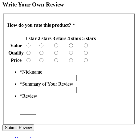
Write Your Own Review
How do you rate this product?
*
1 star
2 stars
3 stars
4 stars
5 stars
Value
Quality
Price
*
Nickname
*
Summary of Your Review
*
Review
Submit Review