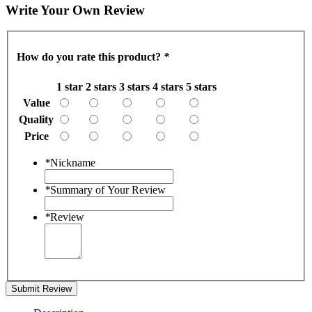
Write Your Own Review
How do you rate this product?
*
1 star
2 stars
3 stars
4 stars
5 stars
Value
Quality
Price
*
Nickname
*
Summary of Your Review
*
Review
Submit Review