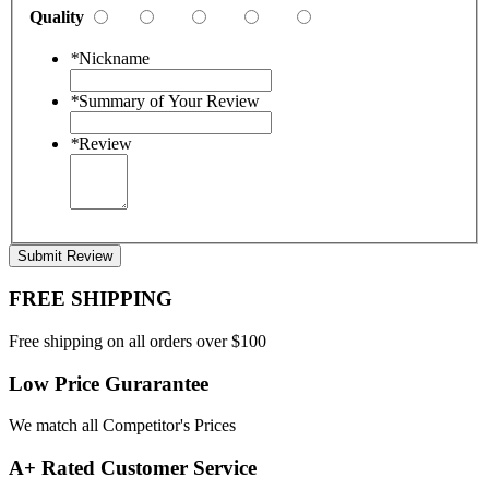
Quality
*
Nickname
*
Summary of Your Review
*
Review
Submit Review
FREE SHIPPING
Free shipping on all orders over $100
Low Price Gurarantee
We match all Competitor's Prices
A+ Rated Customer Service