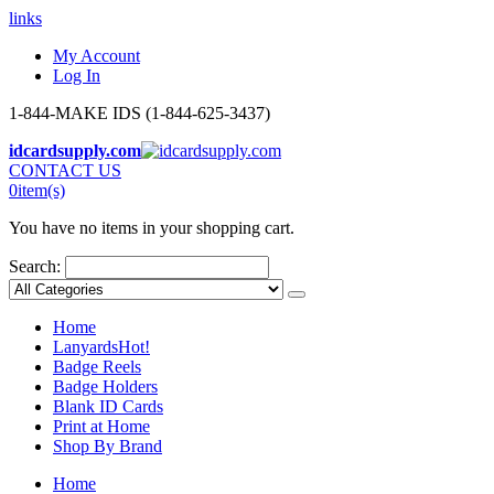
links
My Account
Log In
1-844-MAKE IDS (1-844-625-3437)
idcardsupply.com
CONTACT US
0
item(s)
You have no items in your shopping cart.
Search:
Home
Lanyards
Hot!
Badge Reels
Badge Holders
Blank ID Cards
Print at Home
Shop By Brand
Home