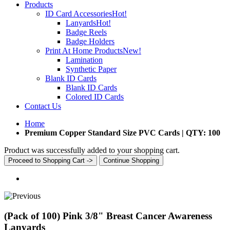
Products
ID Card Accessories
Hot!
Lanyards
Hot!
Badge Reels
Badge Holders
Print At Home Products
New!
Lamination
Synthetic Paper
Blank ID Cards
Blank ID Cards
Colored ID Cards
Contact Us
Home
Premium Copper Standard Size PVC Cards | QTY: 100
Product was successfully added to your shopping cart.
Proceed to Shopping Cart ->
Continue Shopping
(Pack of 100) Pink 3/8" Breast Cancer Awareness
Lanyards