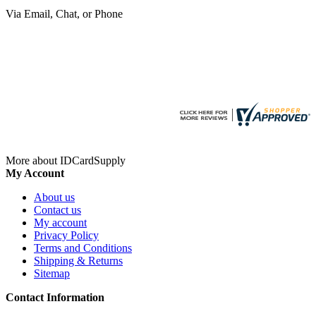
Via Email, Chat, or Phone
More about IDCardSupply
My Account
About us
Contact us
My account
Privacy Policy
Terms and Conditions
Shipping & Returns
Sitemap
Contact Information