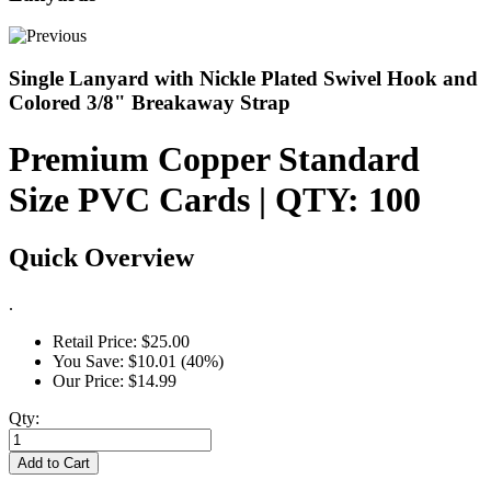
Single Lanyard with Nickle Plated Swivel Hook and
Colored 3/8" Breakaway Strap
Premium Copper Standard
Size PVC Cards | QTY: 100
Quick Overview
.
Retail Price:
$25.00
You Save:
$10.01 (40%)
Our Price:
$14.99
Qty:
Add to Cart