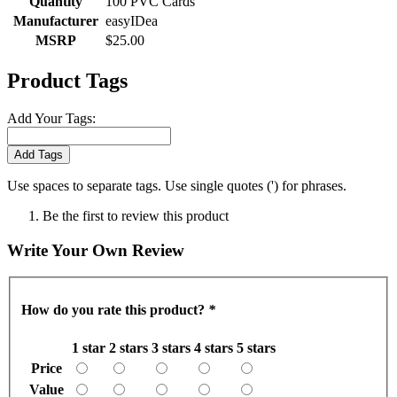
Quantity
100 PVC Cards
Manufacturer
easyIDea
MSRP
$25.00
Product Tags
Add Your Tags:
Add Tags
Use spaces to separate tags. Use single quotes (') for phrases.
Be the first to review this product
Write Your Own Review
How do you rate this product?
*
1 star
2 stars
3 stars
4 stars
5 stars
Price
Value