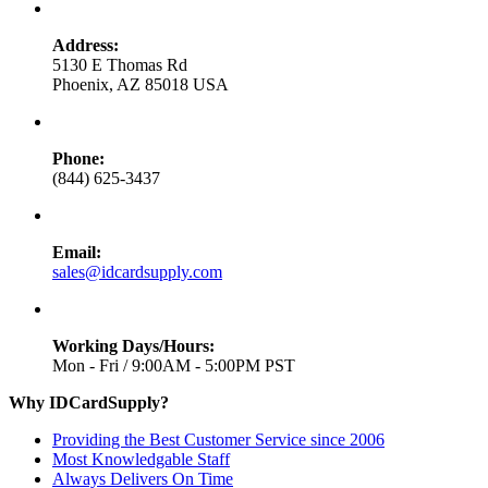
Address:
5130 E Thomas Rd
Phoenix, AZ 85018 USA
Phone:
(844) 625-3437
Email:
sales@idcardsupply.com
Working Days/Hours:
Mon - Fri / 9:00AM - 5:00PM PST
Why IDCardSupply?
Providing the Best Customer Service since 2006
Most Knowledgable Staff
Always Delivers On Time