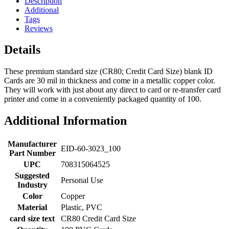
Description
Additional
Tags
Reviews
Details
These premium standard size (CR80; Credit Card Size) blank ID
Cards are 30 mil in thickness and come in a metallic copper color.
They will work with just about any direct to card or re-transfer card
printer and come in a conveniently packaged quantity of 100.
Additional Information
Manufacturer
EID-60-3023_100
Part Number
UPC
708315064525
Suggested
Personal Use
Industry
Color
Copper
Material
Plastic, PVC
card size text
CR80 Credit Card Size