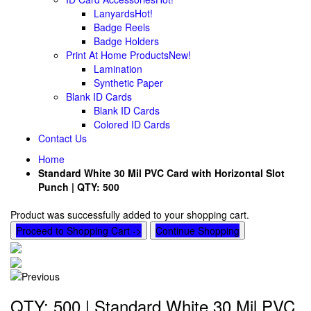
Lanyards
Hot!
Badge Reels
Badge Holders
Print At Home Products
New!
Lamination
Synthetic Paper
Blank ID Cards
Blank ID Cards
Colored ID Cards
Contact Us
Home
Standard White 30 Mil PVC Card with Horizontal Slot
Punch | QTY: 500
Product was successfully added to your shopping cart.
Proceed to Shopping Cart ->
Continue Shopping
QTY: 500 | Standard White 30 Mil PVC