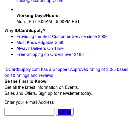
sales@idcardsupply.com
Working Days/Hours:
Mon - Fri / 9:00AM - 5:00PM PST
Why IDCardSupply?
Providing the Best Customer Service since 2006
Most Knowledgable Staff
Always Delivers On Time
Free Shipping on Orders over $100
IDCardSupply.com
has a Shopper Approved rating of
3.0
/
5
based
on
10
ratings and reviews
Be the First to Know
Get all the latest information on Events,
Sales and Offers. Sign up for newsletter today.
Enter your e-mail Address
Submit