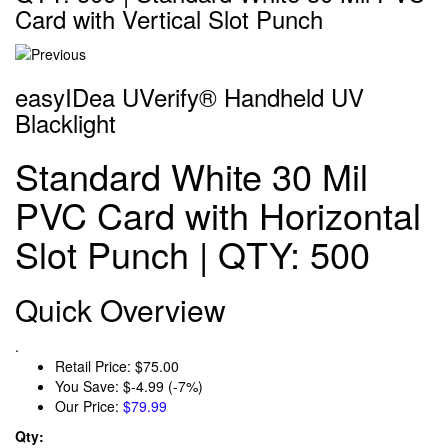
Card with Vertical Slot Punch
easyIDea UVerify® Handheld UV
Blacklight
Standard White 30 Mil
PVC Card with Horizontal
Slot Punch | QTY: 500
Quick Overview
.
Retail Price:
$75.00
You Save:
$-4.99 (-7%)
Our Price:
$79.99
Qty: