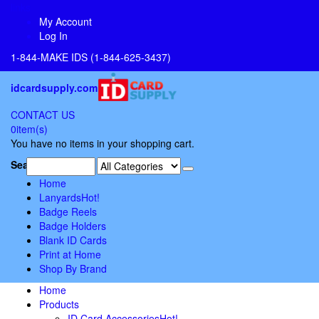
links
My Account
Log In
1-844-MAKE IDS (1-844-625-3437)
idcardsupply.com
CONTACT US
0
item(s)
You have no items in your shopping cart.
Search:
Home
Lanyards
Hot!
Badge Reels
Badge Holders
Blank ID Cards
Print at Home
Shop By Brand
Home
Products
ID Card Accessories
Hot!