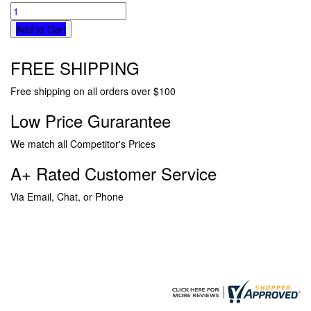
Add to Cart
FREE SHIPPING
Free shipping on all orders over $100
Low Price Gurarantee
We match all Competitor's Prices
A+ Rated Customer Service
Via Email, Chat, or Phone