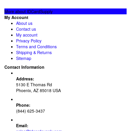
More about IDCardSupply
My Account
About us
Contact us
My account
Privacy Policy
Terms and Conditions
Shipping & Returns
Sitemap
Contact Information
Address:
5130 E Thomas Rd
Phoenix, AZ 85018 USA
Phone:
(844) 625-3437
Email: