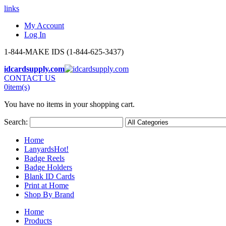
links
My Account
Log In
1-844-MAKE IDS (1-844-625-3437)
idcardsupply.com
CONTACT US
0
item(s)
You have no items in your shopping cart.
Search:
Home
Lanyards
Hot!
Badge Reels
Badge Holders
Blank ID Cards
Print at Home
Shop By Brand
Home
Products