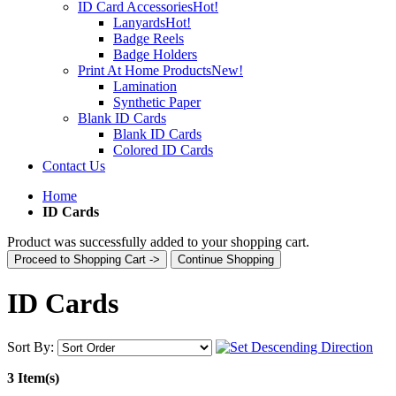
ID Card Accessories
Hot!
Lanyards
Hot!
Badge Reels
Badge Holders
Print At Home Products
New!
Lamination
Synthetic Paper
Blank ID Cards
Blank ID Cards
Colored ID Cards
Contact Us
Home
ID Cards
Product was successfully added to your shopping cart.
Proceed to Shopping Cart ->
Continue Shopping
ID Cards
Sort By:
3 Item(s)