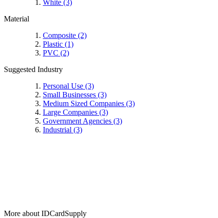
White
(3)
Material
Composite
(2)
Plastic
(1)
PVC
(2)
Suggested Industry
Personal Use
(3)
Small Businesses
(3)
Medium Sized Companies
(3)
Large Companies
(3)
Government Agencies
(3)
Industrial
(3)
More about IDCardSupply