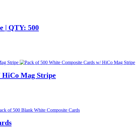
e | QTY: 500
/ HiCo Mag Stripe
ards