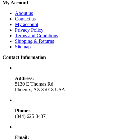
My Account
About us
Contact us
My account
Privacy Policy
Terms and Conditions
Shipping & Returns
Sitemap
Contact Information
Address:
5130 E Thomas Rd
Phoenix, AZ 85018 USA
Phone:
(844) 625-3437
Email: