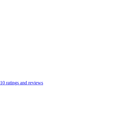
10
ratings and reviews