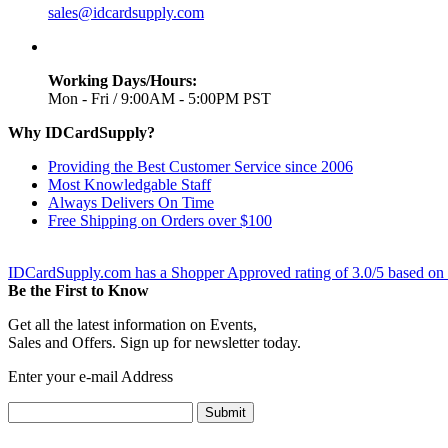
sales@idcardsupply.com
Working Days/Hours:
Mon - Fri / 9:00AM - 5:00PM PST
Why IDCardSupply?
Providing the Best Customer Service since 2006
Most Knowledgable Staff
Always Delivers On Time
Free Shipping on Orders over $100
IDCardSupply.com
has a Shopper Approved rating of
3.0
/
5
based on
Be the First to Know
Get all the latest information on Events,
Sales and Offers. Sign up for newsletter today.
Enter your e-mail Address
Submit