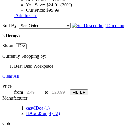
You Save:
$24.01 (20%)
Our Price:
$95.99
Add to Cart
Sort By:
3 Item(s)
Show:
Currently Shopping by:
Best Use:
Workplace
Clear All
Price
from
to
Manufacturer
easyIDea
(1)
IDCardSupply
(2)
Color