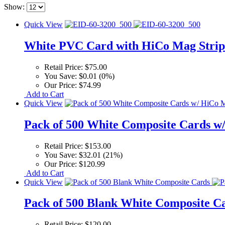
Show:
Quick View
White PVC Card with HiCo Mag Strip
Retail Price:
$75.00
You Save:
$0.01 (0%)
Our Price:
$74.99
Add to Cart
Quick View
Pack of 500 White Composite Cards w
Retail Price:
$153.00
You Save:
$32.01 (21%)
Our Price:
$120.99
Add to Cart
Quick View
Pack of 500 Blank White Composite C
Retail Price:
$120.00