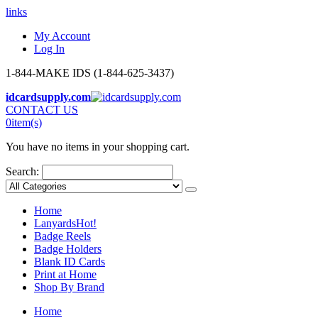
links
My Account
Log In
1-844-MAKE IDS (1-844-625-3437)
idcardsupply.com
CONTACT US
0
item(s)
You have no items in your shopping cart.
Search:
Home
Lanyards
Hot!
Badge Reels
Badge Holders
Blank ID Cards
Print at Home
Shop By Brand
Home