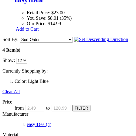
Retail Price:
$23.00
You Save:
$8.01 (35%)
Our Price:
$14.99
Add to Cart
Sort By:
4 Item(s)
Show:
Currently Shopping by:
Color:
Light Blue
Clear All
Price
from
to
Manufacturer
easyIDea
(4)
Material