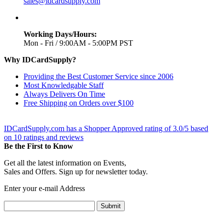
sales@idcardsupply.com
Working Days/Hours:
Mon - Fri / 9:00AM - 5:00PM PST
Why IDCardSupply?
Providing the Best Customer Service since 2006
Most Knowledgable Staff
Always Delivers On Time
Free Shipping on Orders over $100
IDCardSupply.com
has a Shopper Approved rating of
3.0
/
5
based
on
10
ratings and reviews
Be the First to Know
Get all the latest information on Events,
Sales and Offers. Sign up for newsletter today.
Enter your e-mail Address
Submit