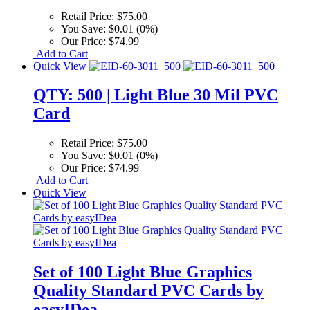
Retail Price:
$75.00
You Save:
$0.01 (0%)
Our Price:
$74.99
Add to Cart
Quick View
QTY: 500 | Light Blue 30 Mil PVC
Card
Retail Price:
$75.00
You Save:
$0.01 (0%)
Our Price:
$74.99
Add to Cart
Quick View
Set of 100 Light Blue Graphics
Quality Standard PVC Cards by
easyIDea