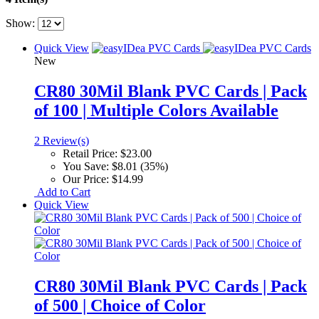
Show:
Quick View
New
CR80 30Mil Blank PVC Cards | Pack
of 100 | Multiple Colors Available
2 Review(s)
Retail Price:
$23.00
You Save:
$8.01 (35%)
Our Price:
$14.99
Add to Cart
Quick View
CR80 30Mil Blank PVC Cards | Pack
of 500 | Choice of Color