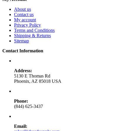
About us
Contact us
My account
Privacy Policy
Terms and Conditions
Shipping & Returns
Sitemap
Contact Information
Address:
5130 E Thomas Rd
Phoenix, AZ 85018 USA
Phone:
(844) 625-3437
Email: