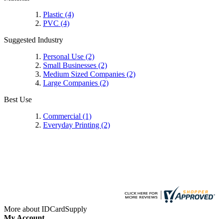
Plastic
(4)
PVC
(4)
Suggested Industry
Personal Use
(2)
Small Businesses
(2)
Medium Sized Companies
(2)
Large Companies
(2)
Best Use
Commercial
(1)
Everyday Printing
(2)
More about IDCardSupply
My Account