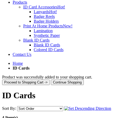
Products
ID Card Accessories
Hot!
Lanyards
Hot!
Badge Reels
Badge Holders
Print At Home Products
New!
Lamination
Synthetic Paper
Blank ID Cards
Blank ID Cards
Colored ID Cards
Contact Us
Home
ID Cards
Product was successfully added to your shopping cart.
Proceed to Shopping Cart ->
Continue Shopping
ID Cards
Sort By:
4 Item(s)