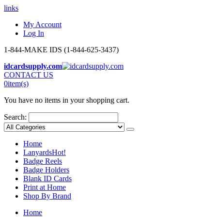
links
My Account
Log In
1-844-MAKE IDS (1-844-625-3437)
idcardsupply.com
CONTACT US
0
item(s)
You have no items in your shopping cart.
Search:
Home
Lanyards
Hot!
Badge Reels
Badge Holders
Blank ID Cards
Print at Home
Shop By Brand
Home