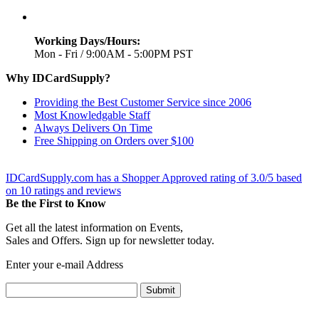
Working Days/Hours:
Mon - Fri / 9:00AM - 5:00PM PST
Why IDCardSupply?
Providing the Best Customer Service since 2006
Most Knowledgable Staff
Always Delivers On Time
Free Shipping on Orders over $100
IDCardSupply.com
has a Shopper Approved rating of
3.0
/
5
based
on
10
ratings and reviews
Be the First to Know
Get all the latest information on Events,
Sales and Offers. Sign up for newsletter today.
Enter your e-mail Address
Submit