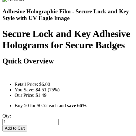
Adhesive Holographic Film - Secure Lock and Key
Style with UV Eagle Image
Secure Lock and Key Adhesive
Holograms for Secure Badges
Quick Overview
.
Retail Price:
$6.00
You Save:
$4.51 (75%)
Our Price:
$1.49
Buy 50 for
$0.52
each and
save
66
%
Qty:
Add to Cart