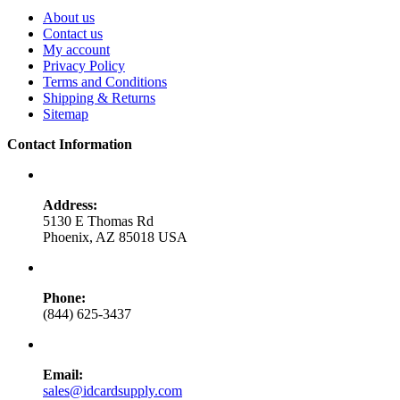
About us
Contact us
My account
Privacy Policy
Terms and Conditions
Shipping & Returns
Sitemap
Contact Information
Address:
5130 E Thomas Rd
Phoenix, AZ 85018 USA
Phone:
(844) 625-3437
Email:
sales@idcardsupply.com