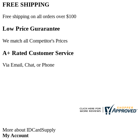
FREE SHIPPING
Free shipping on all orders over $100
Low Price Gurarantee
We match all Competitor's Prices
A+ Rated Customer Service
Via Email, Chat, or Phone
More about IDCardSupply
My Account