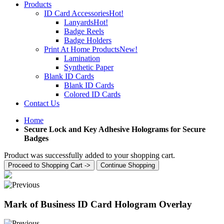
Products
ID Card Accessories
Hot!
Lanyards
Hot!
Badge Reels
Badge Holders
Print At Home Products
New!
Lamination
Synthetic Paper
Blank ID Cards
Blank ID Cards
Colored ID Cards
Contact Us
Home
Secure Lock and Key Adhesive Holograms for Secure
Badges
Product was successfully added to your shopping cart.
Proceed to Shopping Cart ->
Continue Shopping
Mark of Business ID Card Hologram Overlay