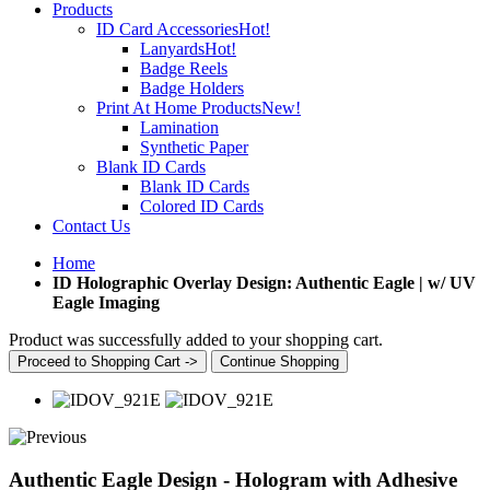
Products
ID Card Accessories
Hot!
Lanyards
Hot!
Badge Reels
Badge Holders
Print At Home Products
New!
Lamination
Synthetic Paper
Blank ID Cards
Blank ID Cards
Colored ID Cards
Contact Us
Home
ID Holographic Overlay Design: Authentic Eagle | w/ UV
Eagle Imaging
Product was successfully added to your shopping cart.
Proceed to Shopping Cart ->
Continue Shopping
Authentic Eagle Design - Hologram with Adhesive