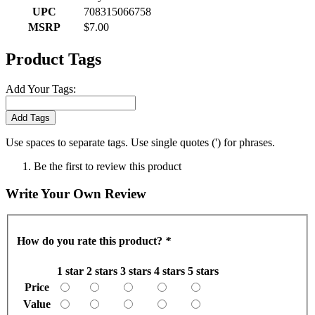
UPC
708315066758
MSRP
$7.00
Product Tags
Add Your Tags:
Add Tags
Use spaces to separate tags. Use single quotes (') for phrases.
Be the first to review this product
Write Your Own Review
How do you rate this product?
*
1 star
2 stars
3 stars
4 stars
5 stars
Price
Value