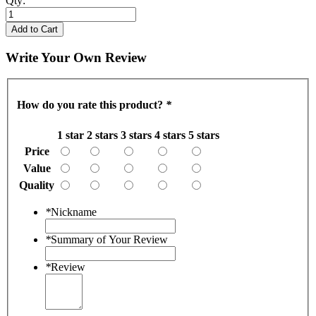
Qty:
Add to Cart
Write Your Own Review
How do you rate this product?
*
1 star
2 stars
3 stars
4 stars
5 stars
Price
Value
Quality
*
Nickname
*
Summary of Your Review
*
Review