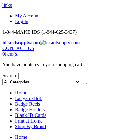
links
My Account
Log In
1-844-MAKE IDS (1-844-625-3437)
idcardsupply.com
CONTACT US
0
item(s)
You have no items in your shopping cart.
Search:
Home
Lanyards
Hot!
Badge Reels
Badge Holders
Blank ID Cards
Print at Home
Shop By Brand
Home