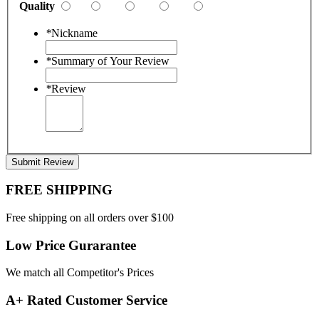
Quality
*
Nickname
*
Summary of Your Review
*
Review
Submit Review
FREE SHIPPING
Free shipping on all orders over $100
Low Price Gurarantee
We match all Competitor's Prices
A+ Rated Customer Service