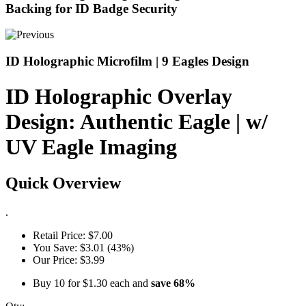
Backing for ID Badge Security
ID Holographic Microfilm | 9 Eagles Design
ID Holographic Overlay
Design: Authentic Eagle | w/
UV Eagle Imaging
Quick Overview
.
Retail Price:
$7.00
You Save:
$3.01 (43%)
Our Price:
$3.99
Buy 10 for
$1.30
each and
save
68
%