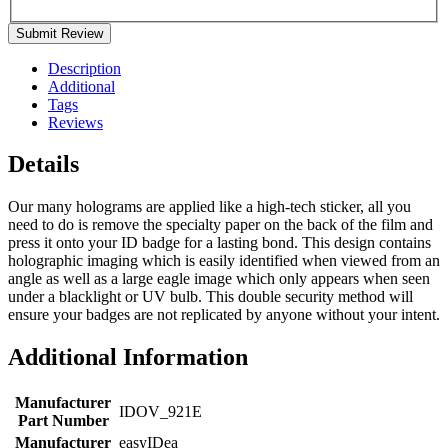
Submit Review
Description
Additional
Tags
Reviews
Details
Our many holograms are applied like a high-tech sticker, all you
need to do is remove the specialty paper on the back of the film and
press it onto your ID badge for a lasting bond. This design contains
holographic imaging which is easily identified when viewed from an
angle as well as a large eagle image which only appears when seen
under a blacklight or UV bulb. This double security method will
ensure your badges are not replicated by anyone without your intent.
Additional Information
Manufacturer
IDOV_921E
Part Number
Manufacturer
easyIDea