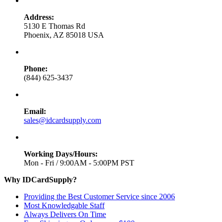
Address:
5130 E Thomas Rd
Phoenix, AZ 85018 USA
Phone:
(844) 625-3437
Email:
sales@idcardsupply.com
Working Days/Hours:
Mon - Fri / 9:00AM - 5:00PM PST
Why IDCardSupply?
Providing the Best Customer Service since 2006
Most Knowledgable Staff
Always Delivers On Time