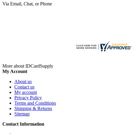
Via Email, Chat, or Phone
More about IDCardSupply
My Account
About us
Contact us
My account
Privacy Policy
Terms and Conditions
Shipping & Returns
Sitemap
Contact Information