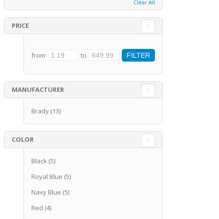
Clear All
PRICE
from
to
MANUFACTURER
Brady
(13)
COLOR
Black
(5)
Royal Blue
(5)
Navy Blue
(5)
Red
(4)