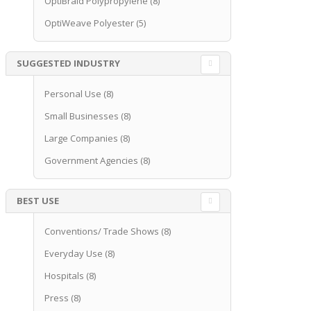
OptiBraid Polypropylene
(8)
OptiWeave Polyester
(5)
SUGGESTED INDUSTRY
Personal Use
(8)
Small Businesses
(8)
Large Companies
(8)
Government Agencies
(8)
BEST USE
Conventions/ Trade Shows
(8)
Everyday Use
(8)
Hospitals
(8)
Press
(8)