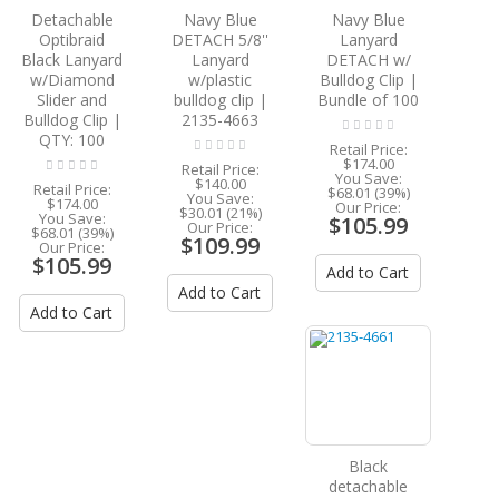
Detachable
Navy Blue
Navy Blue
Optibraid
DETACH 5/8''
Lanyard
Black Lanyard
Lanyard
DETACH w/
w/Diamond
w/plastic
Bulldog Clip |
Slider and
bulldog clip |
Bundle of 100
Bulldog Clip |
2135-4663
QTY: 100
Retail Price:
$174.00
Retail Price:
You Save:
$140.00
Retail Price:
$68.01 (39%)
You Save:
$174.00
Our Price:
$30.01 (21%)
You Save:
$105.99
Our Price:
$68.01 (39%)
$109.99
Our Price:
$105.99
Add to Cart
Add to Cart
Add to Cart
Black
detachable