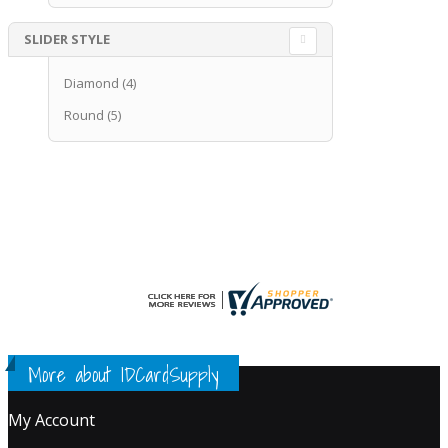
SLIDER STYLE
Diamond
(4)
Round
(5)
More about IDCardSupply
My Account