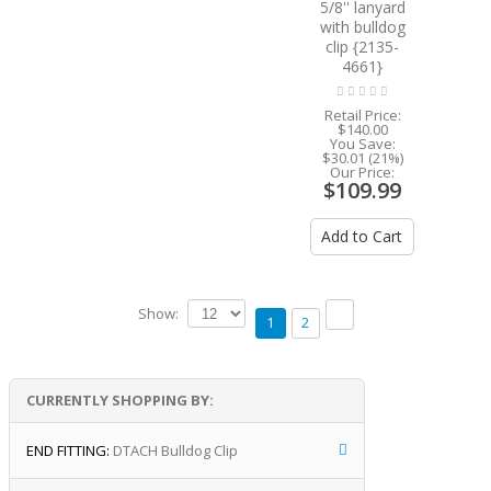
5/8'' lanyard
with bulldog
clip {2135-
4661}
Retail Price:
$140.00
You Save:
$30.01 (21%)
Our Price:
$109.99
Add to Cart
Show:
1
2
CURRENTLY SHOPPING BY:
END FITTING:
DTACH Bulldog Clip