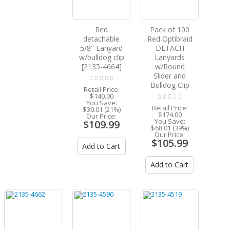
Red
Pack of 100
detachable
Red Optibraid
5/8'' Lanyard
DETACH
w/bulldog clip
Lanyards
[2135-4664]
w/Round
Slider and
Bulldog Clip
Retail Price:
$140.00
You Save:
Retail Price:
$30.01 (21%)
$174.00
Our Price:
You Save:
$109.99
$68.01 (39%)
Our Price:
$105.99
Add to Cart
Add to Cart