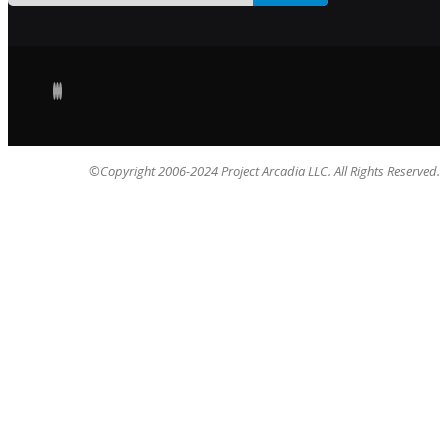
©Copyright 2006-2024 Project Arcadia LLC. All Rights Reserved.