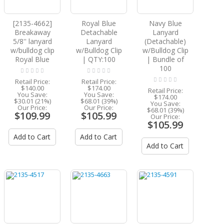
[2135-4662]
Royal Blue
Navy Blue
Breakaway
Detachable
Lanyard
5/8'' lanyard
Lanyard
(Detachable)
w/bulldog clip
w/Bulldog Clip
w/Bulldog Clip
Royal Blue
| QTY:100
| Bundle of
100
Retail Price:
Retail Price:
$140.00
$174.00
Retail Price:
You Save:
You Save:
$174.00
$30.01 (21%)
$68.01 (39%)
You Save:
Our Price:
Our Price:
$68.01 (39%)
$109.99
$105.99
Our Price:
$105.99
Add to Cart
Add to Cart
Add to Cart