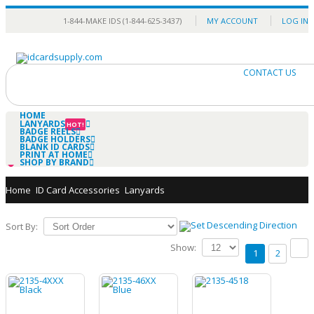
1-844-MAKE IDS (1-844-625-3437)
MY ACCOUNT
LOG IN
0
CONTACT US
HOME
LANYARDS
HOT!
BADGE REELS
BADGE HOLDERS
BLANK ID CARDS
PRINT AT HOME
SHOP BY BRAND
Home
ID Card Accessories
Lanyards
Sort By:
Show:
1
2