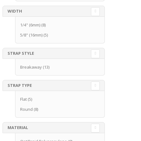
WIDTH
1/4" (6mm)
(8)
5/8" (16mm)
(5)
STRAP STYLE
Breakaway
(13)
STRAP TYPE
Flat
(5)
Round
(8)
MATERIAL