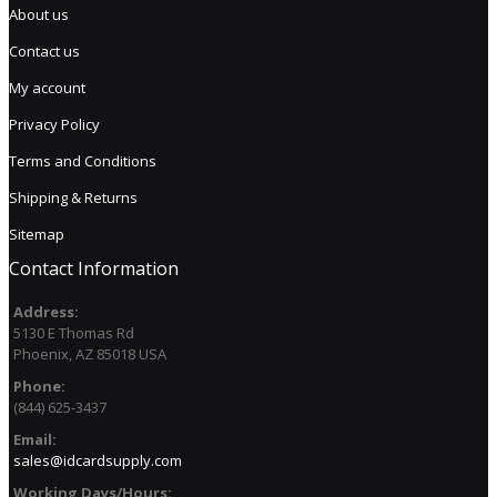
About us
Contact us
My account
Privacy Policy
Terms and Conditions
Shipping & Returns
Sitemap
Contact Information
Address:
5130 E Thomas Rd
Phoenix, AZ 85018 USA
Phone:
(844) 625-3437
Email:
sales@idcardsupply.com
Working Days/Hours: