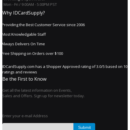
Mon - Fri / 9:00AM - 5:00PM PST
Why IDCardSupply?
Providing the Best Customer Service since 2006
Most Knowledgable Staff
Always Delivers On Time
Free Shipping on Orders over $100
IDCardSupply.com
has a Shopper Approved rating of
3.0
/
5
based on
10
ratings and reviews
Be the First to Know
Get all the latest information on Events,
Sales and Offers. Sign up for newsletter today.
Enter your e-mail Address
Submit