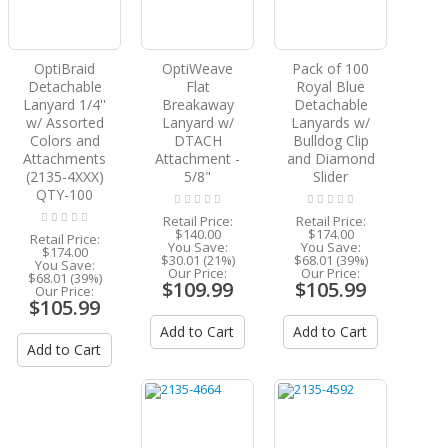
OptiBraid
OptiWeave
Pack of 100
Detachable
Flat
Royal Blue
Lanyard 1/4''
Breakaway
Detachable
w/ Assorted
Lanyard w/
Lanyards w/
Colors and
DTACH
Bulldog Clip
Attachments
Attachment -
and Diamond
(2135-4XXX)
5/8"
Slider
QTY-100
Retail Price:
Retail Price:
$140.00
$174.00
Retail Price:
You Save:
You Save:
$174.00
$30.01 (21%)
$68.01 (39%)
You Save:
Our Price:
Our Price:
$68.01 (39%)
$109.99
$105.99
Our Price:
$105.99
Add to Cart
Add to Cart
Add to Cart